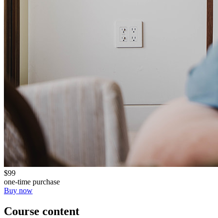
$99
one-time purchase
Buy now
Course content