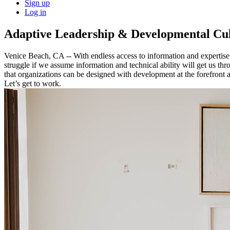
Sign up
Log in
Adaptive Leadership & Developmental Cul
Venice Beach, CA -- With endless access to information and expertise, 
struggle if we assume information and technical ability will get us thr
that organizations can be designed with development at the forefront a
Let’s get to work.