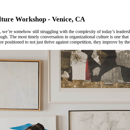
ture Workshop - Venice, CA
we’re somehow still struggling with the complexity of today’s leadershi
ough. The most timely conversation in organizational culture is one that
re positioned to not just thrive against competition, they improve by t