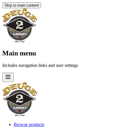
Skip to main content
Main menu
Includes navigation links and user settings
Browse products