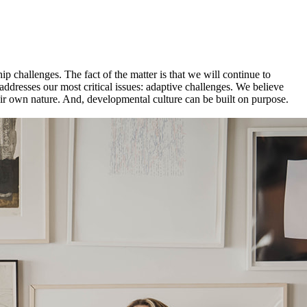
p challenges. The fact of the matter is that we will continue to
 addresses our most critical issues: adaptive challenges. We believe
heir own nature. And, developmental culture can be built on purpose.