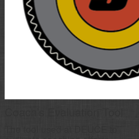
Coach’s Evaluation Tool
The tool used at DEUCE to