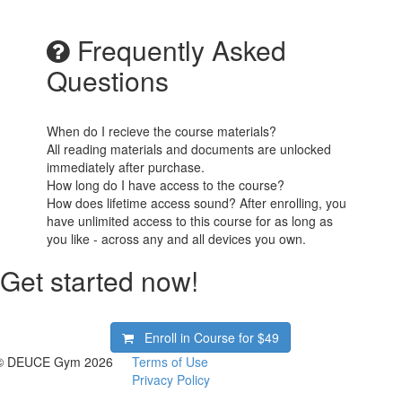
Frequently Asked
Questions
When do I recieve the course materials?
All reading materials and documents are unlocked
immediately after purchase.
How long do I have access to the course?
How does lifetime access sound? After enrolling, you
have unlimited access to this course for as long as
you like - across any and all devices you own.
Get started now!
Enroll in Course for
$49
© DEUCE Gym 2026
Terms of Use
Privacy Policy