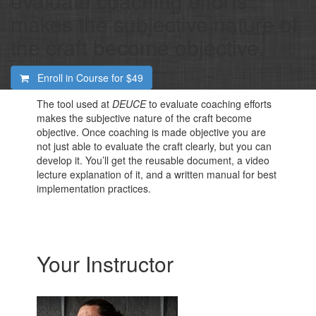
evaluate coaching efforts
makes the subjective nature of
the craft become objective.
Enroll in Course for
$49
The tool used at
DEUCE
to evaluate coaching efforts
makes the subjective nature of the craft become
objective. Once coaching is made objective you are
not just able to evaluate the craft clearly, but you can
develop it. You’ll get the reusable document, a video
lecture explanation of it, and a written manual for best
implementation practices.
Your Instructor