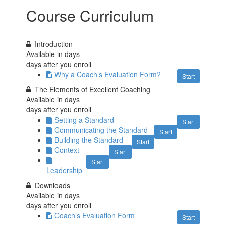
Course Curriculum
Introduction
Available in
days
days after you enroll
Why a Coach’s Evaluation Form?
Start
The Elements of Excellent Coaching
Available in
days
days after you enroll
Setting a Standard
Start
Communicating the Standard
Start
Building the Standard
Start
Context
Start
Start
Leadership
Downloads
Available in
days
days after you enroll
Coach’s Evaluation Form
Start