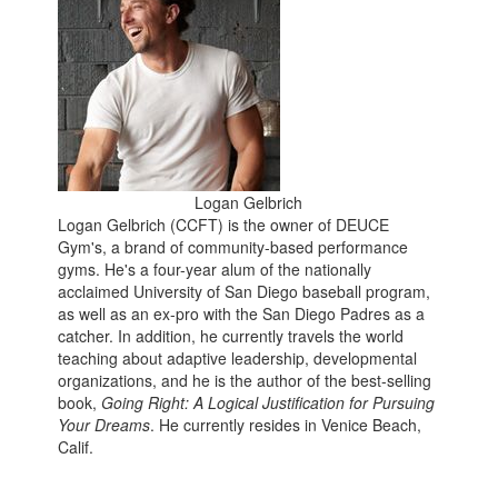
Logan Gelbrich
Logan Gelbrich (CCFT) is the owner of DEUCE
Gym's, a brand of community-based performance
gyms. He's a four-year alum of the nationally
acclaimed University of San Diego baseball program,
as well as an ex-pro with the San Diego Padres as a
catcher. In addition, he currently travels the world
teaching about adaptive leadership, developmental
organizations, and he is the author of the best-selling
book,
Going Right: A Logical Justification for Pursuing
Your Dreams
. He currently resides in Venice Beach,
Calif.