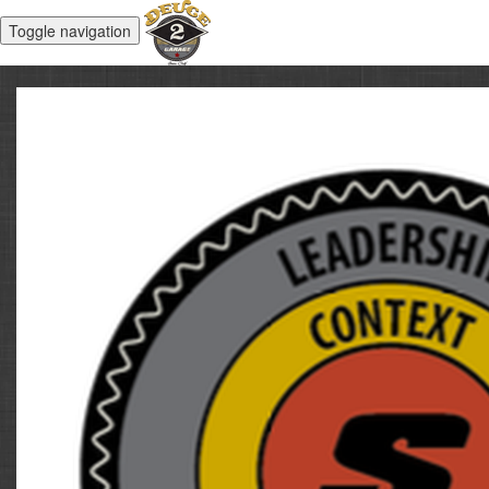
Toggle navigation