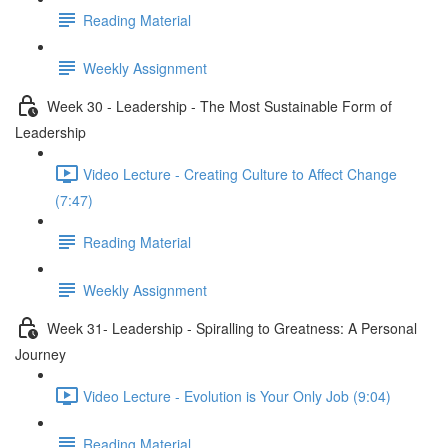
Reading Material
Weekly Assignment
Week 30 - Leadership - The Most Sustainable Form of
Leadership
Video Lecture - Creating Culture to Affect Change
(7:47)
Reading Material
Weekly Assignment
Week 31- Leadership - Spiralling to Greatness: A Personal
Journey
Video Lecture - Evolution is Your Only Job (9:04)
Reading Material