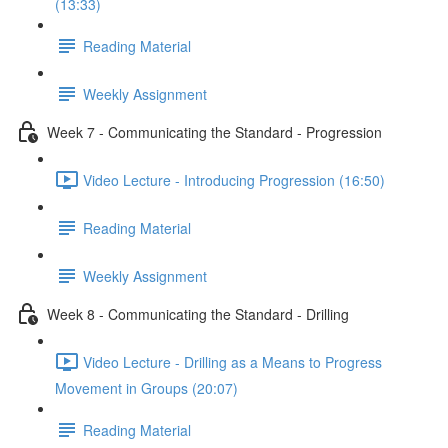
(13:33)
Reading Material
Weekly Assignment
Week 7 - Communicating the Standard - Progression
Video Lecture - Introducing Progression (16:50)
Reading Material
Weekly Assignment
Week 8 - Communicating the Standard - Drilling
Video Lecture - Drilling as a Means to Progress
Movement in Groups (20:07)
Reading Material