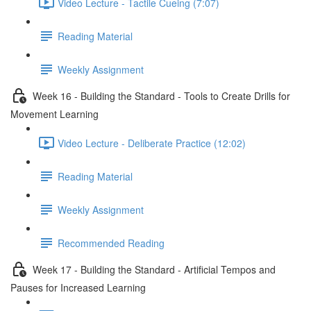
Video Lecture - Tactile Cueing (7:07)
Reading Material
Weekly Assignment
Week 16 - Building the Standard - Tools to Create Drills for
Movement Learning
Video Lecture - Deliberate Practice (12:02)
Reading Material
Weekly Assignment
Recommended Reading
Week 17 - Building the Standard - Artificial Tempos and
Pauses for Increased Learning