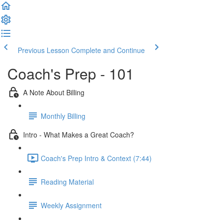
Previous Lesson
Complete and Continue
Coach's Prep - 101
A Note About Billing
Monthly Billing
Intro - What Makes a Great Coach?
Coach's Prep Intro & Context (7:44)
Reading Material
Weekly Assignment