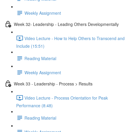
Weekly Assignment
Week 32- Leadership - Leading Others Developmentally
Video Lecture - How to Help Others to Transcend and
Include (15:51)
Reading Material
Weekly Assignment
Week 33 - Leadership - Process > Results
Video Lecture - Process Orientation for Peak
Performance (8:48)
Reading Material
Weekly Assignment