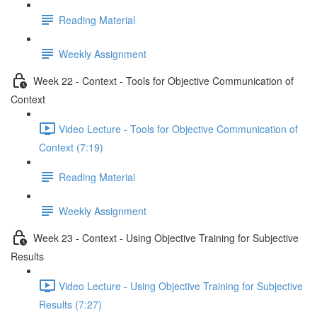
Reading Material
Weekly Assignment
Week 22 - Context - Tools for Objective Communication of
Context
Video Lecture - Tools for Objective Communication of
Context (7:19)
Reading Material
Weekly Assignment
Week 23 - Context - Using Objective Training for Subjective
Results
Video Lecture - Using Objective Training for Subjective
Results (7:27)