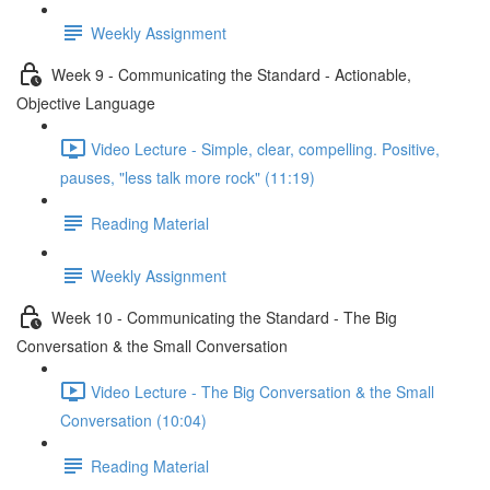
Weekly Assignment
Week 9 - Communicating the Standard - Actionable,
Objective Language
Video Lecture - Simple, clear, compelling. Positive,
pauses, "less talk more rock" (11:19)
Reading Material
Weekly Assignment
Week 10 - Communicating the Standard - The Big
Conversation & the Small Conversation
Video Lecture - The Big Conversation & the Small
Conversation (10:04)
Reading Material