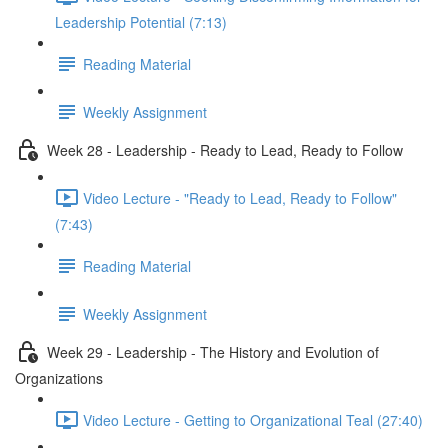
Leadership Potential (7:13)
Reading Material
Weekly Assignment
Week 28 - Leadership - Ready to Lead, Ready to Follow
Video Lecture - "Ready to Lead, Ready to Follow"
(7:43)
Reading Material
Weekly Assignment
Week 29 - Leadership - The History and Evolution of
Organizations
Video Lecture - Getting to Organizational Teal (27:40)