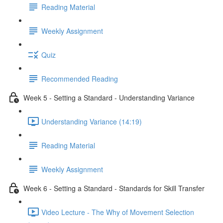
Reading Material
Weekly Assignment
Quiz
Recommended Reading
Week 5 - Setting a Standard - Understanding Variance
Understanding Variance (14:19)
Reading Material
Weekly Assignment
Week 6 - Setting a Standard - Standards for Skill Transfer
Video Lecture - The Why of Movement Selection