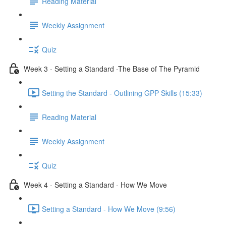
Reading Material
Weekly Assignment
Quiz
Week 3 - Setting a Standard -The Base of The Pyramid
Setting the Standard - Outlining GPP Skills (15:33)
Reading Material
Weekly Assignment
Quiz
Week 4 - Setting a Standard - How We Move
Setting a Standard - How We Move (9:56)