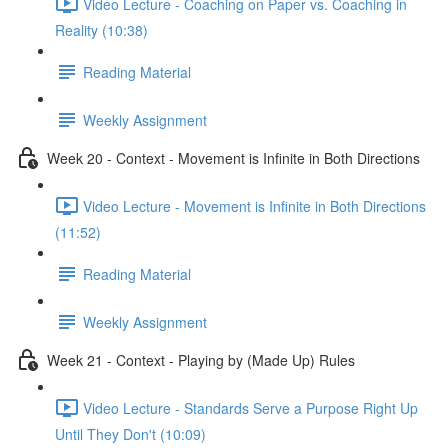
Video Lecture - Coaching on Paper vs. Coaching in
Reality (10:38)
Reading Material
Weekly Assignment
Week 20 - Context - Movement is Infinite in Both Directions
Video Lecture - Movement is Infinite in Both Directions
(11:52)
Reading Material
Weekly Assignment
Week 21 - Context - Playing by (Made Up) Rules
Video Lecture - Standards Serve a Purpose Right Up
Until They Don't (10:09)