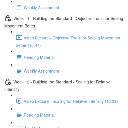
Weekly Assignment
Week 11 - Building the Standard - Objective Tools for Seeing
Movement Better
Video Lecture - Objective Tools for Seeing Movement
Better (10:47)
Reading Material
Weekly Assignment
Week 12 - Building the Standard - Scaling for Relative
Intensity
Video Lecture - Scaling for Relative Intensity (13:31)
Reading Material