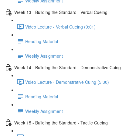
Weekly Assignment
Week 13 - Building the Standard - Verbal Cueing
Video Lecture - Verbal Cueing (9:01)
Reading Material
Weekly Assignment
Week 14 - Building the Standard - Demonstrative Cuing
Video Lecture - Demonstrative Cuing (5:30)
Reading Material
Weekly Assignment
Week 15 - Building the Standard - Tactile Cueing