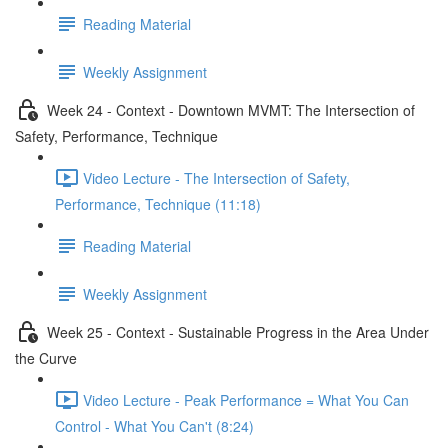
Reading Material
Weekly Assignment
Week 24 - Context - Downtown MVMT: The Intersection of
Safety, Performance, Technique
Video Lecture - The Intersection of Safety,
Performance, Technique (11:18)
Reading Material
Weekly Assignment
Week 25 - Context - Sustainable Progress in the Area Under
the Curve
Video Lecture - Peak Performance = What You Can
Control - What You Can't (8:24)