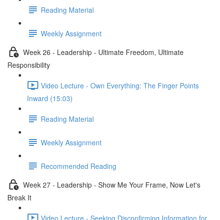
Reading Material
Weekly Assignment
Week 26 - Leadership - Ultimate Freedom, Ultimate
Responsibility
Video Lecture - Own Everything: The Finger Points
Inward (15:03)
Reading Material
Weekly Assignment
Recommended Reading
Week 27 - Leadership - Show Me Your Frame, Now Let's
Break It
Video Lecture - Seeking Disconfirming Information for