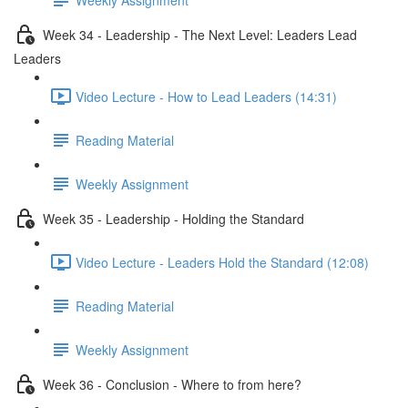
Week 34 - Leadership - The Next Level: Leaders Lead
Leaders
Video Lecture - How to Lead Leaders (14:31)
Reading Material
Weekly Assignment
Week 35 - Leadership - Holding the Standard
Video Lecture - Leaders Hold the Standard (12:08)
Reading Material
Weekly Assignment
Week 36 - Conclusion - Where to from here?