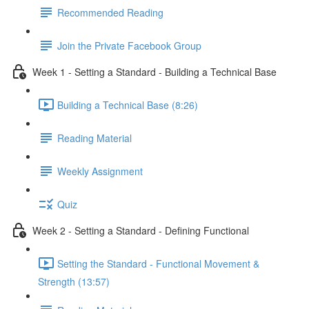
Recommended Reading
Join the Private Facebook Group
Week 1 - Setting a Standard - Building a Technical Base
Building a Technical Base (8:26)
Reading Material
Weekly Assignment
Quiz
Week 2 - Setting a Standard - Defining Functional
Setting the Standard - Functional Movement &
Strength (13:57)