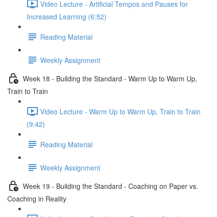
Video Lecture - Artificial Tempos and Pauses for
Increased Learning (6:52)
Reading Material
Weekly Assignment
Week 18 - Building the Standard - Warm Up to Warm Up,
Train to Train
Video Lecture - Warm Up to Warm Up, Train to Train
(9:42)
Reading Material
Weekly Assignment
Week 19 - Building the Standard - Coaching on Paper vs.
Coaching in Reality