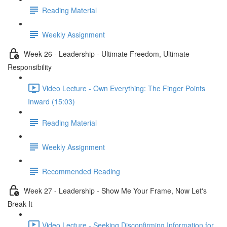
Reading Material
Weekly Assignment
Week 26 - Leadership - Ultimate Freedom, Ultimate
Responsibility
Video Lecture - Own Everything: The Finger Points
Inward (15:03)
Reading Material
Weekly Assignment
Recommended Reading
Week 27 - Leadership - Show Me Your Frame, Now Let's
Break It
Video Lecture - Seeking Disconfirming Information for