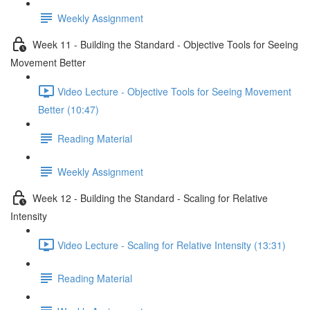
Weekly Assignment
Week 11 - Building the Standard - Objective Tools for Seeing
Movement Better
Video Lecture - Objective Tools for Seeing Movement
Better (10:47)
Reading Material
Weekly Assignment
Week 12 - Building the Standard - Scaling for Relative
Intensity
Video Lecture - Scaling for Relative Intensity (13:31)
Reading Material