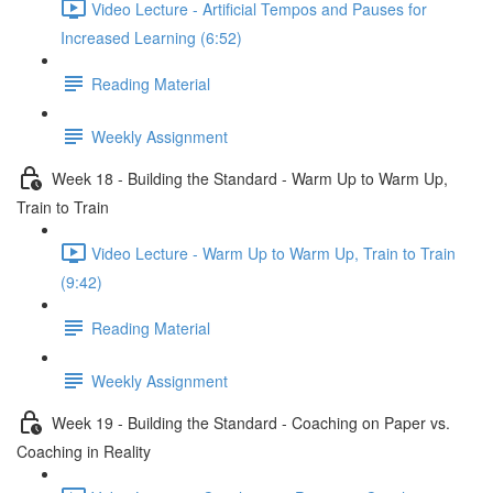
Video Lecture - Artificial Tempos and Pauses for
Increased Learning (6:52)
Reading Material
Weekly Assignment
Week 18 - Building the Standard - Warm Up to Warm Up,
Train to Train
Video Lecture - Warm Up to Warm Up, Train to Train
(9:42)
Reading Material
Weekly Assignment
Week 19 - Building the Standard - Coaching on Paper vs.
Coaching in Reality