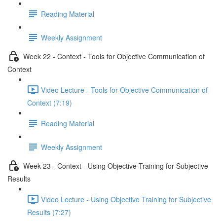
Reading Material
Weekly Assignment
Week 22 - Context - Tools for Objective Communication of
Context
Video Lecture - Tools for Objective Communication of
Context (7:19)
Reading Material
Weekly Assignment
Week 23 - Context - Using Objective Training for Subjective
Results
Video Lecture - Using Objective Training for Subjective
Results (7:27)