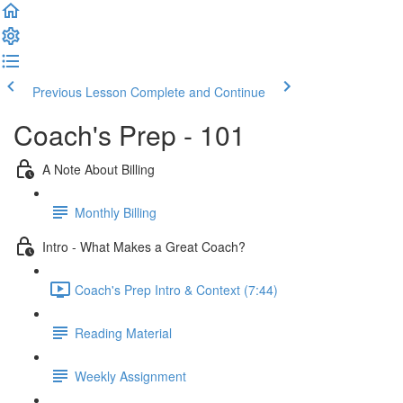
Previous Lesson
Complete and Continue
Coach's Prep - 101
A Note About Billing
Monthly Billing
Intro - What Makes a Great Coach?
Coach's Prep Intro & Context (7:44)
Reading Material
Weekly Assignment