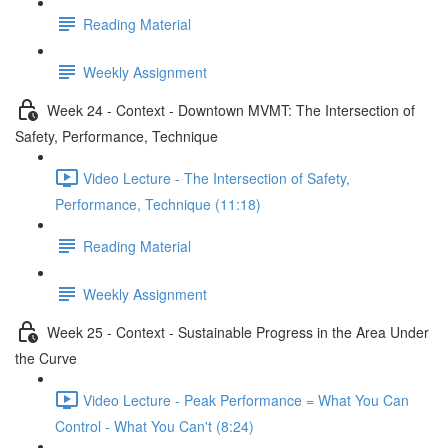
Reading Material
Weekly Assignment
Week 24 - Context - Downtown MVMT: The Intersection of
Safety, Performance, Technique
Video Lecture - The Intersection of Safety,
Performance, Technique (11:18)
Reading Material
Weekly Assignment
Week 25 - Context - Sustainable Progress in the Area Under
the Curve
Video Lecture - Peak Performance = What You Can
Control - What You Can't (8:24)