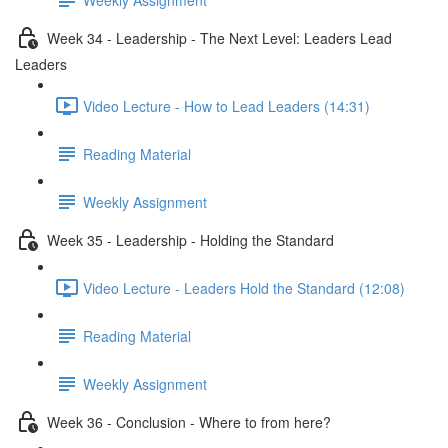
Week 34 - Leadership - The Next Level: Leaders Lead
Leaders
Video Lecture - How to Lead Leaders (14:31)
Reading Material
Weekly Assignment
Week 35 - Leadership - Holding the Standard
Video Lecture - Leaders Hold the Standard (12:08)
Reading Material
Weekly Assignment
Week 36 - Conclusion - Where to from here?