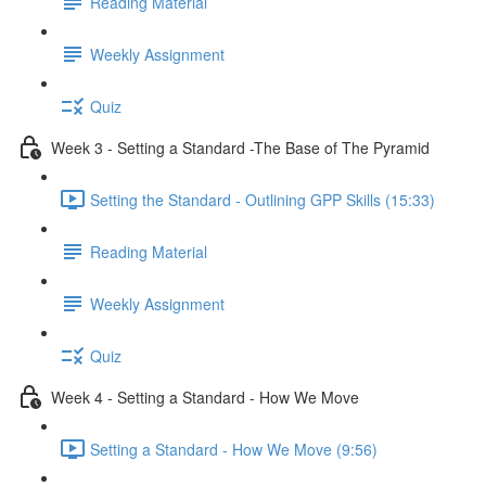
Reading Material
Weekly Assignment
Quiz
Week 3 - Setting a Standard -The Base of The Pyramid
Setting the Standard - Outlining GPP Skills (15:33)
Reading Material
Weekly Assignment
Quiz
Week 4 - Setting a Standard - How We Move
Setting a Standard - How We Move (9:56)