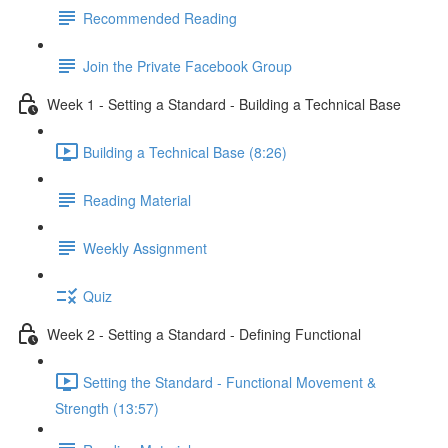
Recommended Reading
Join the Private Facebook Group
Week 1 - Setting a Standard - Building a Technical Base
Building a Technical Base (8:26)
Reading Material
Weekly Assignment
Quiz
Week 2 - Setting a Standard - Defining Functional
Setting the Standard - Functional Movement &
Strength (13:57)