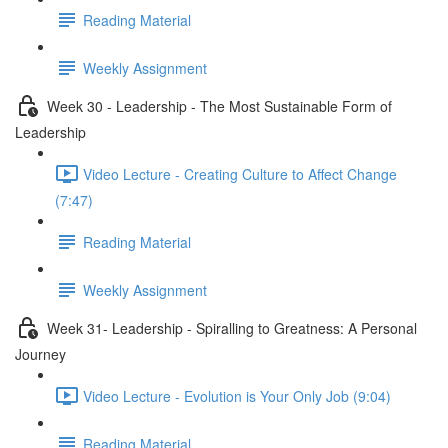
Reading Material
Weekly Assignment
Week 30 - Leadership - The Most Sustainable Form of
Leadership
Video Lecture - Creating Culture to Affect Change
(7:47)
Reading Material
Weekly Assignment
Week 31- Leadership - Spiralling to Greatness: A Personal
Journey
Video Lecture - Evolution is Your Only Job (9:04)
Reading Material