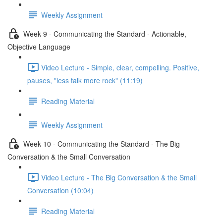
Weekly Assignment
Week 9 - Communicating the Standard - Actionable,
Objective Language
Video Lecture - Simple, clear, compelling. Positive,
pauses, "less talk more rock" (11:19)
Reading Material
Weekly Assignment
Week 10 - Communicating the Standard - The Big
Conversation & the Small Conversation
Video Lecture - The Big Conversation & the Small
Conversation (10:04)
Reading Material