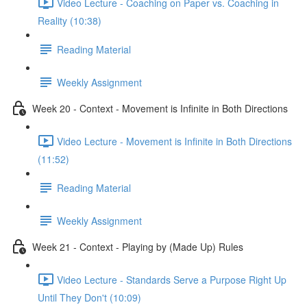
Video Lecture - Coaching on Paper vs. Coaching in
Reality (10:38)
Reading Material
Weekly Assignment
Week 20 - Context - Movement is Infinite in Both Directions
Video Lecture - Movement is Infinite in Both Directions
(11:52)
Reading Material
Weekly Assignment
Week 21 - Context - Playing by (Made Up) Rules
Video Lecture - Standards Serve a Purpose Right Up
Until They Don't (10:09)