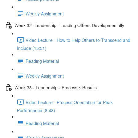
Weekly Assignment
Week 32- Leadership - Leading Others Developmentally
Video Lecture - How to Help Others to Transcend and
Include (15:51)
Reading Material
Weekly Assignment
Week 33 - Leadership - Process > Results
Video Lecture - Process Orientation for Peak
Performance (8:48)
Reading Material
Weekly Assignment