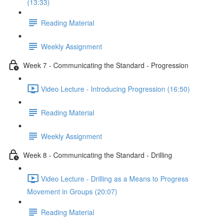
(13:33)
Reading Material
Weekly Assignment
Week 7 - Communicating the Standard - Progression
Video Lecture - Introducing Progression (16:50)
Reading Material
Weekly Assignment
Week 8 - Communicating the Standard - Drilling
Video Lecture - Drilling as a Means to Progress
Movement in Groups (20:07)
Reading Material