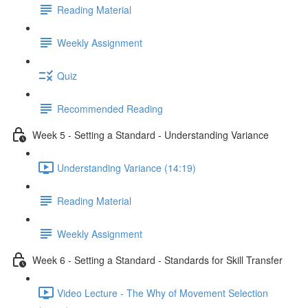
Reading Material
Weekly Assignment
Quiz
Recommended Reading
Week 5 - Setting a Standard - Understanding Variance
Understanding Variance (14:19)
Reading Material
Weekly Assignment
Week 6 - Setting a Standard - Standards for Skill Transfer
Video Lecture - The Why of Movement Selection