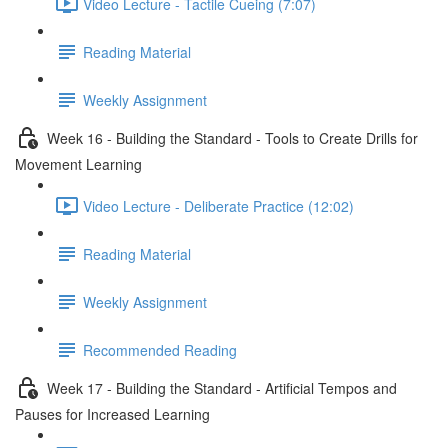
Video Lecture - Tactile Cueing (7:07)
Reading Material
Weekly Assignment
Week 16 - Building the Standard - Tools to Create Drills for
Movement Learning
Video Lecture - Deliberate Practice (12:02)
Reading Material
Weekly Assignment
Recommended Reading
Week 17 - Building the Standard - Artificial Tempos and
Pauses for Increased Learning