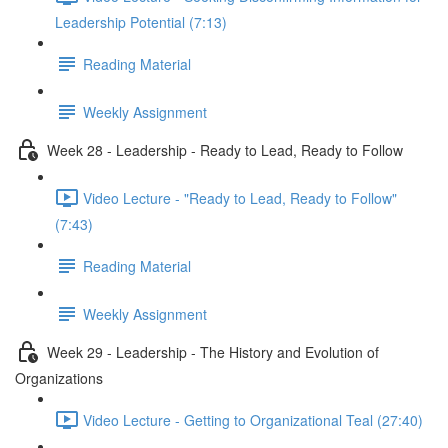
Leadership Potential (7:13)
Reading Material
Weekly Assignment
Week 28 - Leadership - Ready to Lead, Ready to Follow
Video Lecture - "Ready to Lead, Ready to Follow"
(7:43)
Reading Material
Weekly Assignment
Week 29 - Leadership - The History and Evolution of
Organizations
Video Lecture - Getting to Organizational Teal (27:40)