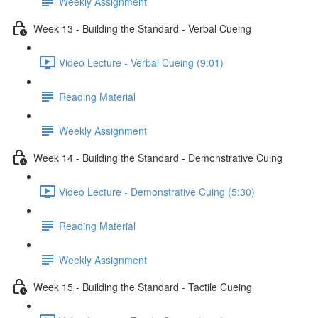
Weekly Assignment
Week 13 - Building the Standard - Verbal Cueing
Video Lecture - Verbal Cueing (9:01)
Reading Material
Weekly Assignment
Week 14 - Building the Standard - Demonstrative Cuing
Video Lecture - Demonstrative Cuing (5:30)
Reading Material
Weekly Assignment
Week 15 - Building the Standard - Tactile Cueing