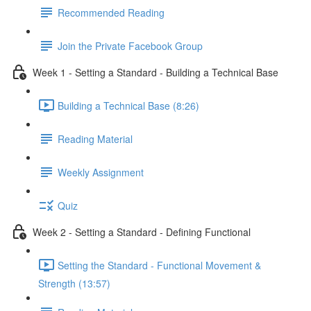
Recommended Reading
Join the Private Facebook Group
Week 1 - Setting a Standard - Building a Technical Base
Building a Technical Base (8:26)
Reading Material
Weekly Assignment
Quiz
Week 2 - Setting a Standard - Defining Functional
Setting the Standard - Functional Movement &
Strength (13:57)