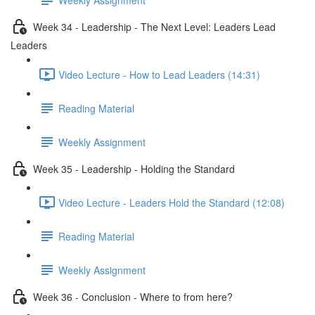
Week 34 - Leadership - The Next Level: Leaders Lead
Leaders
Video Lecture - How to Lead Leaders (14:31)
Reading Material
Weekly Assignment
Week 35 - Leadership - Holding the Standard
Video Lecture - Leaders Hold the Standard (12:08)
Reading Material
Weekly Assignment
Week 36 - Conclusion - Where to from here?