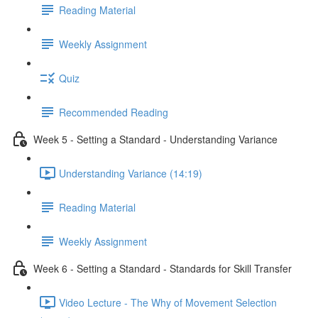
Reading Material
Weekly Assignment
Quiz
Recommended Reading
Week 5 - Setting a Standard - Understanding Variance
Understanding Variance (14:19)
Reading Material
Weekly Assignment
Week 6 - Setting a Standard - Standards for Skill Transfer
Video Lecture - The Why of Movement Selection