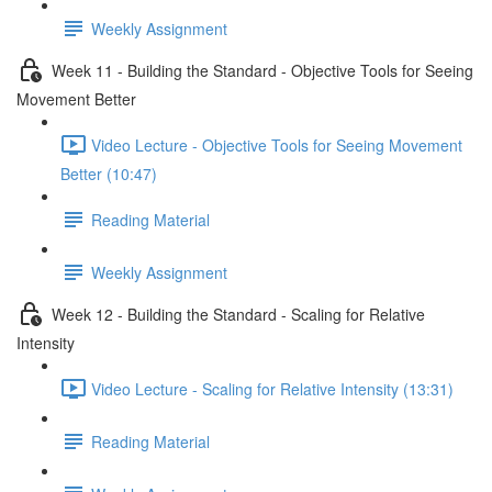
Weekly Assignment
Week 11 - Building the Standard - Objective Tools for Seeing
Movement Better
Video Lecture - Objective Tools for Seeing Movement
Better (10:47)
Reading Material
Weekly Assignment
Week 12 - Building the Standard - Scaling for Relative
Intensity
Video Lecture - Scaling for Relative Intensity (13:31)
Reading Material