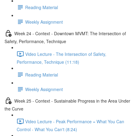
Reading Material
Weekly Assignment
Week 24 - Context - Downtown MVMT: The Intersection of
Safety, Performance, Technique
Video Lecture - The Intersection of Safety,
Performance, Technique (11:18)
Reading Material
Weekly Assignment
Week 25 - Context - Sustainable Progress in the Area Under
the Curve
Video Lecture - Peak Performance = What You Can
Control - What You Can't (8:24)