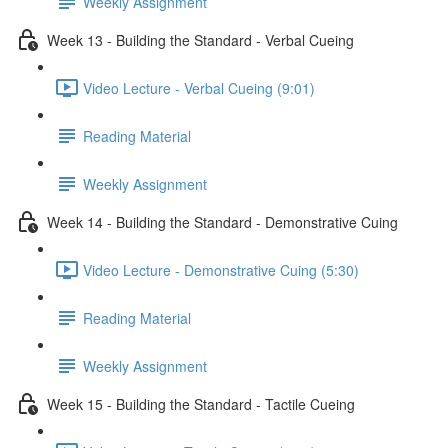
Weekly Assignment
Week 13 - Building the Standard - Verbal Cueing
Video Lecture - Verbal Cueing (9:01)
Reading Material
Weekly Assignment
Week 14 - Building the Standard - Demonstrative Cuing
Video Lecture - Demonstrative Cuing (5:30)
Reading Material
Weekly Assignment
Week 15 - Building the Standard - Tactile Cueing