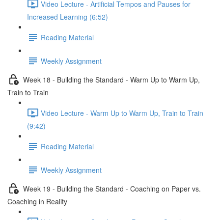
Video Lecture - Artificial Tempos and Pauses for
Increased Learning (6:52)
Reading Material
Weekly Assignment
Week 18 - Building the Standard - Warm Up to Warm Up,
Train to Train
Video Lecture - Warm Up to Warm Up, Train to Train
(9:42)
Reading Material
Weekly Assignment
Week 19 - Building the Standard - Coaching on Paper vs.
Coaching in Reality