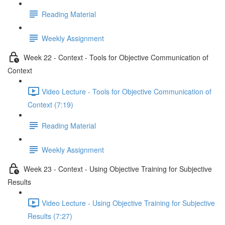
Reading Material
Weekly Assignment
Week 22 - Context - Tools for Objective Communication of
Context
Video Lecture - Tools for Objective Communication of
Context (7:19)
Reading Material
Weekly Assignment
Week 23 - Context - Using Objective Training for Subjective
Results
Video Lecture - Using Objective Training for Subjective
Results (7:27)