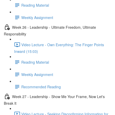
Reading Material
Weekly Assignment
Week 26 - Leadership - Ultimate Freedom, Ultimate
Responsibility
Video Lecture - Own Everything: The Finger Points
Inward (15:03)
Reading Material
Weekly Assignment
Recommended Reading
Week 27 - Leadership - Show Me Your Frame, Now Let's
Break It
Video Lecture - Seeking Disconfirming Information for