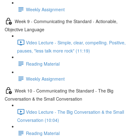
Weekly Assignment
Week 9 - Communicating the Standard - Actionable,
Objective Language
Video Lecture - Simple, clear, compelling. Positive,
pauses, "less talk more rock" (11:19)
Reading Material
Weekly Assignment
Week 10 - Communicating the Standard - The Big
Conversation & the Small Conversation
Video Lecture - The Big Conversation & the Small
Conversation (10:04)
Reading Material