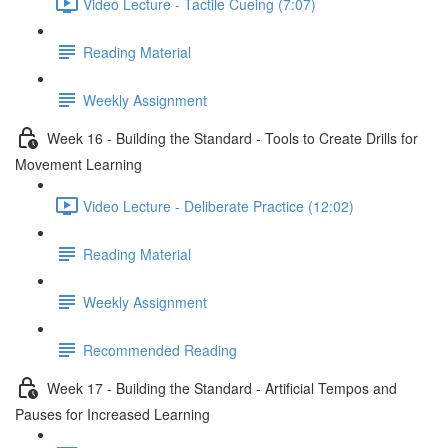
Video Lecture - Tactile Cueing (7:07)
Reading Material
Weekly Assignment
Week 16 - Building the Standard - Tools to Create Drills for
Movement Learning
Video Lecture - Deliberate Practice (12:02)
Reading Material
Weekly Assignment
Recommended Reading
Week 17 - Building the Standard - Artificial Tempos and
Pauses for Increased Learning