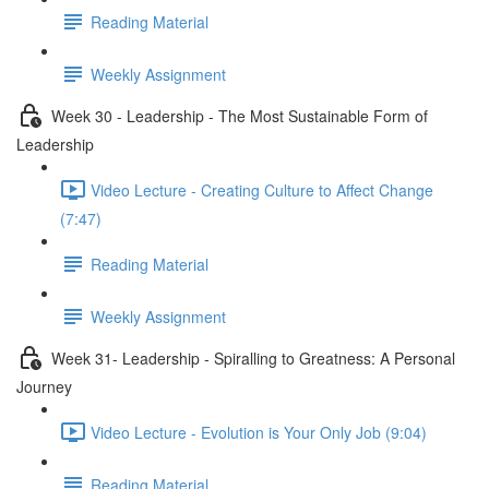
Reading Material
Weekly Assignment
Week 30 - Leadership - The Most Sustainable Form of
Leadership
Video Lecture - Creating Culture to Affect Change
(7:47)
Reading Material
Weekly Assignment
Week 31- Leadership - Spiralling to Greatness: A Personal
Journey
Video Lecture - Evolution is Your Only Job (9:04)
Reading Material