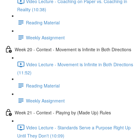
Video Lecture - Coaching on Paper vs. Coaching in
Reality (10:38)
Reading Material
Weekly Assignment
Week 20 - Context - Movement is Infinite in Both Directions
Video Lecture - Movement is Infinite in Both Directions
(11:52)
Reading Material
Weekly Assignment
Week 21 - Context - Playing by (Made Up) Rules
Video Lecture - Standards Serve a Purpose Right Up
Until They Don't (10:09)