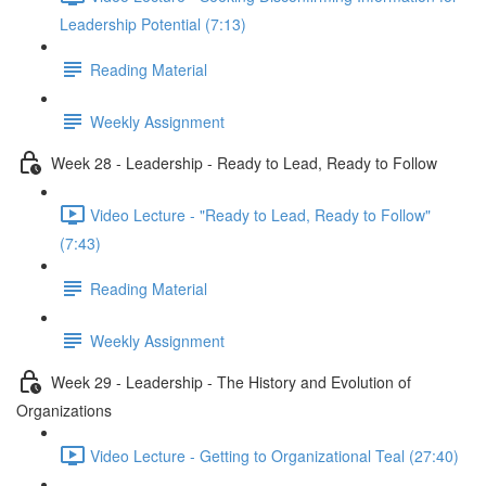
Leadership Potential (7:13)
Reading Material
Weekly Assignment
Week 28 - Leadership - Ready to Lead, Ready to Follow
Video Lecture - "Ready to Lead, Ready to Follow"
(7:43)
Reading Material
Weekly Assignment
Week 29 - Leadership - The History and Evolution of
Organizations
Video Lecture - Getting to Organizational Teal (27:40)