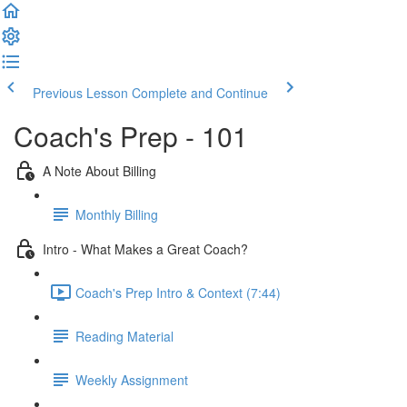
Previous Lesson
Complete and Continue
Coach's Prep - 101
A Note About Billing
Monthly Billing
Intro - What Makes a Great Coach?
Coach's Prep Intro & Context (7:44)
Reading Material
Weekly Assignment