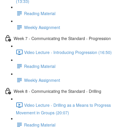
(13:33)
Reading Material
Weekly Assignment
Week 7 - Communicating the Standard - Progression
Video Lecture - Introducing Progression (16:50)
Reading Material
Weekly Assignment
Week 8 - Communicating the Standard - Drilling
Video Lecture - Drilling as a Means to Progress
Movement in Groups (20:07)
Reading Material