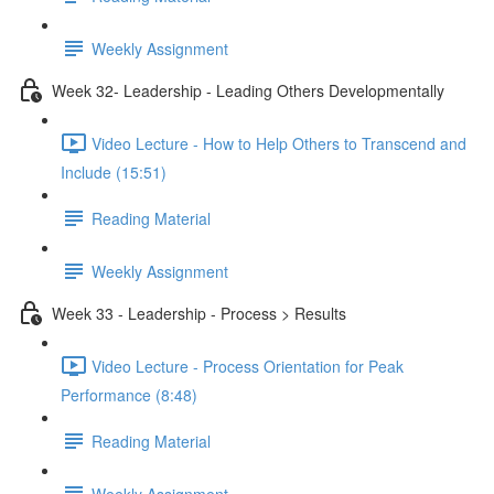
Weekly Assignment
Week 32- Leadership - Leading Others Developmentally
Video Lecture - How to Help Others to Transcend and
Include (15:51)
Reading Material
Weekly Assignment
Week 33 - Leadership - Process > Results
Video Lecture - Process Orientation for Peak
Performance (8:48)
Reading Material
Weekly Assignment