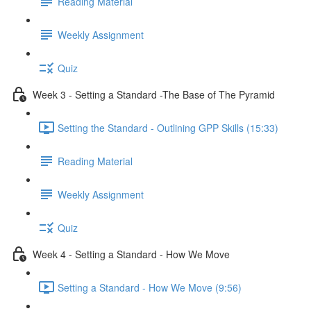
Reading Material
Weekly Assignment
Quiz
Week 3 - Setting a Standard -The Base of The Pyramid
Setting the Standard - Outlining GPP Skills (15:33)
Reading Material
Weekly Assignment
Quiz
Week 4 - Setting a Standard - How We Move
Setting a Standard - How We Move (9:56)