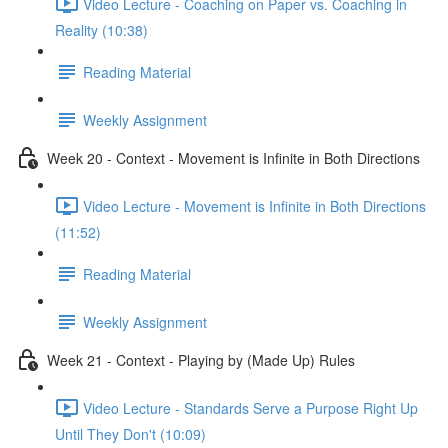
Video Lecture - Coaching on Paper vs. Coaching in
Reality (10:38)
Reading Material
Weekly Assignment
Week 20 - Context - Movement is Infinite in Both Directions
Video Lecture - Movement is Infinite in Both Directions
(11:52)
Reading Material
Weekly Assignment
Week 21 - Context - Playing by (Made Up) Rules
Video Lecture - Standards Serve a Purpose Right Up
Until They Don't (10:09)