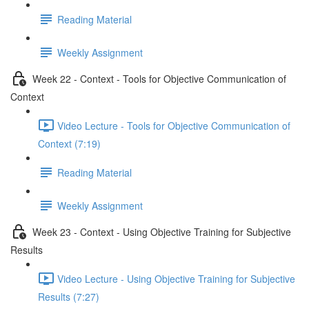
Reading Material
Weekly Assignment
Week 22 - Context - Tools for Objective Communication of
Context
Video Lecture - Tools for Objective Communication of
Context (7:19)
Reading Material
Weekly Assignment
Week 23 - Context - Using Objective Training for Subjective
Results
Video Lecture - Using Objective Training for Subjective
Results (7:27)