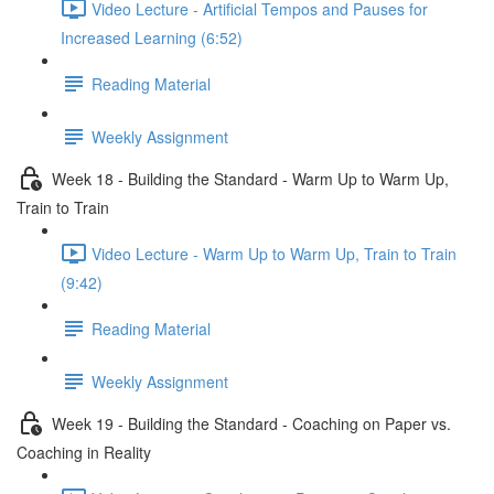
Video Lecture - Artificial Tempos and Pauses for
Increased Learning (6:52)
Reading Material
Weekly Assignment
Week 18 - Building the Standard - Warm Up to Warm Up,
Train to Train
Video Lecture - Warm Up to Warm Up, Train to Train
(9:42)
Reading Material
Weekly Assignment
Week 19 - Building the Standard - Coaching on Paper vs.
Coaching in Reality