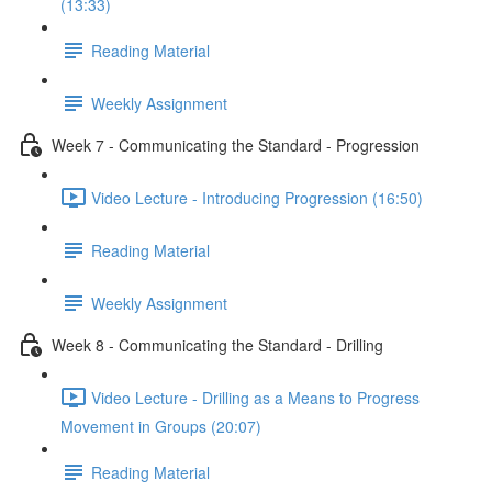
(13:33)
Reading Material
Weekly Assignment
Week 7 - Communicating the Standard - Progression
Video Lecture - Introducing Progression (16:50)
Reading Material
Weekly Assignment
Week 8 - Communicating the Standard - Drilling
Video Lecture - Drilling as a Means to Progress
Movement in Groups (20:07)
Reading Material