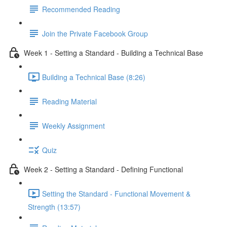
Recommended Reading
Join the Private Facebook Group
Week 1 - Setting a Standard - Building a Technical Base
Building a Technical Base (8:26)
Reading Material
Weekly Assignment
Quiz
Week 2 - Setting a Standard - Defining Functional
Setting the Standard - Functional Movement &
Strength (13:57)