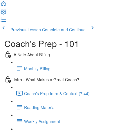
Previous Lesson
Complete and Continue
Coach's Prep - 101
A Note About Billing
Monthly Billing
Intro - What Makes a Great Coach?
Coach's Prep Intro & Context (7:44)
Reading Material
Weekly Assignment