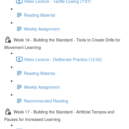
Video Lecture - Tactile Cueing (7:07)
Reading Material
Weekly Assignment
Week 16 - Building the Standard - Tools to Create Drills for
Movement Learning
Video Lecture - Deliberate Practice (12:02)
Reading Material
Weekly Assignment
Recommended Reading
Week 17 - Building the Standard - Artificial Tempos and
Pauses for Increased Learning