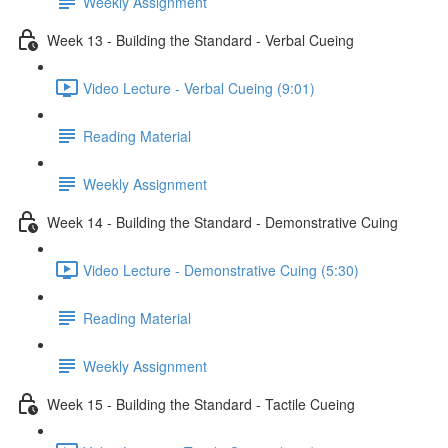
Weekly Assignment
Week 13 - Building the Standard - Verbal Cueing
Video Lecture - Verbal Cueing (9:01)
Reading Material
Weekly Assignment
Week 14 - Building the Standard - Demonstrative Cuing
Video Lecture - Demonstrative Cuing (5:30)
Reading Material
Weekly Assignment
Week 15 - Building the Standard - Tactile Cueing