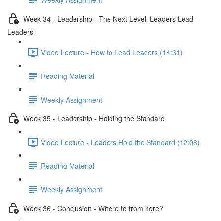
Week 34 - Leadership - The Next Level: Leaders Lead
Leaders
Video Lecture - How to Lead Leaders (14:31)
Reading Material
Weekly Assignment
Week 35 - Leadership - Holding the Standard
Video Lecture - Leaders Hold the Standard (12:08)
Reading Material
Weekly Assignment
Week 36 - Conclusion - Where to from here?