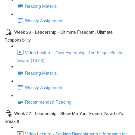
Reading Material
Weekly Assignment
Week 26 - Leadership - Ultimate Freedom, Ultimate
Responsibility
Video Lecture - Own Everything: The Finger Points
Inward (15:03)
Reading Material
Weekly Assignment
Recommended Reading
Week 27 - Leadership - Show Me Your Frame, Now Let's
Break It
Video Lecture - Seeking Disconfirming Information for