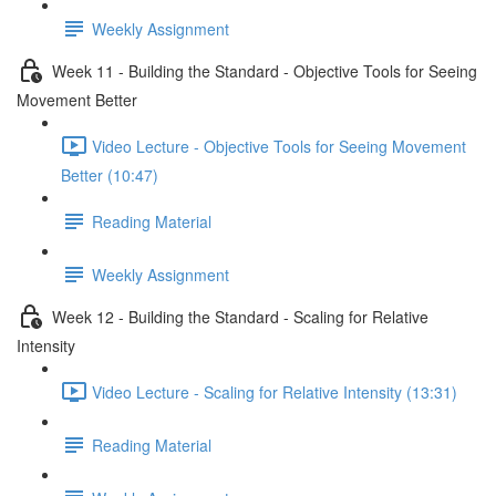
Weekly Assignment
Week 11 - Building the Standard - Objective Tools for Seeing
Movement Better
Video Lecture - Objective Tools for Seeing Movement
Better (10:47)
Reading Material
Weekly Assignment
Week 12 - Building the Standard - Scaling for Relative
Intensity
Video Lecture - Scaling for Relative Intensity (13:31)
Reading Material