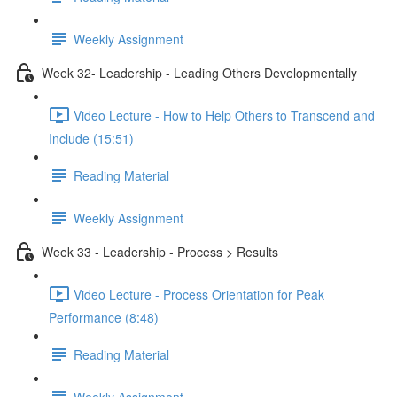
Weekly Assignment
Week 32- Leadership - Leading Others Developmentally
Video Lecture - How to Help Others to Transcend and
Include (15:51)
Reading Material
Weekly Assignment
Week 33 - Leadership - Process > Results
Video Lecture - Process Orientation for Peak
Performance (8:48)
Reading Material
Weekly Assignment