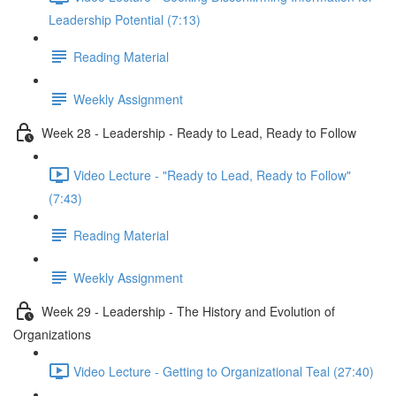
Leadership Potential (7:13)
Reading Material
Weekly Assignment
Week 28 - Leadership - Ready to Lead, Ready to Follow
Video Lecture - "Ready to Lead, Ready to Follow"
(7:43)
Reading Material
Weekly Assignment
Week 29 - Leadership - The History and Evolution of
Organizations
Video Lecture - Getting to Organizational Teal (27:40)