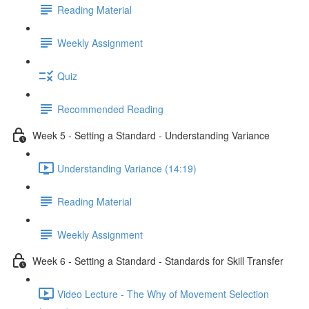
Reading Material
Weekly Assignment
Quiz
Recommended Reading
Week 5 - Setting a Standard - Understanding Variance
Understanding Variance (14:19)
Reading Material
Weekly Assignment
Week 6 - Setting a Standard - Standards for Skill Transfer
Video Lecture - The Why of Movement Selection