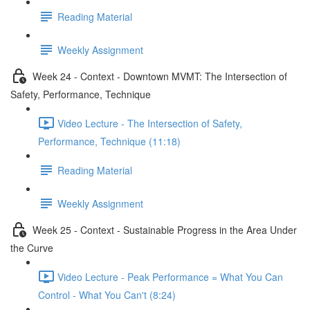
Reading Material
Weekly Assignment
Week 24 - Context - Downtown MVMT: The Intersection of
Safety, Performance, Technique
Video Lecture - The Intersection of Safety,
Performance, Technique (11:18)
Reading Material
Weekly Assignment
Week 25 - Context - Sustainable Progress in the Area Under
the Curve
Video Lecture - Peak Performance = What You Can
Control - What You Can't (8:24)