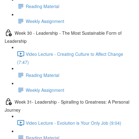
Reading Material
Weekly Assignment
Week 30 - Leadership - The Most Sustainable Form of
Leadership
Video Lecture - Creating Culture to Affect Change
(7:47)
Reading Material
Weekly Assignment
Week 31- Leadership - Spiralling to Greatness: A Personal
Journey
Video Lecture - Evolution is Your Only Job (9:04)
Reading Material