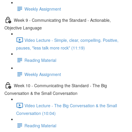
Weekly Assignment
Week 9 - Communicating the Standard - Actionable,
Objective Language
Video Lecture - Simple, clear, compelling. Positive,
pauses, "less talk more rock" (11:19)
Reading Material
Weekly Assignment
Week 10 - Communicating the Standard - The Big
Conversation & the Small Conversation
Video Lecture - The Big Conversation & the Small
Conversation (10:04)
Reading Material