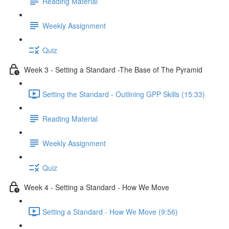
Reading Material
Weekly Assignment
Quiz
Week 3 - Setting a Standard -The Base of The Pyramid
Setting the Standard - Outlining GPP Skills (15:33)
Reading Material
Weekly Assignment
Quiz
Week 4 - Setting a Standard - How We Move
Setting a Standard - How We Move (9:56)