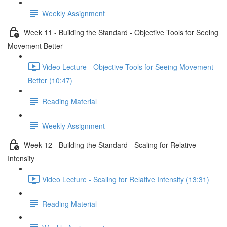
Weekly Assignment
Week 11 - Building the Standard - Objective Tools for Seeing
Movement Better
Video Lecture - Objective Tools for Seeing Movement
Better (10:47)
Reading Material
Weekly Assignment
Week 12 - Building the Standard - Scaling for Relative
Intensity
Video Lecture - Scaling for Relative Intensity (13:31)
Reading Material