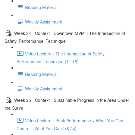
Reading Material
Weekly Assignment
Week 24 - Context - Downtown MVMT: The Intersection of
Safety, Performance, Technique
Video Lecture - The Intersection of Safety,
Performance, Technique (11:18)
Reading Material
Weekly Assignment
Week 25 - Context - Sustainable Progress in the Area Under
the Curve
Video Lecture - Peak Performance = What You Can
Control - What You Can't (8:24)