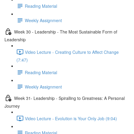
Reading Material
Weekly Assignment
Week 30 - Leadership - The Most Sustainable Form of
Leadership
Video Lecture - Creating Culture to Affect Change
(7:47)
Reading Material
Weekly Assignment
Week 31- Leadership - Spiralling to Greatness: A Personal
Journey
Video Lecture - Evolution is Your Only Job (9:04)
Reading Material