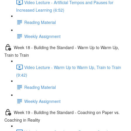
Video Lecture - Artificial Tempos and Pauses for
Increased Learning (6:52)
Reading Material
Weekly Assignment
Week 18 - Building the Standard - Warm Up to Warm Up,
Train to Train
Video Lecture - Warm Up to Warm Up, Train to Train
(9:42)
Reading Material
Weekly Assignment
Week 19 - Building the Standard - Coaching on Paper vs.
Coaching in Reality