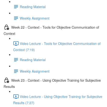
Reading Material
Weekly Assignment
Week 22 - Context - Tools for Objective Communication of
Context
Video Lecture - Tools for Objective Communication of
Context (7:19)
Reading Material
Weekly Assignment
Week 23 - Context - Using Objective Training for Subjective
Results
Video Lecture - Using Objective Training for Subjective
Results (7:27)