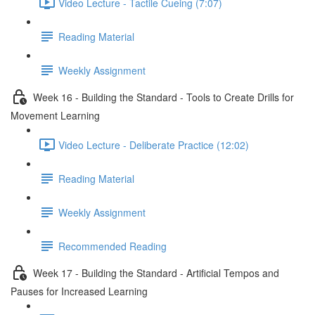
Video Lecture - Tactile Cueing (7:07)
Reading Material
Weekly Assignment
Week 16 - Building the Standard - Tools to Create Drills for
Movement Learning
Video Lecture - Deliberate Practice (12:02)
Reading Material
Weekly Assignment
Recommended Reading
Week 17 - Building the Standard - Artificial Tempos and
Pauses for Increased Learning