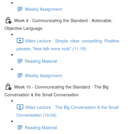
Weekly Assignment
Week 9 - Communicating the Standard - Actionable,
Objective Language
Video Lecture - Simple, clear, compelling. Positive,
pauses, "less talk more rock" (11:19)
Reading Material
Weekly Assignment
Week 10 - Communicating the Standard - The Big
Conversation & the Small Conversation
Video Lecture - The Big Conversation & the Small
Conversation (10:04)
Reading Material