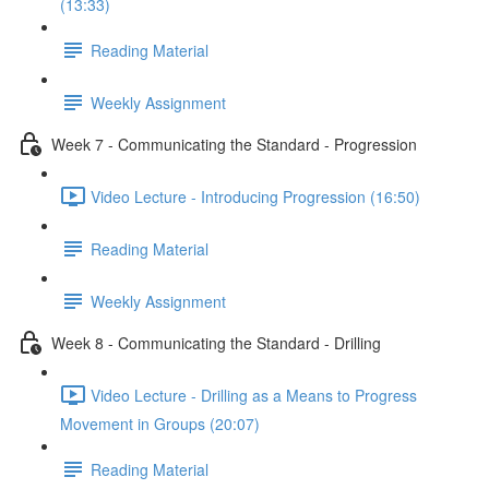
(13:33)
Reading Material
Weekly Assignment
Week 7 - Communicating the Standard - Progression
Video Lecture - Introducing Progression (16:50)
Reading Material
Weekly Assignment
Week 8 - Communicating the Standard - Drilling
Video Lecture - Drilling as a Means to Progress
Movement in Groups (20:07)
Reading Material