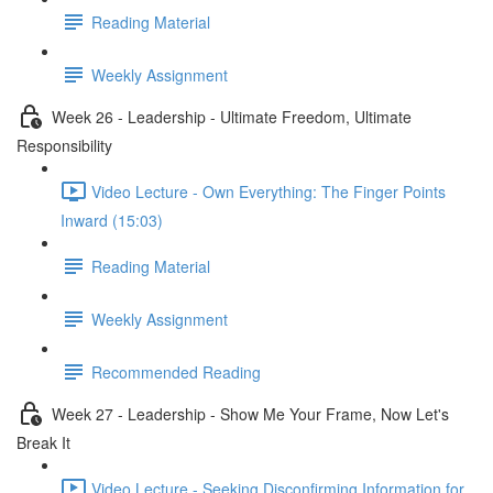
Reading Material
Weekly Assignment
Week 26 - Leadership - Ultimate Freedom, Ultimate
Responsibility
Video Lecture - Own Everything: The Finger Points
Inward (15:03)
Reading Material
Weekly Assignment
Recommended Reading
Week 27 - Leadership - Show Me Your Frame, Now Let's
Break It
Video Lecture - Seeking Disconfirming Information for