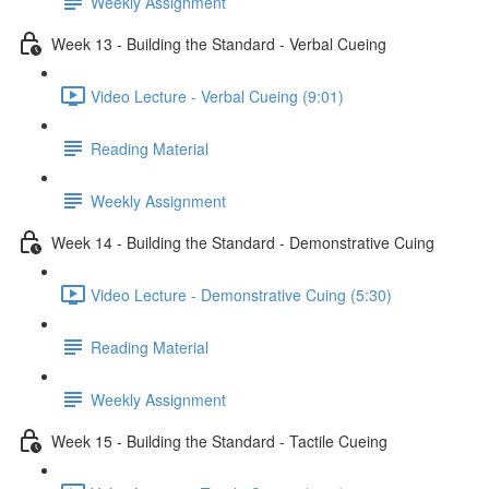
Weekly Assignment
Week 13 - Building the Standard - Verbal Cueing
Video Lecture - Verbal Cueing (9:01)
Reading Material
Weekly Assignment
Week 14 - Building the Standard - Demonstrative Cuing
Video Lecture - Demonstrative Cuing (5:30)
Reading Material
Weekly Assignment
Week 15 - Building the Standard - Tactile Cueing