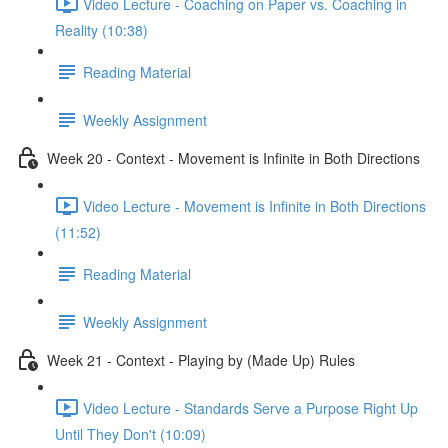
Video Lecture - Coaching on Paper vs. Coaching in
Reality (10:38)
Reading Material
Weekly Assignment
Week 20 - Context - Movement is Infinite in Both Directions
Video Lecture - Movement is Infinite in Both Directions
(11:52)
Reading Material
Weekly Assignment
Week 21 - Context - Playing by (Made Up) Rules
Video Lecture - Standards Serve a Purpose Right Up
Until They Don't (10:09)