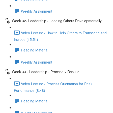
Weekly Assignment
Week 32- Leadership - Leading Others Developmentally
Video Lecture - How to Help Others to Transcend and
Include (15:51)
Reading Material
Weekly Assignment
Week 33 - Leadership - Process > Results
Video Lecture - Process Orientation for Peak
Performance (8:48)
Reading Material
Weekly Assignment