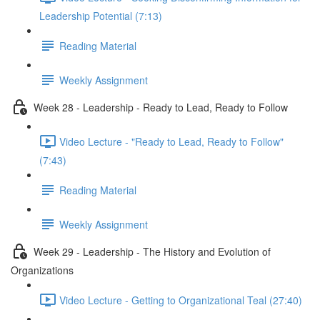
Leadership Potential (7:13)
Reading Material
Weekly Assignment
Week 28 - Leadership - Ready to Lead, Ready to Follow
Video Lecture - "Ready to Lead, Ready to Follow"
(7:43)
Reading Material
Weekly Assignment
Week 29 - Leadership - The History and Evolution of
Organizations
Video Lecture - Getting to Organizational Teal (27:40)