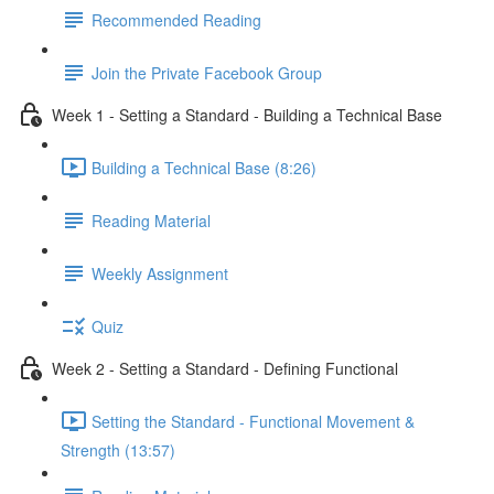
Recommended Reading
Join the Private Facebook Group
Week 1 - Setting a Standard - Building a Technical Base
Building a Technical Base (8:26)
Reading Material
Weekly Assignment
Quiz
Week 2 - Setting a Standard - Defining Functional
Setting the Standard - Functional Movement &
Strength (13:57)