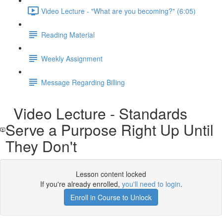
Video Lecture - "What are you becoming?" (6:05)
Reading Material
Weekly Assignment
Message Regarding Billing
Video Lecture - Standards
Serve a Purpose Right Up Until
They Don't
Lesson content locked
If you're already enrolled,
you'll need to login
.
Enroll in Course to Unlock