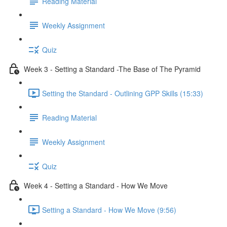
Reading Material
Weekly Assignment
Quiz
Week 3 - Setting a Standard -The Base of The Pyramid
Setting the Standard - Outlining GPP Skills (15:33)
Reading Material
Weekly Assignment
Quiz
Week 4 - Setting a Standard - How We Move
Setting a Standard - How We Move (9:56)