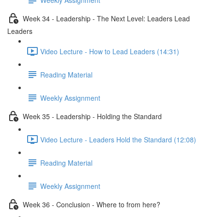
Week 34 - Leadership - The Next Level: Leaders Lead
Leaders
Video Lecture - How to Lead Leaders (14:31)
Reading Material
Weekly Assignment
Week 35 - Leadership - Holding the Standard
Video Lecture - Leaders Hold the Standard (12:08)
Reading Material
Weekly Assignment
Week 36 - Conclusion - Where to from here?