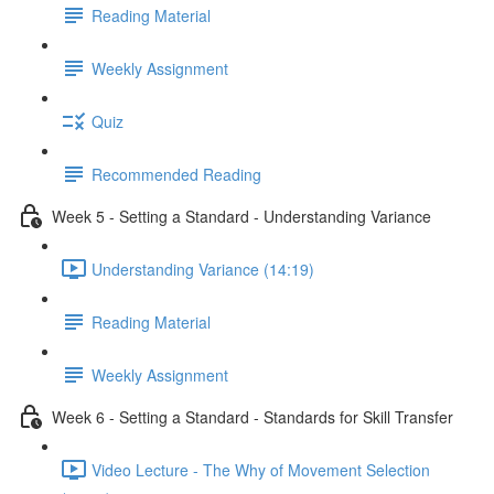
Reading Material
Weekly Assignment
Quiz
Recommended Reading
Week 5 - Setting a Standard - Understanding Variance
Understanding Variance (14:19)
Reading Material
Weekly Assignment
Week 6 - Setting a Standard - Standards for Skill Transfer
Video Lecture - The Why of Movement Selection