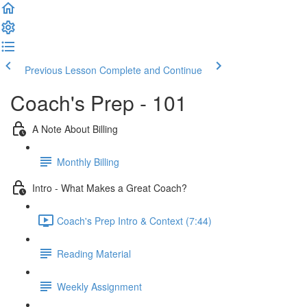
Previous Lesson
Complete and Continue
Coach's Prep - 101
A Note About Billing
Monthly Billing
Intro - What Makes a Great Coach?
Coach's Prep Intro & Context (7:44)
Reading Material
Weekly Assignment