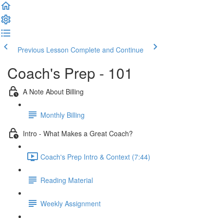
Previous Lesson
Complete and Continue
Coach's Prep - 101
A Note About Billing
Monthly Billing
Intro - What Makes a Great Coach?
Coach's Prep Intro & Context (7:44)
Reading Material
Weekly Assignment