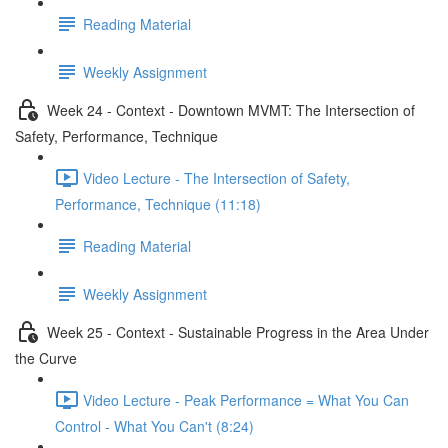
Reading Material
Weekly Assignment
Week 24 - Context - Downtown MVMT: The Intersection of
Safety, Performance, Technique
Video Lecture - The Intersection of Safety,
Performance, Technique (11:18)
Reading Material
Weekly Assignment
Week 25 - Context - Sustainable Progress in the Area Under
the Curve
Video Lecture - Peak Performance = What You Can
Control - What You Can't (8:24)