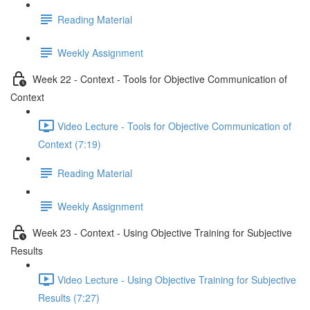
Reading Material
Weekly Assignment
Week 22 - Context - Tools for Objective Communication of
Context
Video Lecture - Tools for Objective Communication of
Context (7:19)
Reading Material
Weekly Assignment
Week 23 - Context - Using Objective Training for Subjective
Results
Video Lecture - Using Objective Training for Subjective
Results (7:27)