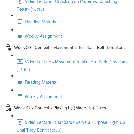
Video Lecture - Coaching on Paper vs. Coaching in
Reality (10:38)
Reading Material
Weekly Assignment
Week 20 - Context - Movement is Infinite in Both Directions
Video Lecture - Movement is Infinite in Both Directions
(11:52)
Reading Material
Weekly Assignment
Week 21 - Context - Playing by (Made Up) Rules
Video Lecture - Standards Serve a Purpose Right Up
Until They Don't (10:09)