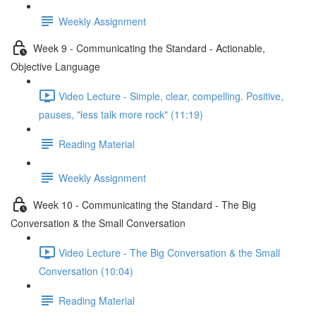
Weekly Assignment
Week 9 - Communicating the Standard - Actionable,
Objective Language
Video Lecture - Simple, clear, compelling. Positive,
pauses, "less talk more rock" (11:19)
Reading Material
Weekly Assignment
Week 10 - Communicating the Standard - The Big
Conversation & the Small Conversation
Video Lecture - The Big Conversation & the Small
Conversation (10:04)
Reading Material