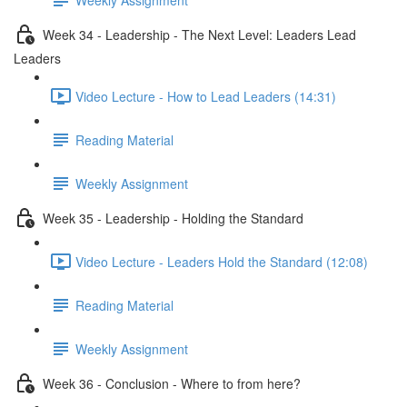
Week 34 - Leadership - The Next Level: Leaders Lead
Leaders
Video Lecture - How to Lead Leaders (14:31)
Reading Material
Weekly Assignment
Week 35 - Leadership - Holding the Standard
Video Lecture - Leaders Hold the Standard (12:08)
Reading Material
Weekly Assignment
Week 36 - Conclusion - Where to from here?