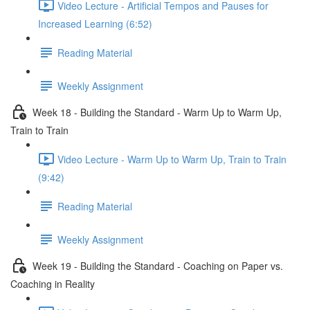
Video Lecture - Artificial Tempos and Pauses for
Increased Learning (6:52)
Reading Material
Weekly Assignment
Week 18 - Building the Standard - Warm Up to Warm Up,
Train to Train
Video Lecture - Warm Up to Warm Up, Train to Train
(9:42)
Reading Material
Weekly Assignment
Week 19 - Building the Standard - Coaching on Paper vs.
Coaching in Reality