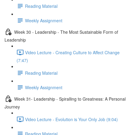
Reading Material
Weekly Assignment
Week 30 - Leadership - The Most Sustainable Form of
Leadership
Video Lecture - Creating Culture to Affect Change
(7:47)
Reading Material
Weekly Assignment
Week 31- Leadership - Spiralling to Greatness: A Personal
Journey
Video Lecture - Evolution is Your Only Job (9:04)
Reading Material