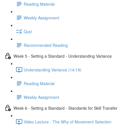
Reading Material
Weekly Assignment
Quiz
Recommended Reading
Week 5 - Setting a Standard - Understanding Variance
Understanding Variance (14:19)
Reading Material
Weekly Assignment
Week 6 - Setting a Standard - Standards for Skill Transfer
Video Lecture - The Why of Movement Selection