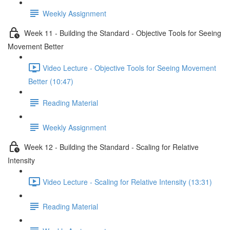
Weekly Assignment
Week 11 - Building the Standard - Objective Tools for Seeing
Movement Better
Video Lecture - Objective Tools for Seeing Movement
Better (10:47)
Reading Material
Weekly Assignment
Week 12 - Building the Standard - Scaling for Relative
Intensity
Video Lecture - Scaling for Relative Intensity (13:31)
Reading Material