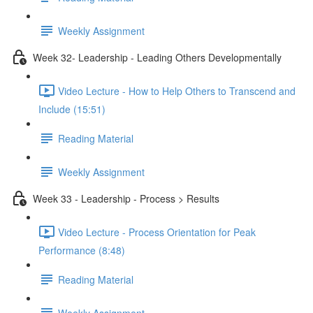
Weekly Assignment
Week 32- Leadership - Leading Others Developmentally
Video Lecture - How to Help Others to Transcend and
Include (15:51)
Reading Material
Weekly Assignment
Week 33 - Leadership - Process > Results
Video Lecture - Process Orientation for Peak
Performance (8:48)
Reading Material
Weekly Assignment