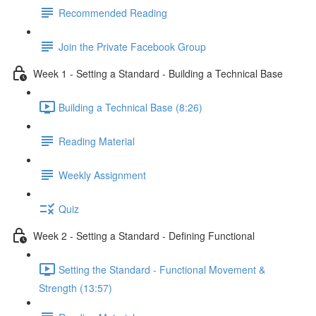
Recommended Reading
Join the Private Facebook Group
Week 1 - Setting a Standard - Building a Technical Base
Building a Technical Base (8:26)
Reading Material
Weekly Assignment
Quiz
Week 2 - Setting a Standard - Defining Functional
Setting the Standard - Functional Movement &
Strength (13:57)