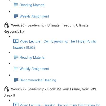
Reading Material
Weekly Assignment
Week 26 - Leadership - Ultimate Freedom, Ultimate
Responsibility
Video Lecture - Own Everything: The Finger Points
Inward (15:03)
Reading Material
Weekly Assignment
Recommended Reading
Week 27 - Leadership - Show Me Your Frame, Now Let's
Break It
Video Lecture - Seeking Disconfirming Information for