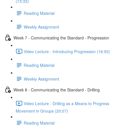
(13:33)
Reading Material
Weekly Assignment
Week 7 - Communicating the Standard - Progression
Video Lecture - Introducing Progression (16:50)
Reading Material
Weekly Assignment
Week 8 - Communicating the Standard - Drilling
Video Lecture - Drilling as a Means to Progress
Movement in Groups (20:07)
Reading Material