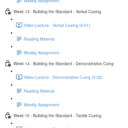
Weekly Assignment
Week 13 - Building the Standard - Verbal Cueing
Video Lecture - Verbal Cueing (9:01)
Reading Material
Weekly Assignment
Week 14 - Building the Standard - Demonstrative Cuing
Video Lecture - Demonstrative Cuing (5:30)
Reading Material
Weekly Assignment
Week 15 - Building the Standard - Tactile Cueing