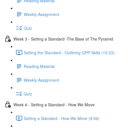
Reading Material
Weekly Assignment
Quiz
Week 3 - Setting a Standard -The Base of The Pyramid
Setting the Standard - Outlining GPP Skills (15:33)
Reading Material
Weekly Assignment
Quiz
Week 4 - Setting a Standard - How We Move
Setting a Standard - How We Move (9:56)