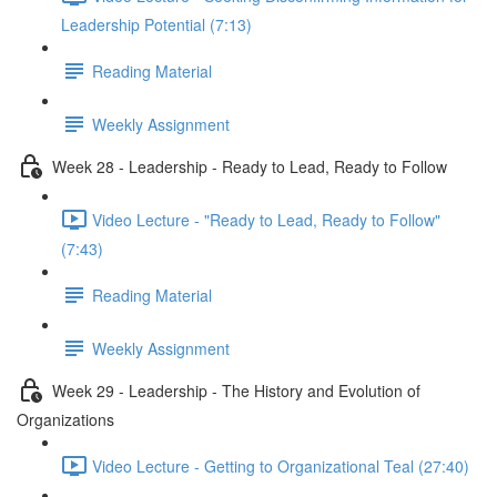
Leadership Potential (7:13)
Reading Material
Weekly Assignment
Week 28 - Leadership - Ready to Lead, Ready to Follow
Video Lecture - "Ready to Lead, Ready to Follow"
(7:43)
Reading Material
Weekly Assignment
Week 29 - Leadership - The History and Evolution of
Organizations
Video Lecture - Getting to Organizational Teal (27:40)