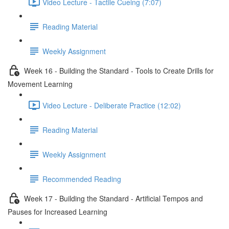
Video Lecture - Tactile Cueing (7:07)
Reading Material
Weekly Assignment
Week 16 - Building the Standard - Tools to Create Drills for
Movement Learning
Video Lecture - Deliberate Practice (12:02)
Reading Material
Weekly Assignment
Recommended Reading
Week 17 - Building the Standard - Artificial Tempos and
Pauses for Increased Learning