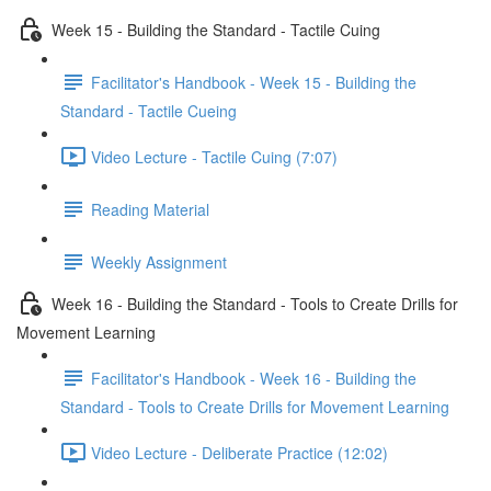
Week 15 - Building the Standard - Tactile Cuing
Facilitator's Handbook - Week 15 - Building the
Standard - Tactile Cueing
Video Lecture - Tactile Cuing (7:07)
Reading Material
Weekly Assignment
Week 16 - Building the Standard - Tools to Create Drills for
Movement Learning
Facilitator's Handbook - Week 16 - Building the
Standard - Tools to Create Drills for Movement Learning
Video Lecture - Deliberate Practice (12:02)