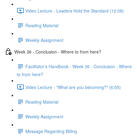
Video Lecture - Leaders Hold the Standard (12:08)
Reading Material
Weekly Assignment
Week 36 - Conclusion - Where to from here?
Facilitator's Handbook - Week 36 - Conclusion - Where
to from here?
Video Lecture - "What are you becoming?" (6:05)
Reading Material
Weekly Assignment
Message Regarding Billing