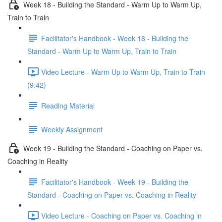
Week 18 - Building the Standard - Warm Up to Warm Up,
Train to Train
Facilitator's Handbook - Week 18 - Building the
Standard - Warm Up to Warm Up, Train to Train
Video Lecture - Warm Up to Warm Up, Train to Train
(9:42)
Reading Material
Weekly Assignment
Week 19 - Building the Standard - Coaching on Paper vs.
Coaching in Reality
Facilitator's Handbook - Week 19 - Building the
Standard - Coaching on Paper vs. Coaching in Reality
Video Lecture - Coaching on Paper vs. Coaching in