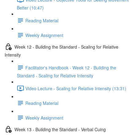
Better (10:47)
Reading Material
Weekly Assignment
Week 12 - Building the Standard - Scaling for Relative
Intensity
Facilitator's Handbook - Week 12 - Building the
Standard - Scaling for Relative Intensity
Video Lecture - Scaling for Relative Intensity (13:31)
Reading Material
Weekly Assignment
Week 13 - Building the Standard - Verbal Cuing