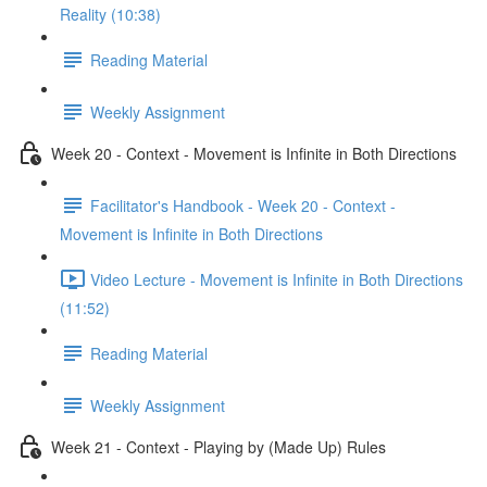
Reality (10:38)
Reading Material
Weekly Assignment
Week 20 - Context - Movement is Infinite in Both Directions
Facilitator's Handbook - Week 20 - Context -
Movement is Infinite in Both Directions
Video Lecture - Movement is Infinite in Both Directions
(11:52)
Reading Material
Weekly Assignment
Week 21 - Context - Playing by (Made Up) Rules