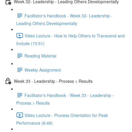
Week 32- Leadership - Leading Others Developmentally
Facilitator's Handbook - Week 32- Leadership -
Leading Others Developmentally
Video Lecture - How to Help Others to Transcend and
Include (15:51)
Reading Material
Weekly Assignment
Week 33 - Leadership - Process > Results
Facilitator's Handbook - Week 33 - Leadership -
Process > Results
Video Lecture - Process Orientation for Peak
Performance (8:48)