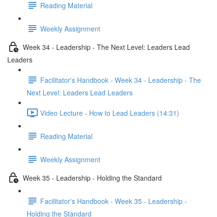
Reading Material
Weekly Assignment
Week 34 - Leadership - The Next Level: Leaders Lead
Leaders
Facilitator's Handbook - Week 34 - Leadership - The
Next Level: Leaders Lead Leaders
Video Lecture - How to Lead Leaders (14:31)
Reading Material
Weekly Assignment
Week 35 - Leadership - Holding the Standard
Facilitator's Handbook - Week 35 - Leadership -
Holding the Standard