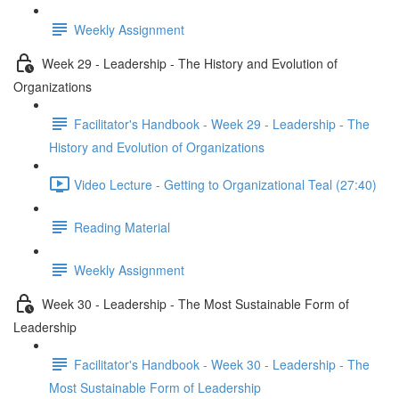
Weekly Assignment
Week 29 - Leadership - The History and Evolution of
Organizations
Facilitator's Handbook - Week 29 - Leadership - The
History and Evolution of Organizations
Video Lecture - Getting to Organizational Teal (27:40)
Reading Material
Weekly Assignment
Week 30 - Leadership - The Most Sustainable Form of
Leadership
Facilitator's Handbook - Week 30 - Leadership - The
Most Sustainable Form of Leadership