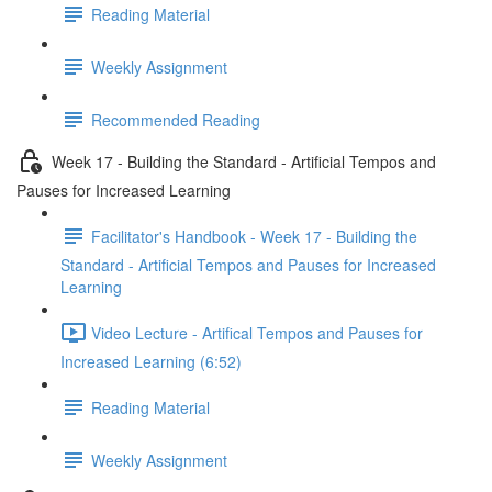
Reading Material
Weekly Assignment
Recommended Reading
Week 17 - Building the Standard - Artificial Tempos and
Pauses for Increased Learning
Facilitator's Handbook - Week 17 - Building the
Standard - Artificial Tempos and Pauses for Increased
Learning
Video Lecture - Artifical Tempos and Pauses for
Increased Learning (6:52)
Reading Material
Weekly Assignment