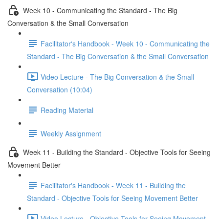
Week 10 - Communicating the Standard - The Big
Conversation & the Small Conversation
Facilitator's Handbook - Week 10 - Communicating the
Standard - The Big Conversation & the Small Conversation
Video Lecture - The Big Conversation & the Small
Conversation (10:04)
Reading Material
Weekly Assignment
Week 11 - Building the Standard - Objective Tools for Seeing
Movement Better
Facilitator's Handbook - Week 11 - Building the
Standard - Objective Tools for Seeing Movement Better
Video Lecture - Objective Tools for Seeing Movement