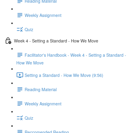
Reading Material
Weekly Assignment
Quiz
Week 4 - Setting a Standard - How We Move
Facilitator's Handbook - Week 4 - Setting a Standard -
How We Move
Setting a Standard - How We Move (9:56)
Reading Material
Weekly Assignment
Quiz
Reccomended Reading