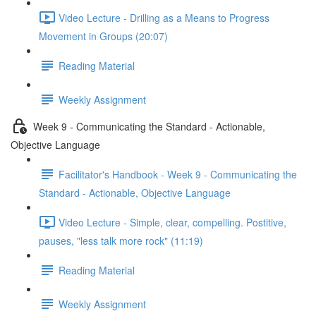
Video Lecture - Drilling as a Means to Progress
Movement in Groups (20:07)
Reading Material
Weekly Assignment
Week 9 - Communicating the Standard - Actionable,
Objective Language
Facilitator's Handbook - Week 9 - Communicating the
Standard - Actionable, Objective Language
Video Lecture - Simple, clear, compelling. Postitive,
pauses, "less talk more rock" (11:19)
Reading Material
Weekly Assignment