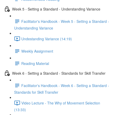
Week 5 - Setting a Standard - Understanding Variance
Facilitator's Handbook - Week 5 - Setting a Standard -
Understanding Variance
Undestanding Variance (14:19)
Weekly Assignment
Reading Material
Week 6 - Setting a Standard - Standards for Skill Transfer
Facilitator's Handbook - Week 6 - Setting a Standard -
Standards for Skill Transfer
Video Lecture - The Why of Movement Selection
(13:33)