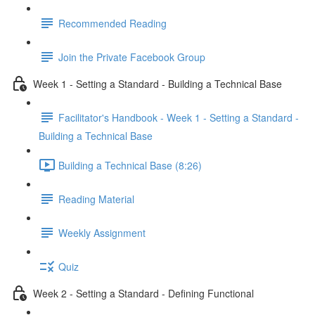
Recommended Reading
Join the Private Facebook Group
Week 1 - Setting a Standard - Building a Technical Base
Facilitator's Handbook - Week 1 - Setting a Standard -
Building a Technical Base
Building a Technical Base (8:26)
Reading Material
Weekly Assignment
Quiz
Week 2 - Setting a Standard - Defining Functional