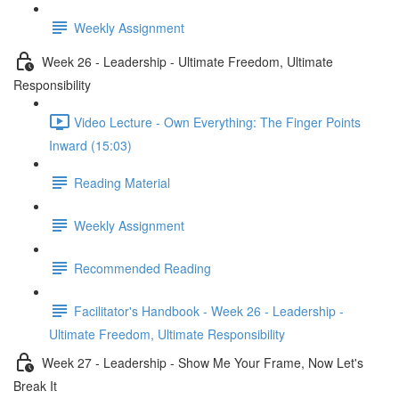
Weekly Assignment
Week 26 - Leadership - Ultimate Freedom, Ultimate
Responsibility
Video Lecture - Own Everything: The Finger Points
Inward (15:03)
Reading Material
Weekly Assignment
Recommended Reading
Facilitator's Handbook - Week 26 - Leadership -
Ultimate Freedom, Ultimate Responsibility
Week 27 - Leadership - Show Me Your Frame, Now Let's
Break It