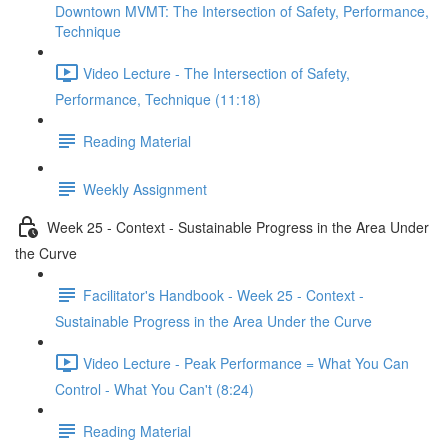
Downtown MVMT: The Intersection of Safety, Performance,
Technique
Video Lecture - The Intersection of Safety,
Performance, Technique (11:18)
Reading Material
Weekly Assignment
Week 25 - Context - Sustainable Progress in the Area Under
the Curve
Facilitator's Handbook - Week 25 - Context -
Sustainable Progress in the Area Under the Curve
Video Lecture - Peak Performance = What You Can
Control - What You Can't (8:24)
Reading Material