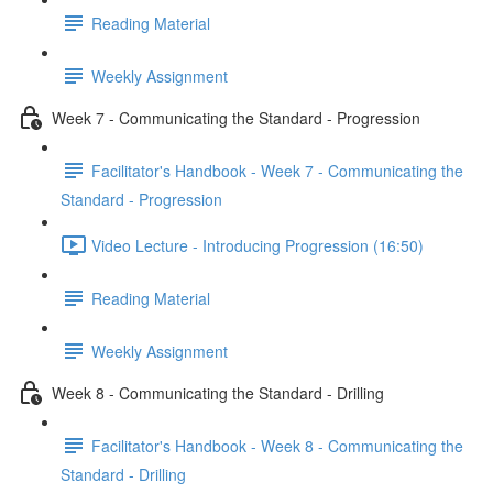
Reading Material
Weekly Assignment
Week 7 - Communicating the Standard - Progression
Facilitator's Handbook - Week 7 - Communicating the
Standard - Progression
Video Lecture - Introducing Progression (16:50)
Reading Material
Weekly Assignment
Week 8 - Communicating the Standard - Drilling
Facilitator's Handbook - Week 8 - Communicating the
Standard - Drilling