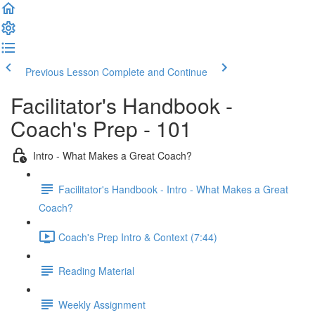
Previous Lesson
Complete and Continue
Facilitator's Handbook -
Coach's Prep - 101
Intro - What Makes a Great Coach?
Facilitator's Handbook - Intro - What Makes a Great
Coach?
Coach's Prep Intro & Context (7:44)
Reading Material
Weekly Assignment