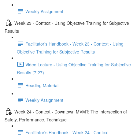
Weekly Assignment
Week 23 - Context - Using Objective Training for Subjective
Results
Facilitator's Handbook - Week 23 - Context - Using
Objective Training for Subjective Results
Video Lecture - Using Objective Training for Subjective
Results (7:27)
Reading Material
Weekly Assignment
Week 24 - Context - Downtown MVMT: The Intersection of
Safety, Performance, Technique
Facilitator's Handbook - Week 24 - Context -