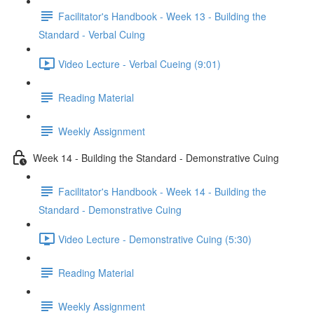
Facilitator's Handbook - Week 13 - Building the
Standard - Verbal Cuing
Video Lecture - Verbal Cueing (9:01)
Reading Material
Weekly Assignment
Week 14 - Building the Standard - Demonstrative Cuing
Facilitator's Handbook - Week 14 - Building the
Standard - Demonstrative Cuing
Video Lecture - Demonstrative Cuing (5:30)
Reading Material
Weekly Assignment