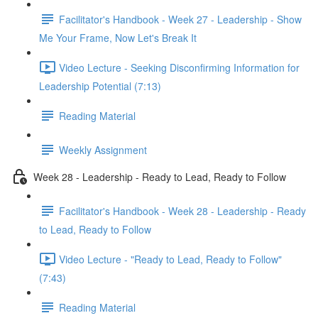
Facilitator's Handbook - Week 27 - Leadership - Show
Me Your Frame, Now Let's Break It
Video Lecture - Seeking Disconfirming Information for
Leadership Potential (7:13)
Reading Material
Weekly Assignment
Week 28 - Leadership - Ready to Lead, Ready to Follow
Facilitator's Handbook - Week 28 - Leadership - Ready
to Lead, Ready to Follow
Video Lecture - "Ready to Lead, Ready to Follow"
(7:43)
Reading Material