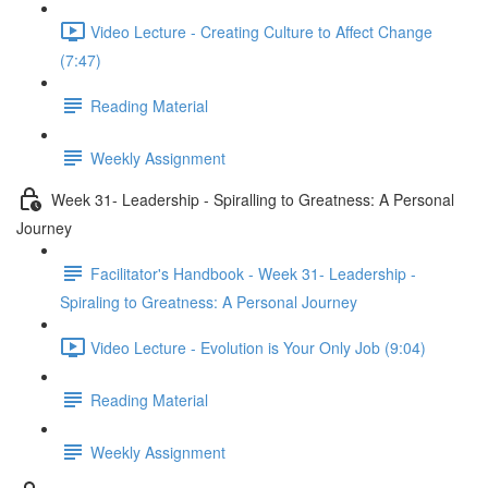
Video Lecture - Creating Culture to Affect Change
(7:47)
Reading Material
Weekly Assignment
Week 31- Leadership - Spiralling to Greatness: A Personal
Journey
Facilitator's Handbook - Week 31- Leadership -
Spiraling to Greatness: A Personal Journey
Video Lecture - Evolution is Your Only Job (9:04)
Reading Material
Weekly Assignment