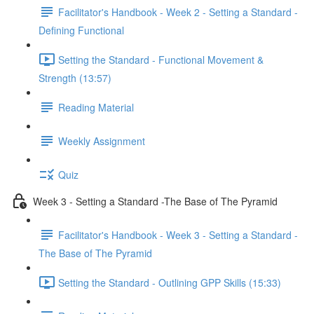
Facilitator's Handbook - Week 2 - Setting a Standard -
Defining Functional
Setting the Standard - Functional Movement &
Strength (13:57)
Reading Material
Weekly Assignment
Quiz
Week 3 - Setting a Standard -The Base of The Pyramid
Facilitator's Handbook - Week 3 - Setting a Standard -
The Base of The Pyramid
Setting the Standard - Outlining GPP Skills (15:33)