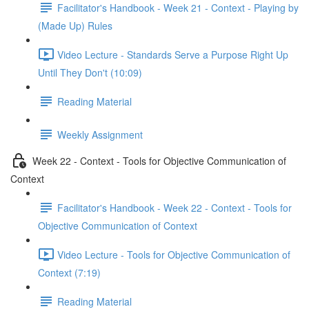
Facilitator's Handbook - Week 21 - Context - Playing by
(Made Up) Rules
Video Lecture - Standards Serve a Purpose Right Up
Until They Don't (10:09)
Reading Material
Weekly Assignment
Week 22 - Context - Tools for Objective Communication of
Context
Facilitator's Handbook - Week 22 - Context - Tools for
Objective Communication of Context
Video Lecture - Tools for Objective Communication of
Context (7:19)
Reading Material