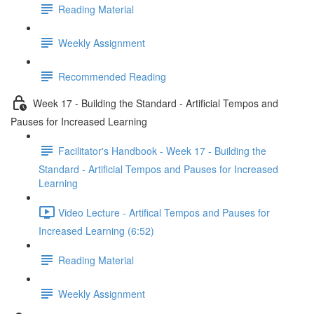
Reading Material
Weekly Assignment
Recommended Reading
Week 17 - Building the Standard - Artificial Tempos and
Pauses for Increased Learning
Facilitator's Handbook - Week 17 - Building the
Standard - Artificial Tempos and Pauses for Increased
Learning
Video Lecture - Artifical Tempos and Pauses for
Increased Learning (6:52)
Reading Material
Weekly Assignment