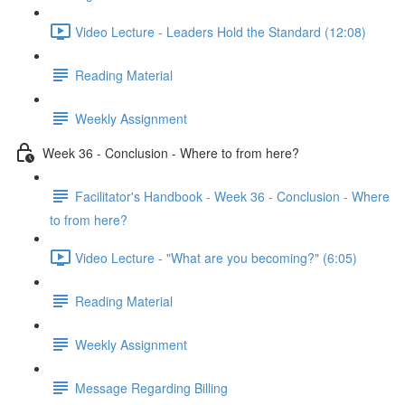
Video Lecture - Leaders Hold the Standard (12:08)
Reading Material
Weekly Assignment
Week 36 - Conclusion - Where to from here?
Facilitator's Handbook - Week 36 - Conclusion - Where
to from here?
Video Lecture - "What are you becoming?" (6:05)
Reading Material
Weekly Assignment
Message Regarding Billing