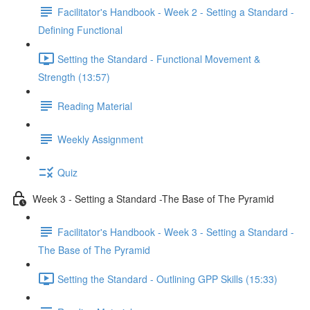
Facilitator's Handbook - Week 2 - Setting a Standard -
Defining Functional
Setting the Standard - Functional Movement &
Strength (13:57)
Reading Material
Weekly Assignment
Quiz
Week 3 - Setting a Standard -The Base of The Pyramid
Facilitator's Handbook - Week 3 - Setting a Standard -
The Base of The Pyramid
Setting the Standard - Outlining GPP Skills (15:33)