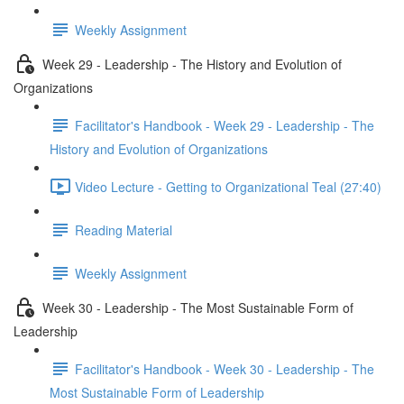
Weekly Assignment
Week 29 - Leadership - The History and Evolution of
Organizations
Facilitator's Handbook - Week 29 - Leadership - The
History and Evolution of Organizations
Video Lecture - Getting to Organizational Teal (27:40)
Reading Material
Weekly Assignment
Week 30 - Leadership - The Most Sustainable Form of
Leadership
Facilitator's Handbook - Week 30 - Leadership - The
Most Sustainable Form of Leadership