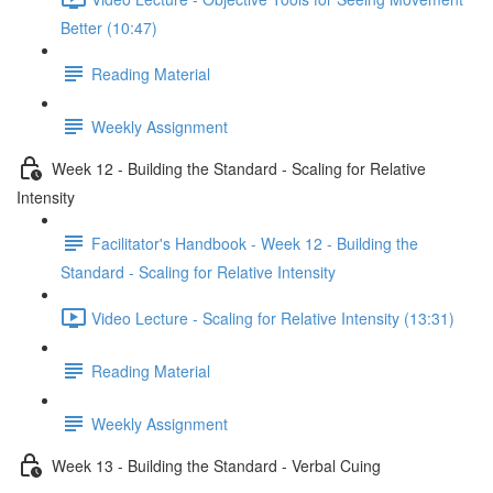
Better (10:47)
Reading Material
Weekly Assignment
Week 12 - Building the Standard - Scaling for Relative
Intensity
Facilitator's Handbook - Week 12 - Building the
Standard - Scaling for Relative Intensity
Video Lecture - Scaling for Relative Intensity (13:31)
Reading Material
Weekly Assignment
Week 13 - Building the Standard - Verbal Cuing