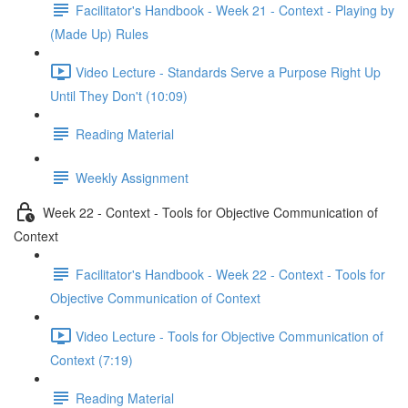
Facilitator's Handbook - Week 21 - Context - Playing by
(Made Up) Rules
Video Lecture - Standards Serve a Purpose Right Up
Until They Don't (10:09)
Reading Material
Weekly Assignment
Week 22 - Context - Tools for Objective Communication of
Context
Facilitator's Handbook - Week 22 - Context - Tools for
Objective Communication of Context
Video Lecture - Tools for Objective Communication of
Context (7:19)
Reading Material