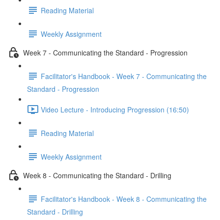
Reading Material
Weekly Assignment
Week 7 - Communicating the Standard - Progression
Facilitator's Handbook - Week 7 - Communicating the
Standard - Progression
Video Lecture - Introducing Progression (16:50)
Reading Material
Weekly Assignment
Week 8 - Communicating the Standard - Drilling
Facilitator's Handbook - Week 8 - Communicating the
Standard - Drilling