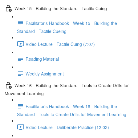
Week 15 - Building the Standard - Tactile Cuing
Facilitator's Handbook - Week 15 - Building the
Standard - Tactile Cueing
Video Lecture - Tactile Cuing (7:07)
Reading Material
Weekly Assignment
Week 16 - Building the Standard - Tools to Create Drills for
Movement Learning
Facilitator's Handbook - Week 16 - Building the
Standard - Tools to Create Drills for Movement Learning
Video Lecture - Deliberate Practice (12:02)