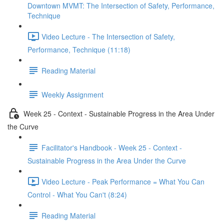
Downtown MVMT: The Intersection of Safety, Performance,
Technique
Video Lecture - The Intersection of Safety,
Performance, Technique (11:18)
Reading Material
Weekly Assignment
Week 25 - Context - Sustainable Progress in the Area Under
the Curve
Facilitator's Handbook - Week 25 - Context -
Sustainable Progress in the Area Under the Curve
Video Lecture - Peak Performance = What You Can
Control - What You Can't (8:24)
Reading Material