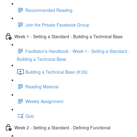
Recommended Reading
Join the Private Facebook Group
Week 1 - Setting a Standard - Building a Technical Base
Facilitator's Handbook - Week 1 - Setting a Standard -
Building a Technical Base
Building a Technical Base (8:26)
Reading Material
Weekly Assignment
Quiz
Week 2 - Setting a Standard - Defining Functional