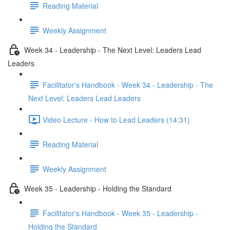
Reading Material
Weekly Assignment
Week 34 - Leadership - The Next Level: Leaders Lead
Leaders
Facilitator's Handbook - Week 34 - Leadership - The
Next Level: Leaders Lead Leaders
Video Lecture - How to Lead Leaders (14:31)
Reading Material
Weekly Assignment
Week 35 - Leadership - Holding the Standard
Facilitator's Handbook - Week 35 - Leadership -
Holding the Standard