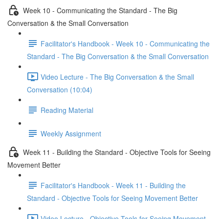
Week 10 - Communicating the Standard - The Big
Conversation & the Small Conversation
Facilitator's Handbook - Week 10 - Communicating the
Standard - The Big Conversation & the Small Conversation
Video Lecture - The Big Conversation & the Small
Conversation (10:04)
Reading Material
Weekly Assignment
Week 11 - Building the Standard - Objective Tools for Seeing
Movement Better
Facilitator's Handbook - Week 11 - Building the
Standard - Objective Tools for Seeing Movement Better
Video Lecture - Objective Tools for Seeing Movement