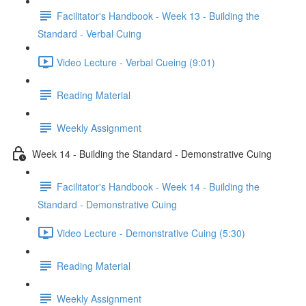
Facilitator's Handbook - Week 13 - Building the
Standard - Verbal Cuing
Video Lecture - Verbal Cueing (9:01)
Reading Material
Weekly Assignment
Week 14 - Building the Standard - Demonstrative Cuing
Facilitator's Handbook - Week 14 - Building the
Standard - Demonstrative Cuing
Video Lecture - Demonstrative Cuing (5:30)
Reading Material
Weekly Assignment