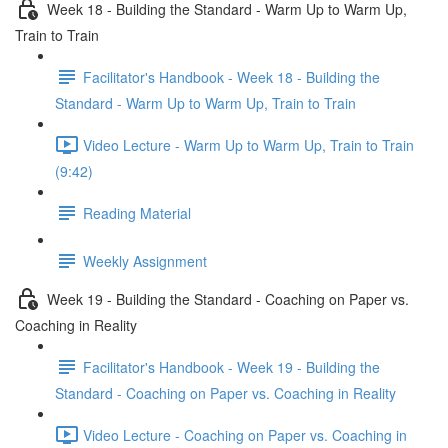
Week 18 - Building the Standard - Warm Up to Warm Up,
Train to Train
Facilitator's Handbook - Week 18 - Building the
Standard - Warm Up to Warm Up, Train to Train
Video Lecture - Warm Up to Warm Up, Train to Train
(9:42)
Reading Material
Weekly Assignment
Week 19 - Building the Standard - Coaching on Paper vs.
Coaching in Reality
Facilitator's Handbook - Week 19 - Building the
Standard - Coaching on Paper vs. Coaching in Reality
Video Lecture - Coaching on Paper vs. Coaching in