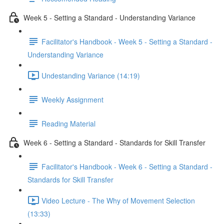
Week 5 - Setting a Standard - Understanding Variance
Facilitator's Handbook - Week 5 - Setting a Standard -
Understanding Variance
Undestanding Variance (14:19)
Weekly Assignment
Reading Material
Week 6 - Setting a Standard - Standards for Skill Transfer
Facilitator's Handbook - Week 6 - Setting a Standard -
Standards for Skill Transfer
Video Lecture - The Why of Movement Selection
(13:33)