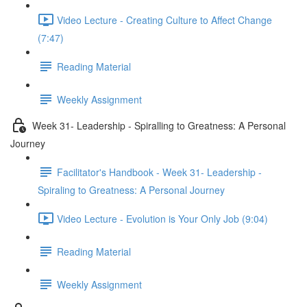
Video Lecture - Creating Culture to Affect Change
(7:47)
Reading Material
Weekly Assignment
Week 31- Leadership - Spiralling to Greatness: A Personal
Journey
Facilitator's Handbook - Week 31- Leadership -
Spiraling to Greatness: A Personal Journey
Video Lecture - Evolution is Your Only Job (9:04)
Reading Material
Weekly Assignment