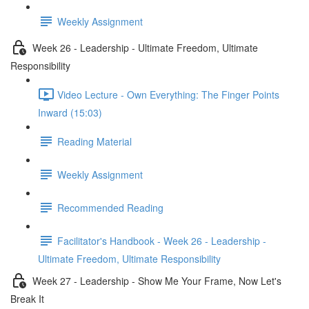
Weekly Assignment
Week 26 - Leadership - Ultimate Freedom, Ultimate
Responsibility
Video Lecture - Own Everything: The Finger Points
Inward (15:03)
Reading Material
Weekly Assignment
Recommended Reading
Facilitator's Handbook - Week 26 - Leadership -
Ultimate Freedom, Ultimate Responsibility
Week 27 - Leadership - Show Me Your Frame, Now Let's
Break It