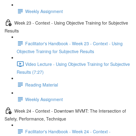
Weekly Assignment
Week 23 - Context - Using Objective Training for Subjective
Results
Facilitator's Handbook - Week 23 - Context - Using
Objective Training for Subjective Results
Video Lecture - Using Objective Training for Subjective
Results (7:27)
Reading Material
Weekly Assignment
Week 24 - Context - Downtown MVMT: The Intersection of
Safety, Performance, Technique
Facilitator's Handbook - Week 24 - Context -