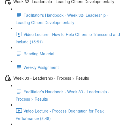
Week 32- Leadership - Leading Others Developmentally
Facilitator's Handbook - Week 32- Leadership -
Leading Others Developmentally
Video Lecture - How to Help Others to Transcend and
Include (15:51)
Reading Material
Weekly Assignment
Week 33 - Leadership - Process > Results
Facilitator's Handbook - Week 33 - Leadership -
Process > Results
Video Lecture - Process Orientation for Peak
Performance (8:48)