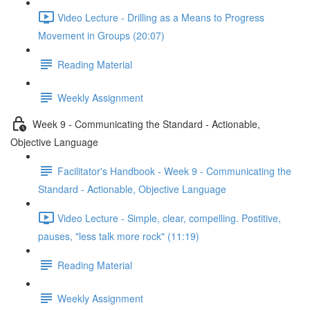
Video Lecture - Drilling as a Means to Progress
Movement in Groups (20:07)
Reading Material
Weekly Assignment
Week 9 - Communicating the Standard - Actionable,
Objective Language
Facilitator's Handbook - Week 9 - Communicating the
Standard - Actionable, Objective Language
Video Lecture - Simple, clear, compelling. Postitive,
pauses, "less talk more rock" (11:19)
Reading Material
Weekly Assignment