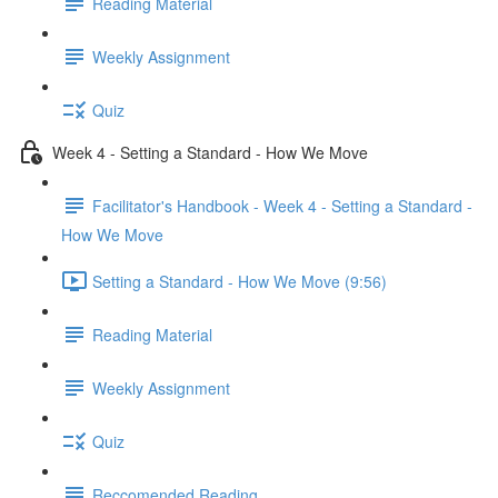
Reading Material
Weekly Assignment
Quiz
Week 4 - Setting a Standard - How We Move
Facilitator's Handbook - Week 4 - Setting a Standard -
How We Move
Setting a Standard - How We Move (9:56)
Reading Material
Weekly Assignment
Quiz
Reccomended Reading