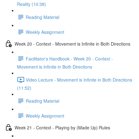
Reality (10:38)
Reading Material
Weekly Assignment
Week 20 - Context - Movement is Infinite in Both Directions
Facilitator's Handbook - Week 20 - Context -
Movement is Infinite in Both Directions
Video Lecture - Movement is Infinite in Both Directions
(11:52)
Reading Material
Weekly Assignment
Week 21 - Context - Playing by (Made Up) Rules