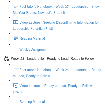
Facilitator's Handbook - Week 27 - Leadership - Show
Me Your Frame, Now Let's Break It
Video Lecture - Seeking Disconfirming Information for
Leadership Potential (7:13)
Reading Material
Weekly Assignment
Week 28 - Leadership - Ready to Lead, Ready to Follow
Facilitator's Handbook - Week 28 - Leadership - Ready
to Lead, Ready to Follow
Video Lecture - "Ready to Lead, Ready to Follow"
(7:43)
Reading Material