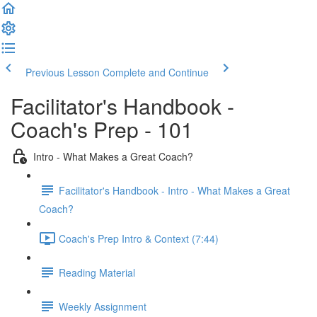
Previous Lesson
Complete and Continue
Facilitator's Handbook -
Coach's Prep - 101
Intro - What Makes a Great Coach?
Facilitator's Handbook - Intro - What Makes a Great
Coach?
Coach's Prep Intro & Context (7:44)
Reading Material
Weekly Assignment