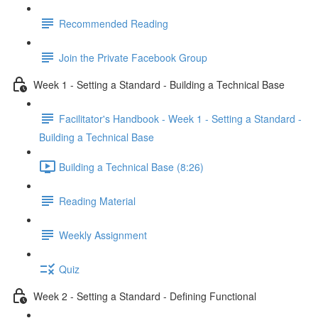
Recommended Reading
Join the Private Facebook Group
Week 1 - Setting a Standard - Building a Technical Base
Facilitator's Handbook - Week 1 - Setting a Standard -
Building a Technical Base
Building a Technical Base (8:26)
Reading Material
Weekly Assignment
Quiz
Week 2 - Setting a Standard - Defining Functional