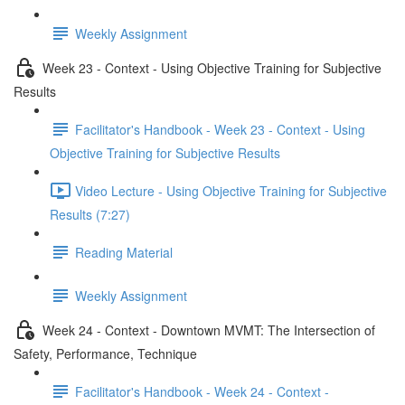
Weekly Assignment
Week 23 - Context - Using Objective Training for Subjective
Results
Facilitator's Handbook - Week 23 - Context - Using
Objective Training for Subjective Results
Video Lecture - Using Objective Training for Subjective
Results (7:27)
Reading Material
Weekly Assignment
Week 24 - Context - Downtown MVMT: The Intersection of
Safety, Performance, Technique
Facilitator's Handbook - Week 24 - Context -