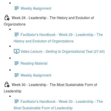
Weekly Assignment
Week 29 - Leadership - The History and Evolution of
Organizations
Facilitator's Handbook - Week 29 - Leadership - The
History and Evolution of Organizations
Video Lecture - Getting to Organizational Teal (27:40)
Reading Material
Weekly Assignment
Week 30 - Leadership - The Most Sustainable Form of
Leadership
Facilitator's Handbook - Week 30 - Leadership - The
Most Sustainable Form of Leadership