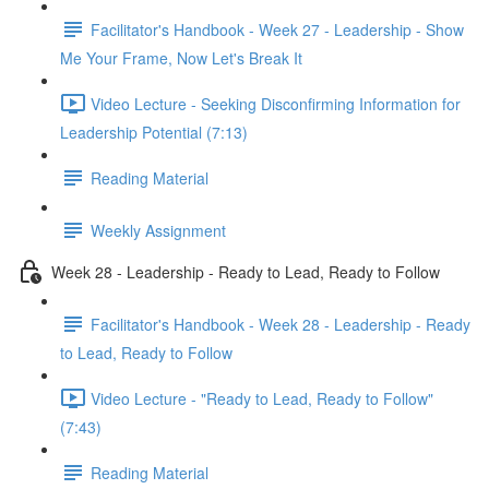
Facilitator's Handbook - Week 27 - Leadership - Show
Me Your Frame, Now Let's Break It
Video Lecture - Seeking Disconfirming Information for
Leadership Potential (7:13)
Reading Material
Weekly Assignment
Week 28 - Leadership - Ready to Lead, Ready to Follow
Facilitator's Handbook - Week 28 - Leadership - Ready
to Lead, Ready to Follow
Video Lecture - "Ready to Lead, Ready to Follow"
(7:43)
Reading Material