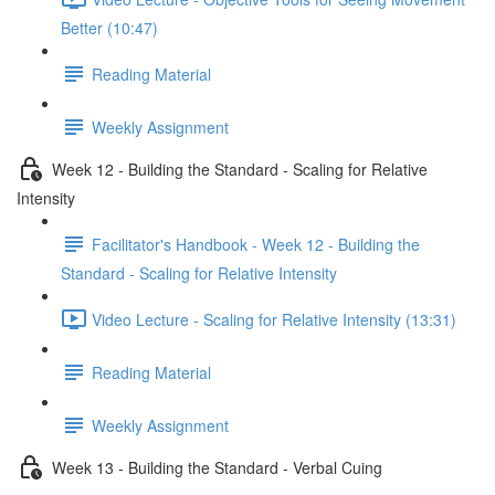
Better (10:47)
Reading Material
Weekly Assignment
Week 12 - Building the Standard - Scaling for Relative
Intensity
Facilitator's Handbook - Week 12 - Building the
Standard - Scaling for Relative Intensity
Video Lecture - Scaling for Relative Intensity (13:31)
Reading Material
Weekly Assignment
Week 13 - Building the Standard - Verbal Cuing