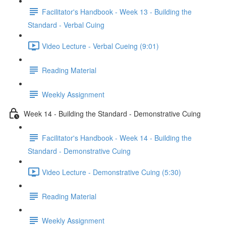
Facilitator's Handbook - Week 13 - Building the
Standard - Verbal Cuing
Video Lecture - Verbal Cueing (9:01)
Reading Material
Weekly Assignment
Week 14 - Building the Standard - Demonstrative Cuing
Facilitator's Handbook - Week 14 - Building the
Standard - Demonstrative Cuing
Video Lecture - Demonstrative Cuing (5:30)
Reading Material
Weekly Assignment