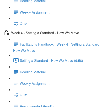
Reading Material
Weekly Assignment
Quiz
Week 4 - Setting a Standard - How We Move
Facilitator's Handbook - Week 4 - Setting a Standard -
How We Move
Setting a Standard - How We Move (9:56)
Reading Material
Weekly Assignment
Quiz
Reccomended Reading