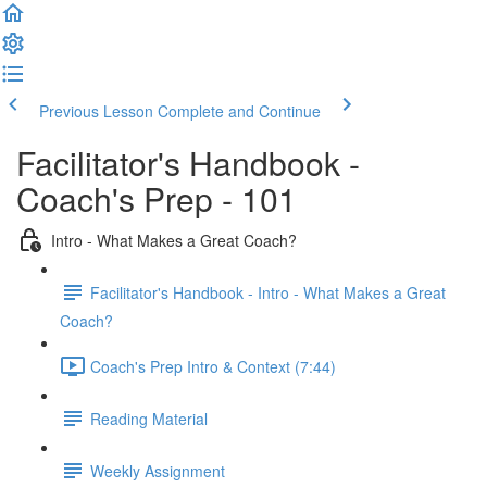
Previous Lesson
Complete and Continue
Facilitator's Handbook -
Coach's Prep - 101
Intro - What Makes a Great Coach?
Facilitator's Handbook - Intro - What Makes a Great
Coach?
Coach's Prep Intro & Context (7:44)
Reading Material
Weekly Assignment