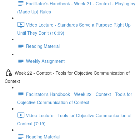
Facilitator's Handbook - Week 21 - Context - Playing by
(Made Up) Rules
Video Lecture - Standards Serve a Purpose Right Up
Until They Don't (10:09)
Reading Material
Weekly Assignment
Week 22 - Context - Tools for Objective Communication of
Context
Facilitator's Handbook - Week 22 - Context - Tools for
Objective Communication of Context
Video Lecture - Tools for Objective Communication of
Context (7:19)
Reading Material