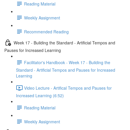
Reading Material
Weekly Assignment
Recommended Reading
Week 17 - Building the Standard - Artificial Tempos and
Pauses for Increased Learning
Facilitator's Handbook - Week 17 - Building the
Standard - Artificial Tempos and Pauses for Increased
Learning
Video Lecture - Artifical Tempos and Pauses for
Increased Learning (6:52)
Reading Material
Weekly Assignment