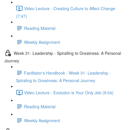
Video Lecture - Creating Culture to Affect Change
(7:47)
Reading Material
Weekly Assignment
Week 31- Leadership - Spiralling to Greatness: A Personal
Journey
Facilitator's Handbook - Week 31- Leadership -
Spiraling to Greatness: A Personal Journey
Video Lecture - Evolution is Your Only Job (9:04)
Reading Material
Weekly Assignment