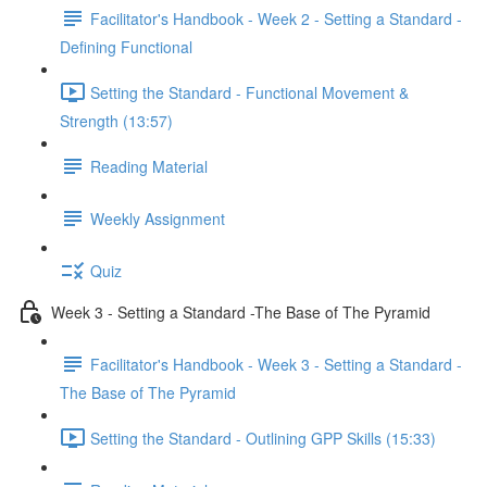
Facilitator's Handbook - Week 2 - Setting a Standard -
Defining Functional
Setting the Standard - Functional Movement &
Strength (13:57)
Reading Material
Weekly Assignment
Quiz
Week 3 - Setting a Standard -The Base of The Pyramid
Facilitator's Handbook - Week 3 - Setting a Standard -
The Base of The Pyramid
Setting the Standard - Outlining GPP Skills (15:33)