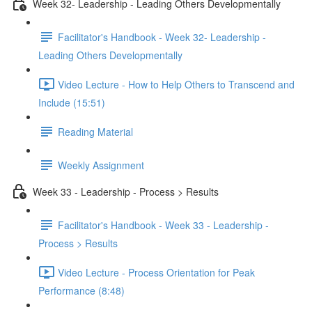
Week 32- Leadership - Leading Others Developmentally
Facilitator's Handbook - Week 32- Leadership -
Leading Others Developmentally
Video Lecture - How to Help Others to Transcend and
Include (15:51)
Reading Material
Weekly Assignment
Week 33 - Leadership - Process > Results
Facilitator's Handbook - Week 33 - Leadership -
Process > Results
Video Lecture - Process Orientation for Peak
Performance (8:48)