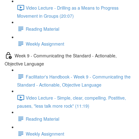
Video Lecture - Drilling as a Means to Progress
Movement in Groups (20:07)
Reading Material
Weekly Assignment
Week 9 - Communicating the Standard - Actionable,
Objective Language
Facilitator's Handbook - Week 9 - Communicating the
Standard - Actionable, Objective Language
Video Lecture - Simple, clear, compelling. Postitive,
pauses, "less talk more rock" (11:19)
Reading Material
Weekly Assignment