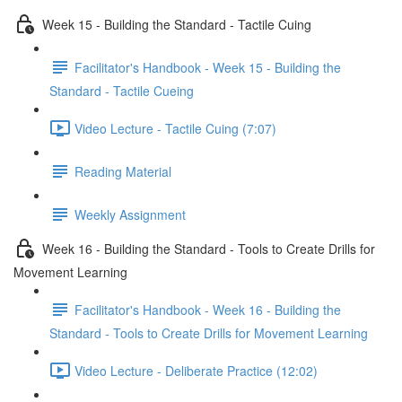
Week 15 - Building the Standard - Tactile Cuing
Facilitator's Handbook - Week 15 - Building the
Standard - Tactile Cueing
Video Lecture - Tactile Cuing (7:07)
Reading Material
Weekly Assignment
Week 16 - Building the Standard - Tools to Create Drills for
Movement Learning
Facilitator's Handbook - Week 16 - Building the
Standard - Tools to Create Drills for Movement Learning
Video Lecture - Deliberate Practice (12:02)