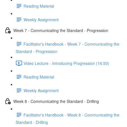
Reading Material
Weekly Assignment
Week 7 - Communicating the Standard - Progression
Facilitator's Handbook - Week 7 - Communicating the
Standard - Progression
Video Lecture - Introducing Progression (16:50)
Reading Material
Weekly Assignment
Week 8 - Communicating the Standard - Drilling
Facilitator's Handbook - Week 8 - Communicating the
Standard - Drilling