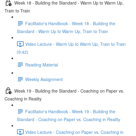
Week 18 - Building the Standard - Warm Up to Warm Up,
Train to Train
Facilitator's Handbook - Week 18 - Building the
Standard - Warm Up to Warm Up, Train to Train
Video Lecture - Warm Up to Warm Up, Train to Train
(9:42)
Reading Material
Weekly Assignment
Week 19 - Building the Standard - Coaching on Paper vs.
Coaching in Reality
Facilitator's Handbook - Week 19 - Building the
Standard - Coaching on Paper vs. Coaching in Reality
Video Lecture - Coaching on Paper vs. Coaching in