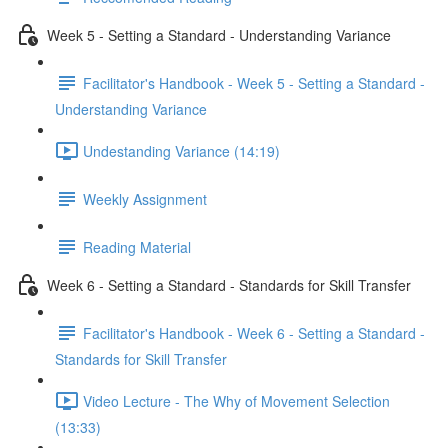
Week 5 - Setting a Standard - Understanding Variance
Facilitator's Handbook - Week 5 - Setting a Standard -
Understanding Variance
Undestanding Variance (14:19)
Weekly Assignment
Reading Material
Week 6 - Setting a Standard - Standards for Skill Transfer
Facilitator's Handbook - Week 6 - Setting a Standard -
Standards for Skill Transfer
Video Lecture - The Why of Movement Selection
(13:33)