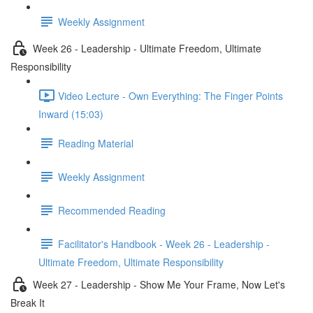
Weekly Assignment
Week 26 - Leadership - Ultimate Freedom, Ultimate
Responsibility
Video Lecture - Own Everything: The Finger Points
Inward (15:03)
Reading Material
Weekly Assignment
Recommended Reading
Facilitator's Handbook - Week 26 - Leadership -
Ultimate Freedom, Ultimate Responsibility
Week 27 - Leadership - Show Me Your Frame, Now Let's
Break It