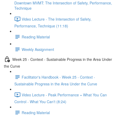
Downtown MVMT: The Intersection of Safety, Performance,
Technique
Video Lecture - The Intersection of Safety,
Performance, Technique (11:18)
Reading Material
Weekly Assignment
Week 25 - Context - Sustainable Progress in the Area Under
the Curve
Facilitator's Handbook - Week 25 - Context -
Sustainable Progress in the Area Under the Curve
Video Lecture - Peak Performance = What You Can
Control - What You Can't (8:24)
Reading Material