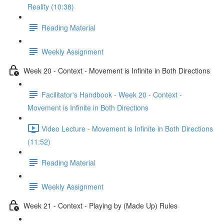
Reality (10:38)
Reading Material
Weekly Assignment
Week 20 - Context - Movement is Infinite in Both Directions
Facilitator's Handbook - Week 20 - Context -
Movement is Infinite in Both Directions
Video Lecture - Movement is Infinite in Both Directions
(11:52)
Reading Material
Weekly Assignment
Week 21 - Context - Playing by (Made Up) Rules