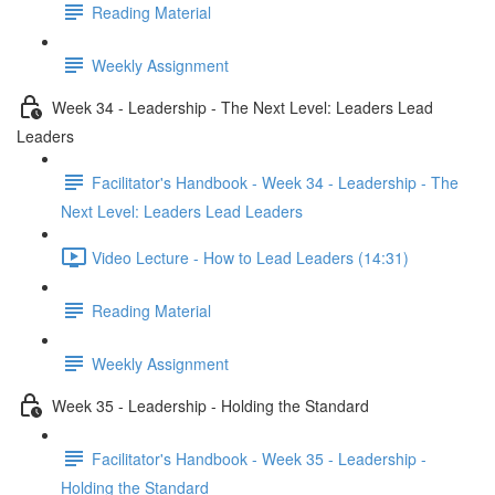
Reading Material
Weekly Assignment
Week 34 - Leadership - The Next Level: Leaders Lead
Leaders
Facilitator's Handbook - Week 34 - Leadership - The
Next Level: Leaders Lead Leaders
Video Lecture - How to Lead Leaders (14:31)
Reading Material
Weekly Assignment
Week 35 - Leadership - Holding the Standard
Facilitator's Handbook - Week 35 - Leadership -
Holding the Standard