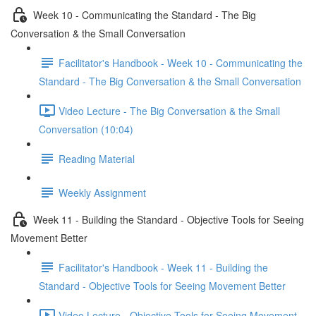
Week 10 - Communicating the Standard - The Big
Conversation & the Small Conversation
Facilitator's Handbook - Week 10 - Communicating the
Standard - The Big Conversation & the Small Conversation
Video Lecture - The Big Conversation & the Small
Conversation (10:04)
Reading Material
Weekly Assignment
Week 11 - Building the Standard - Objective Tools for Seeing
Movement Better
Facilitator's Handbook - Week 11 - Building the
Standard - Objective Tools for Seeing Movement Better
Video Lecture - Objective Tools for Seeing Movement