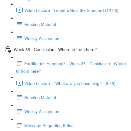
Video Lecture - Leaders Hold the Standard (12:08)
Reading Material
Weekly Assignment
Week 36 - Conclusion - Where to from here?
Facilitator's Handbook - Week 36 - Conclusion - Where
to from here?
Video Lecture - "What are you becoming?" (6:05)
Reading Material
Weekly Assignment
Message Regarding Billing