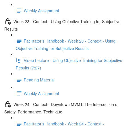
Weekly Assignment
Week 23 - Context - Using Objective Training for Subjective
Results
Facilitator's Handbook - Week 23 - Context - Using
Objective Training for Subjective Results
Video Lecture - Using Objective Training for Subjective
Results (7:27)
Reading Material
Weekly Assignment
Week 24 - Context - Downtown MVMT: The Intersection of
Safety, Performance, Technique
Facilitator's Handbook - Week 24 - Context -