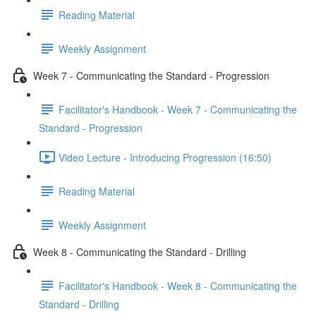
Reading Material
Weekly Assignment
Week 7 - Communicating the Standard - Progression
Facilitator's Handbook - Week 7 - Communicating the
Standard - Progression
Video Lecture - Introducing Progression (16:50)
Reading Material
Weekly Assignment
Week 8 - Communicating the Standard - Drilling
Facilitator's Handbook - Week 8 - Communicating the
Standard - Drilling