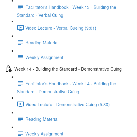
Facilitator's Handbook - Week 13 - Building the
Standard - Verbal Cuing
Video Lecture - Verbal Cueing (9:01)
Reading Material
Weekly Assignment
Week 14 - Building the Standard - Demonstrative Cuing
Facilitator's Handbook - Week 14 - Building the
Standard - Demonstrative Cuing
Video Lecture - Demonstrative Cuing (5:30)
Reading Material
Weekly Assignment