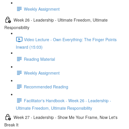
Weekly Assignment
Week 26 - Leadership - Ultimate Freedom, Ultimate
Responsibility
Video Lecture - Own Everything: The Finger Points
Inward (15:03)
Reading Material
Weekly Assignment
Recommended Reading
Facilitator's Handbook - Week 26 - Leadership -
Ultimate Freedom, Ultimate Responsibility
Week 27 - Leadership - Show Me Your Frame, Now Let's
Break It