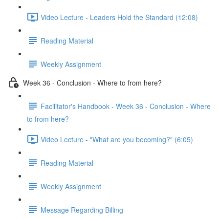
Video Lecture - Leaders Hold the Standard (12:08)
Reading Material
Weekly Assignment
Week 36 - Conclusion - Where to from here?
Facilitator's Handbook - Week 36 - Conclusion - Where
to from here?
Video Lecture - "What are you becoming?" (6:05)
Reading Material
Weekly Assignment
Message Regarding Billing