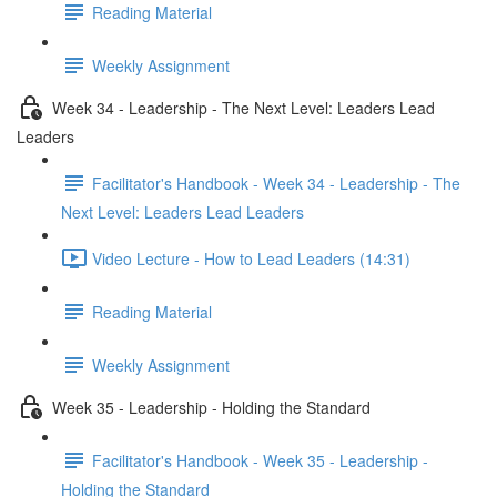
Reading Material
Weekly Assignment
Week 34 - Leadership - The Next Level: Leaders Lead
Leaders
Facilitator's Handbook - Week 34 - Leadership - The
Next Level: Leaders Lead Leaders
Video Lecture - How to Lead Leaders (14:31)
Reading Material
Weekly Assignment
Week 35 - Leadership - Holding the Standard
Facilitator's Handbook - Week 35 - Leadership -
Holding the Standard