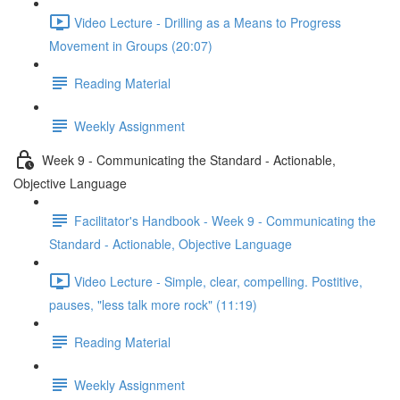
Video Lecture - Drilling as a Means to Progress
Movement in Groups (20:07)
Reading Material
Weekly Assignment
Week 9 - Communicating the Standard - Actionable,
Objective Language
Facilitator's Handbook - Week 9 - Communicating the
Standard - Actionable, Objective Language
Video Lecture - Simple, clear, compelling. Postitive,
pauses, "less talk more rock" (11:19)
Reading Material
Weekly Assignment