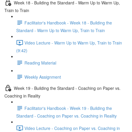
Week 18 - Building the Standard - Warm Up to Warm Up,
Train to Train
Facilitator's Handbook - Week 18 - Building the
Standard - Warm Up to Warm Up, Train to Train
Video Lecture - Warm Up to Warm Up, Train to Train
(9:42)
Reading Material
Weekly Assignment
Week 19 - Building the Standard - Coaching on Paper vs.
Coaching in Reality
Facilitator's Handbook - Week 19 - Building the
Standard - Coaching on Paper vs. Coaching in Reality
Video Lecture - Coaching on Paper vs. Coaching in