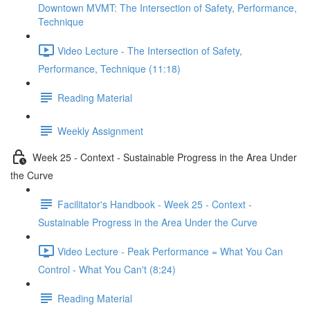
Downtown MVMT: The Intersection of Safety, Performance,
Technique
Video Lecture - The Intersection of Safety,
Performance, Technique (11:18)
Reading Material
Weekly Assignment
Week 25 - Context - Sustainable Progress in the Area Under
the Curve
Facilitator's Handbook - Week 25 - Context -
Sustainable Progress in the Area Under the Curve
Video Lecture - Peak Performance = What You Can
Control - What You Can't (8:24)
Reading Material