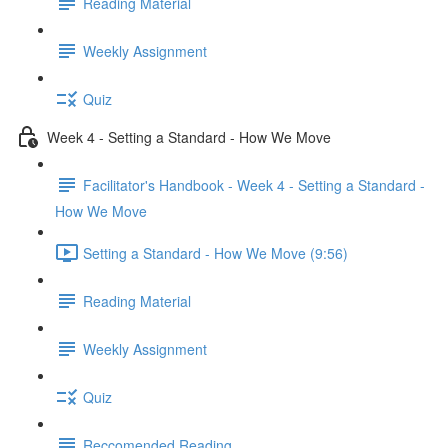
Reading Material
Weekly Assignment
Quiz
Week 4 - Setting a Standard - How We Move
Facilitator's Handbook - Week 4 - Setting a Standard -
How We Move
Setting a Standard - How We Move (9:56)
Reading Material
Weekly Assignment
Quiz
Reccomended Reading