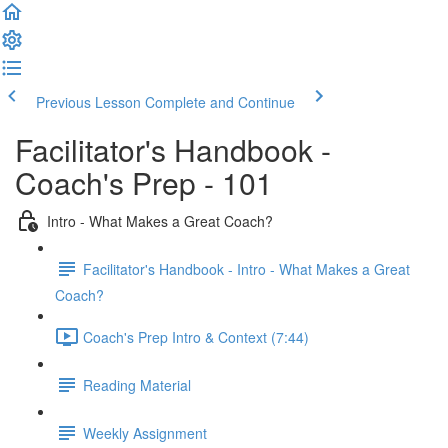
Previous Lesson
Complete and Continue
Facilitator's Handbook -
Coach's Prep - 101
Intro - What Makes a Great Coach?
Facilitator's Handbook - Intro - What Makes a Great
Coach?
Coach's Prep Intro & Context (7:44)
Reading Material
Weekly Assignment