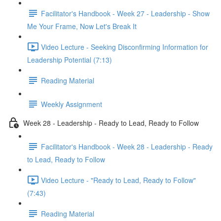
Facilitator's Handbook - Week 27 - Leadership - Show
Me Your Frame, Now Let's Break It
Video Lecture - Seeking Disconfirming Information for
Leadership Potential (7:13)
Reading Material
Weekly Assignment
Week 28 - Leadership - Ready to Lead, Ready to Follow
Facilitator's Handbook - Week 28 - Leadership - Ready
to Lead, Ready to Follow
Video Lecture - "Ready to Lead, Ready to Follow"
(7:43)
Reading Material