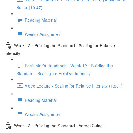
Better (10:47)
Reading Material
Weekly Assignment
Week 12 - Building the Standard - Scaling for Relative
Intensity
Facilitator's Handbook - Week 12 - Building the
Standard - Scaling for Relative Intensity
Video Lecture - Scaling for Relative Intensity (13:31)
Reading Material
Weekly Assignment
Week 13 - Building the Standard - Verbal Cuing