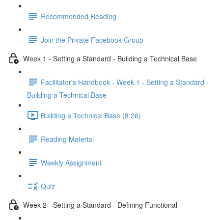
Recommended Reading
Join the Private Facebook Group
Week 1 - Setting a Standard - Building a Technical Base
Facilitator's Handbook - Week 1 - Setting a Standard -
Building a Technical Base
Building a Technical Base (8:26)
Reading Material
Weekly Assignment
Quiz
Week 2 - Setting a Standard - Defining Functional