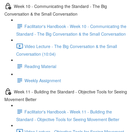
Week 10 - Communicating the Standard - The Big
Conversation & the Small Conversation
Facilitator's Handbook - Week 10 - Communicating the
Standard - The Big Conversation & the Small Conversation
Video Lecture - The Big Conversation & the Small
Conversation (10:04)
Reading Material
Weekly Assignment
Week 11 - Building the Standard - Objective Tools for Seeing
Movement Better
Facilitator's Handbook - Week 11 - Building the
Standard - Objective Tools for Seeing Movement Better
Video Lecture - Objective Tools for Seeing Movement