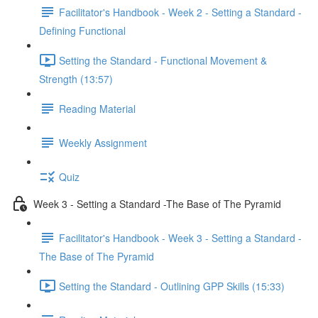
Facilitator's Handbook - Week 2 - Setting a Standard -
Defining Functional
Setting the Standard - Functional Movement &
Strength (13:57)
Reading Material
Weekly Assignment
Quiz
Week 3 - Setting a Standard -The Base of The Pyramid
Facilitator's Handbook - Week 3 - Setting a Standard -
The Base of The Pyramid
Setting the Standard - Outlining GPP Skills (15:33)