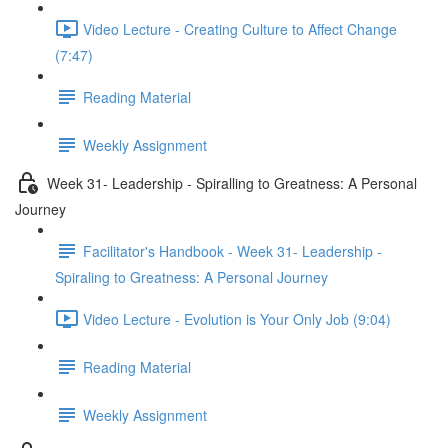
Video Lecture - Creating Culture to Affect Change
(7:47)
Reading Material
Weekly Assignment
Week 31- Leadership - Spiralling to Greatness: A Personal
Journey
Facilitator's Handbook - Week 31- Leadership -
Spiraling to Greatness: A Personal Journey
Video Lecture - Evolution is Your Only Job (9:04)
Reading Material
Weekly Assignment