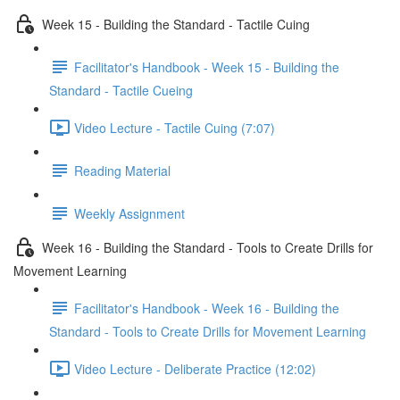
Week 15 - Building the Standard - Tactile Cuing
Facilitator's Handbook - Week 15 - Building the
Standard - Tactile Cueing
Video Lecture - Tactile Cuing (7:07)
Reading Material
Weekly Assignment
Week 16 - Building the Standard - Tools to Create Drills for
Movement Learning
Facilitator's Handbook - Week 16 - Building the
Standard - Tools to Create Drills for Movement Learning
Video Lecture - Deliberate Practice (12:02)