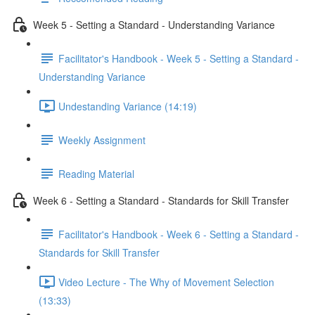
Week 5 - Setting a Standard - Understanding Variance
Facilitator's Handbook - Week 5 - Setting a Standard -
Understanding Variance
Undestanding Variance (14:19)
Weekly Assignment
Reading Material
Week 6 - Setting a Standard - Standards for Skill Transfer
Facilitator's Handbook - Week 6 - Setting a Standard -
Standards for Skill Transfer
Video Lecture - The Why of Movement Selection
(13:33)