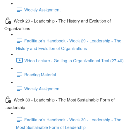
Weekly Assignment
Week 29 - Leadership - The History and Evolution of
Organizations
Facilitator's Handbook - Week 29 - Leadership - The
History and Evolution of Organizations
Video Lecture - Getting to Organizational Teal (27:40)
Reading Material
Weekly Assignment
Week 30 - Leadership - The Most Sustainable Form of
Leadership
Facilitator's Handbook - Week 30 - Leadership - The
Most Sustainable Form of Leadership