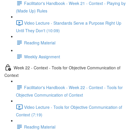
Facilitator's Handbook - Week 21 - Context - Playing by
(Made Up) Rules
Video Lecture - Standards Serve a Purpose Right Up
Until They Don't (10:09)
Reading Material
Weekly Assignment
Week 22 - Context - Tools for Objective Communication of
Context
Facilitator's Handbook - Week 22 - Context - Tools for
Objective Communication of Context
Video Lecture - Tools for Objective Communication of
Context (7:19)
Reading Material