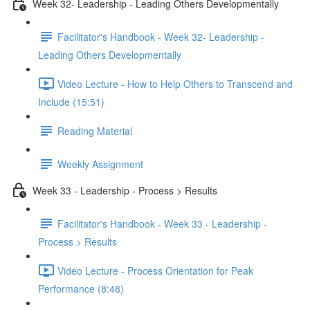
Week 32- Leadership - Leading Others Developmentally
Facilitator's Handbook - Week 32- Leadership -
Leading Others Developmentally
Video Lecture - How to Help Others to Transcend and
Include (15:51)
Reading Material
Weekly Assignment
Week 33 - Leadership - Process > Results
Facilitator's Handbook - Week 33 - Leadership -
Process > Results
Video Lecture - Process Orientation for Peak
Performance (8:48)