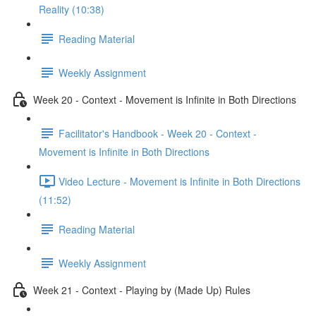
Reality (10:38)
Reading Material
Weekly Assignment
Week 20 - Context - Movement is Infinite in Both Directions
Facilitator's Handbook - Week 20 - Context -
Movement is Infinite in Both Directions
Video Lecture - Movement is Infinite in Both Directions
(11:52)
Reading Material
Weekly Assignment
Week 21 - Context - Playing by (Made Up) Rules