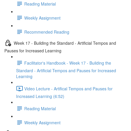
Reading Material
Weekly Assignment
Recommended Reading
Week 17 - Building the Standard - Artificial Tempos and
Pauses for Increased Learning
Facilitator's Handbook - Week 17 - Building the
Standard - Artificial Tempos and Pauses for Increased
Learning
Video Lecture - Artifical Tempos and Pauses for
Increased Learning (6:52)
Reading Material
Weekly Assignment