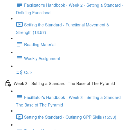
Facilitator's Handbook - Week 2 - Setting a Standard -
Defining Functional
Setting the Standard - Functional Movement &
Strength (13:57)
Reading Material
Weekly Assignment
Quiz
Week 3 - Setting a Standard -The Base of The Pyramid
Facilitator's Handbook - Week 3 - Setting a Standard -
The Base of The Pyramid
Setting the Standard - Outlining GPP Skills (15:33)