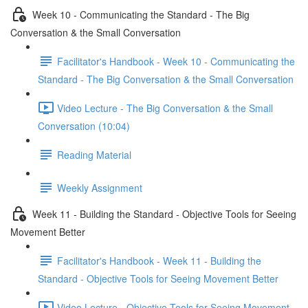
Week 10 - Communicating the Standard - The Big
Conversation & the Small Conversation
Facilitator's Handbook - Week 10 - Communicating the
Standard - The Big Conversation & the Small Conversation
Video Lecture - The Big Conversation & the Small
Conversation (10:04)
Reading Material
Weekly Assignment
Week 11 - Building the Standard - Objective Tools for Seeing
Movement Better
Facilitator's Handbook - Week 11 - Building the
Standard - Objective Tools for Seeing Movement Better
Video Lecture - Objective Tools for Seeing Movement