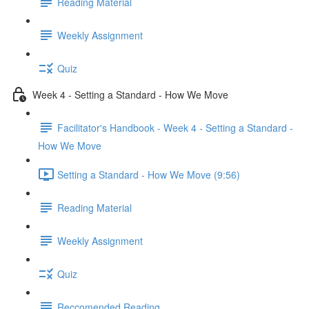
Reading Material
Weekly Assignment
Quiz
Week 4 - Setting a Standard - How We Move
Facilitator's Handbook - Week 4 - Setting a Standard -
How We Move
Setting a Standard - How We Move (9:56)
Reading Material
Weekly Assignment
Quiz
Reccomended Reading