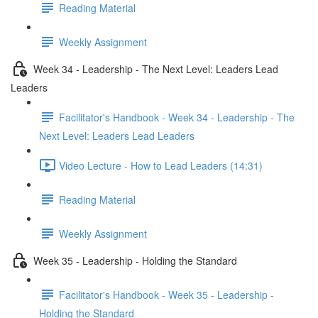
Reading Material
Weekly Assignment
Week 34 - Leadership - The Next Level: Leaders Lead
Leaders
Facilitator's Handbook - Week 34 - Leadership - The
Next Level: Leaders Lead Leaders
Video Lecture - How to Lead Leaders (14:31)
Reading Material
Weekly Assignment
Week 35 - Leadership - Holding the Standard
Facilitator's Handbook - Week 35 - Leadership -
Holding the Standard