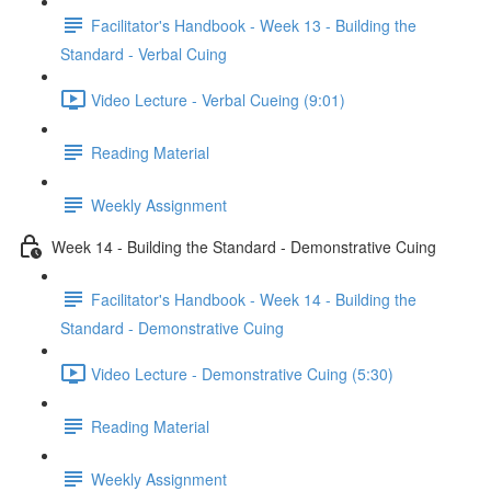
Facilitator's Handbook - Week 13 - Building the
Standard - Verbal Cuing
Video Lecture - Verbal Cueing (9:01)
Reading Material
Weekly Assignment
Week 14 - Building the Standard - Demonstrative Cuing
Facilitator's Handbook - Week 14 - Building the
Standard - Demonstrative Cuing
Video Lecture - Demonstrative Cuing (5:30)
Reading Material
Weekly Assignment