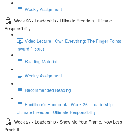
Weekly Assignment
Week 26 - Leadership - Ultimate Freedom, Ultimate
Responsibility
Video Lecture - Own Everything: The Finger Points
Inward (15:03)
Reading Material
Weekly Assignment
Recommended Reading
Facilitator's Handbook - Week 26 - Leadership -
Ultimate Freedom, Ultimate Responsibility
Week 27 - Leadership - Show Me Your Frame, Now Let's
Break It