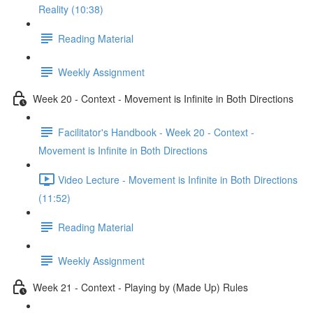
Reality (10:38)
Reading Material
Weekly Assignment
Week 20 - Context - Movement is Infinite in Both Directions
Facilitator's Handbook - Week 20 - Context -
Movement is Infinite in Both Directions
Video Lecture - Movement is Infinite in Both Directions
(11:52)
Reading Material
Weekly Assignment
Week 21 - Context - Playing by (Made Up) Rules