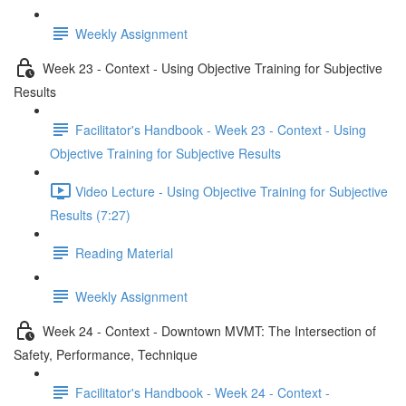
Weekly Assignment
Week 23 - Context - Using Objective Training for Subjective
Results
Facilitator's Handbook - Week 23 - Context - Using
Objective Training for Subjective Results
Video Lecture - Using Objective Training for Subjective
Results (7:27)
Reading Material
Weekly Assignment
Week 24 - Context - Downtown MVMT: The Intersection of
Safety, Performance, Technique
Facilitator's Handbook - Week 24 - Context -