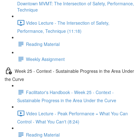
Downtown MVMT: The Intersection of Safety, Performance,
Technique
Video Lecture - The Intersection of Safety,
Performance, Technique (11:18)
Reading Material
Weekly Assignment
Week 25 - Context - Sustainable Progress in the Area Under
the Curve
Facilitator's Handbook - Week 25 - Context -
Sustainable Progress in the Area Under the Curve
Video Lecture - Peak Performance = What You Can
Control - What You Can't (8:24)
Reading Material