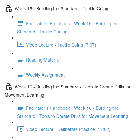
Week 15 - Building the Standard - Tactile Cuing
Facilitator's Handbook - Week 15 - Building the
Standard - Tactile Cueing
Video Lecture - Tactile Cuing (7:07)
Reading Material
Weekly Assignment
Week 16 - Building the Standard - Tools to Create Drills for
Movement Learning
Facilitator's Handbook - Week 16 - Building the
Standard - Tools to Create Drills for Movement Learning
Video Lecture - Deliberate Practice (12:02)