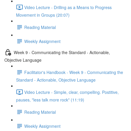
Video Lecture - Drilling as a Means to Progress
Movement in Groups (20:07)
Reading Material
Weekly Assignment
Week 9 - Communicating the Standard - Actionable,
Objective Language
Facilitator's Handbook - Week 9 - Communicating the
Standard - Actionable, Objective Language
Video Lecture - Simple, clear, compelling. Postitive,
pauses, "less talk more rock" (11:19)
Reading Material
Weekly Assignment