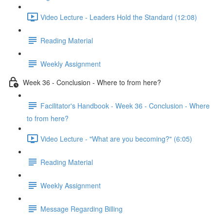
Video Lecture - Leaders Hold the Standard (12:08)
Reading Material
Weekly Assignment
Week 36 - Conclusion - Where to from here?
Facilitator's Handbook - Week 36 - Conclusion - Where
to from here?
Video Lecture - "What are you becoming?" (6:05)
Reading Material
Weekly Assignment
Message Regarding Billing