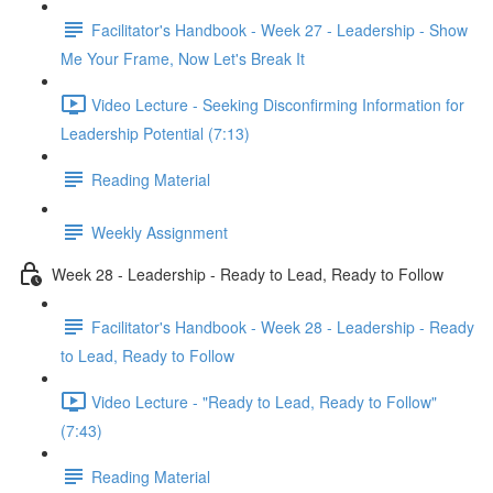
Facilitator's Handbook - Week 27 - Leadership - Show
Me Your Frame, Now Let's Break It
Video Lecture - Seeking Disconfirming Information for
Leadership Potential (7:13)
Reading Material
Weekly Assignment
Week 28 - Leadership - Ready to Lead, Ready to Follow
Facilitator's Handbook - Week 28 - Leadership - Ready
to Lead, Ready to Follow
Video Lecture - "Ready to Lead, Ready to Follow"
(7:43)
Reading Material