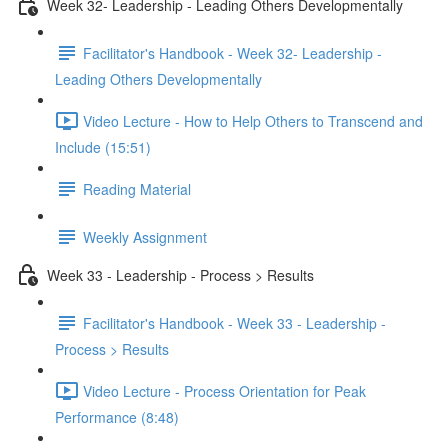
Week 32- Leadership - Leading Others Developmentally
Facilitator's Handbook - Week 32- Leadership -
Leading Others Developmentally
Video Lecture - How to Help Others to Transcend and
Include (15:51)
Reading Material
Weekly Assignment
Week 33 - Leadership - Process > Results
Facilitator's Handbook - Week 33 - Leadership -
Process > Results
Video Lecture - Process Orientation for Peak
Performance (8:48)