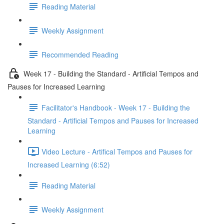
Reading Material
Weekly Assignment
Recommended Reading
Week 17 - Building the Standard - Artificial Tempos and
Pauses for Increased Learning
Facilitator's Handbook - Week 17 - Building the
Standard - Artificial Tempos and Pauses for Increased
Learning
Video Lecture - Artifical Tempos and Pauses for
Increased Learning (6:52)
Reading Material
Weekly Assignment