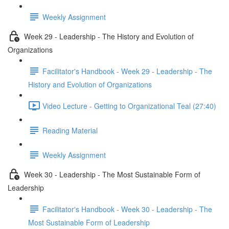
Weekly Assignment
Week 29 - Leadership - The History and Evolution of
Organizations
Facilitator's Handbook - Week 29 - Leadership - The
History and Evolution of Organizations
Video Lecture - Getting to Organizational Teal (27:40)
Reading Material
Weekly Assignment
Week 30 - Leadership - The Most Sustainable Form of
Leadership
Facilitator's Handbook - Week 30 - Leadership - The
Most Sustainable Form of Leadership