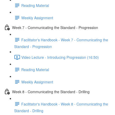
Reading Material
Weekly Assignment
Week 7 - Communicating the Standard - Progression
Facilitator's Handbook - Week 7 - Communicating the
Standard - Progression
Video Lecture - Introducing Progression (16:50)
Reading Material
Weekly Assignment
Week 8 - Communicating the Standard - Drilling
Facilitator's Handbook - Week 8 - Communicating the
Standard - Drilling