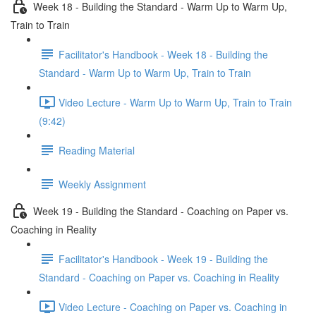
Week 18 - Building the Standard - Warm Up to Warm Up,
Train to Train
Facilitator's Handbook - Week 18 - Building the
Standard - Warm Up to Warm Up, Train to Train
Video Lecture - Warm Up to Warm Up, Train to Train
(9:42)
Reading Material
Weekly Assignment
Week 19 - Building the Standard - Coaching on Paper vs.
Coaching in Reality
Facilitator's Handbook - Week 19 - Building the
Standard - Coaching on Paper vs. Coaching in Reality
Video Lecture - Coaching on Paper vs. Coaching in