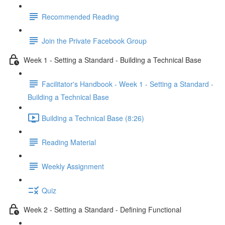
Recommended Reading
Join the Private Facebook Group
Week 1 - Setting a Standard - Building a Technical Base
Facilitator's Handbook - Week 1 - Setting a Standard -
Building a Technical Base
Building a Technical Base (8:26)
Reading Material
Weekly Assignment
Quiz
Week 2 - Setting a Standard - Defining Functional