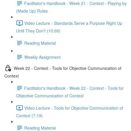
Facilitator's Handbook - Week 21 - Context - Playing by
(Made Up) Rules
Video Lecture - Standards Serve a Purpose Right Up
Until They Don't (10:09)
Reading Material
Weekly Assignment
Week 22 - Context - Tools for Objective Communication of
Context
Facilitator's Handbook - Week 22 - Context - Tools for
Objective Communication of Context
Video Lecture - Tools for Objective Communication of
Context (7:19)
Reading Material