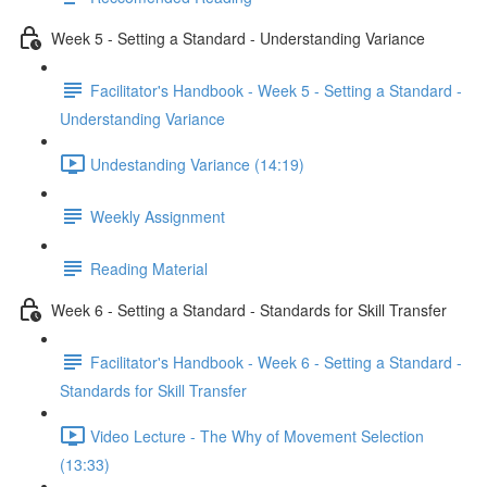
Week 5 - Setting a Standard - Understanding Variance
Facilitator's Handbook - Week 5 - Setting a Standard -
Understanding Variance
Undestanding Variance (14:19)
Weekly Assignment
Reading Material
Week 6 - Setting a Standard - Standards for Skill Transfer
Facilitator's Handbook - Week 6 - Setting a Standard -
Standards for Skill Transfer
Video Lecture - The Why of Movement Selection
(13:33)