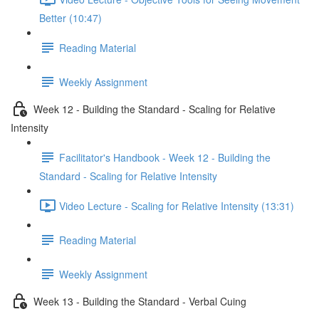
Better (10:47)
Reading Material
Weekly Assignment
Week 12 - Building the Standard - Scaling for Relative
Intensity
Facilitator's Handbook - Week 12 - Building the
Standard - Scaling for Relative Intensity
Video Lecture - Scaling for Relative Intensity (13:31)
Reading Material
Weekly Assignment
Week 13 - Building the Standard - Verbal Cuing