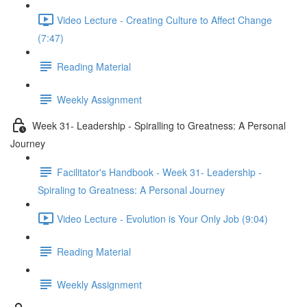
Video Lecture - Creating Culture to Affect Change
(7:47)
Reading Material
Weekly Assignment
Week 31- Leadership - Spiralling to Greatness: A Personal
Journey
Facilitator's Handbook - Week 31- Leadership -
Spiraling to Greatness: A Personal Journey
Video Lecture - Evolution is Your Only Job (9:04)
Reading Material
Weekly Assignment