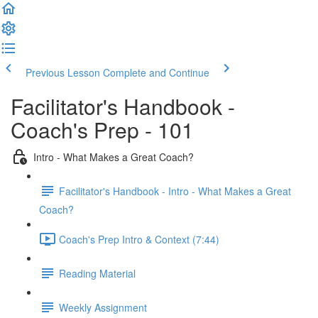
Previous Lesson
Complete and Continue
Facilitator's Handbook -
Coach's Prep - 101
Intro - What Makes a Great Coach?
Facilitator's Handbook - Intro - What Makes a Great
Coach?
Coach's Prep Intro & Context (7:44)
Reading Material
Weekly Assignment