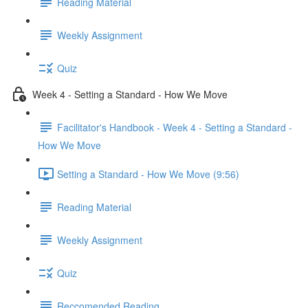
Reading Material
Weekly Assignment
Quiz
Week 4 - Setting a Standard - How We Move
Facilitator's Handbook - Week 4 - Setting a Standard -
How We Move
Setting a Standard - How We Move (9:56)
Reading Material
Weekly Assignment
Quiz
Reccomended Reading