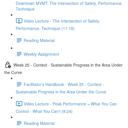
Downtown MVMT: The Intersection of Safety, Performance,
Technique
Video Lecture - The Intersection of Safety,
Performance, Technique (11:18)
Reading Material
Weekly Assignment
Week 25 - Context - Sustainable Progress in the Area Under
the Curve
Facilitator's Handbook - Week 25 - Context -
Sustainable Progress in the Area Under the Curve
Video Lecture - Peak Performance = What You Can
Control - What You Can't (8:24)
Reading Material