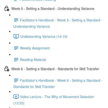
Week 5 - Setting a Standard - Understanding Variance
Facilitator's Handbook - Week 5 - Setting a Standard -
Understanding Variance
Undestanding Variance (14:19)
Weekly Assignment
Reading Material
Week 6 - Setting a Standard - Standards for Skill Transfer
Facilitator's Handbook - Week 6 - Setting a Standard -
Standards for Skill Transfer
Video Lecture - The Why of Movement Selection
(13:33)