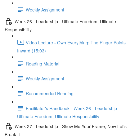
Weekly Assignment
Week 26 - Leadership - Ultimate Freedom, Ultimate
Responsibility
Video Lecture - Own Everything: The Finger Points
Inward (15:03)
Reading Material
Weekly Assignment
Recommended Reading
Facilitator's Handbook - Week 26 - Leadership -
Ultimate Freedom, Ultimate Responsibility
Week 27 - Leadership - Show Me Your Frame, Now Let's
Break It