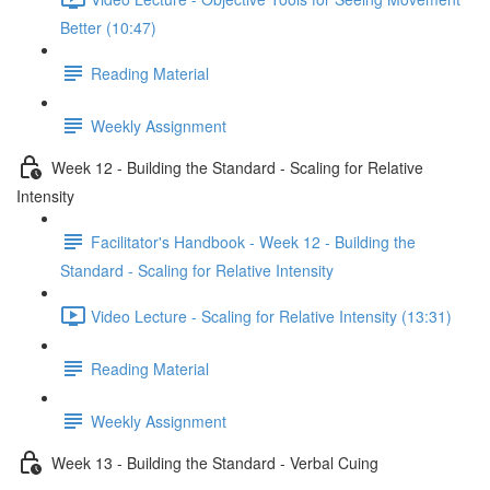
Better (10:47)
Reading Material
Weekly Assignment
Week 12 - Building the Standard - Scaling for Relative
Intensity
Facilitator's Handbook - Week 12 - Building the
Standard - Scaling for Relative Intensity
Video Lecture - Scaling for Relative Intensity (13:31)
Reading Material
Weekly Assignment
Week 13 - Building the Standard - Verbal Cuing