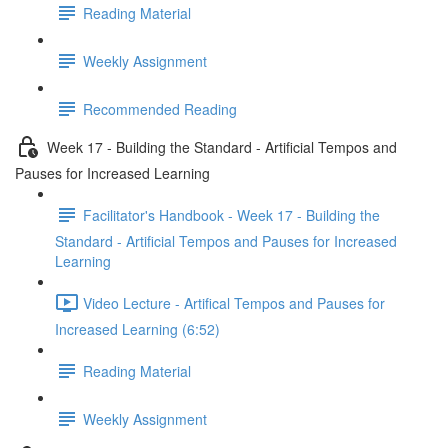
Reading Material
Weekly Assignment
Recommended Reading
Week 17 - Building the Standard - Artificial Tempos and
Pauses for Increased Learning
Facilitator's Handbook - Week 17 - Building the
Standard - Artificial Tempos and Pauses for Increased
Learning
Video Lecture - Artifical Tempos and Pauses for
Increased Learning (6:52)
Reading Material
Weekly Assignment