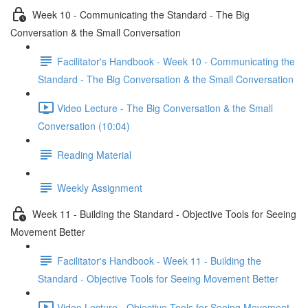
Week 10 - Communicating the Standard - The Big
Conversation & the Small Conversation
Facilitator's Handbook - Week 10 - Communicating the
Standard - The Big Conversation & the Small Conversation
Video Lecture - The Big Conversation & the Small
Conversation (10:04)
Reading Material
Weekly Assignment
Week 11 - Building the Standard - Objective Tools for Seeing
Movement Better
Facilitator's Handbook - Week 11 - Building the
Standard - Objective Tools for Seeing Movement Better
Video Lecture - Objective Tools for Seeing Movement