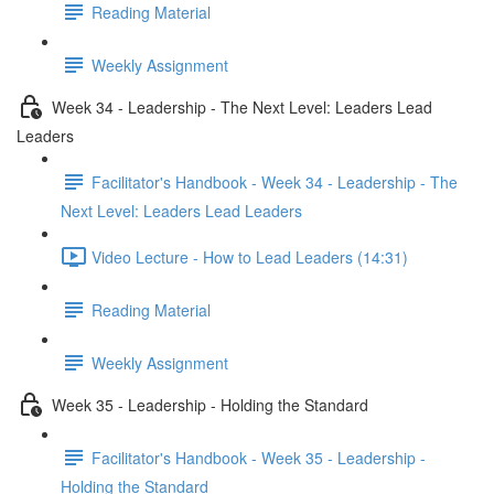
Reading Material
Weekly Assignment
Week 34 - Leadership - The Next Level: Leaders Lead
Leaders
Facilitator's Handbook - Week 34 - Leadership - The
Next Level: Leaders Lead Leaders
Video Lecture - How to Lead Leaders (14:31)
Reading Material
Weekly Assignment
Week 35 - Leadership - Holding the Standard
Facilitator's Handbook - Week 35 - Leadership -
Holding the Standard