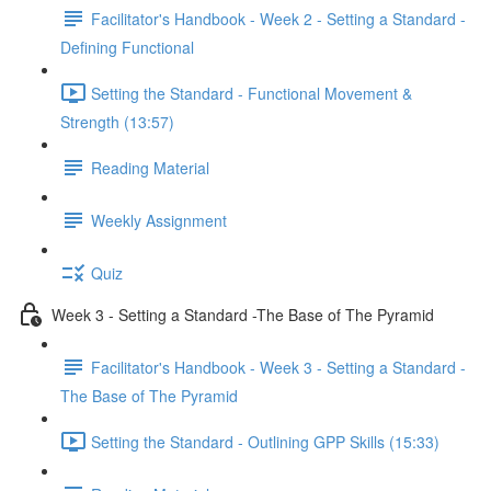
Facilitator's Handbook - Week 2 - Setting a Standard -
Defining Functional
Setting the Standard - Functional Movement &
Strength (13:57)
Reading Material
Weekly Assignment
Quiz
Week 3 - Setting a Standard -The Base of The Pyramid
Facilitator's Handbook - Week 3 - Setting a Standard -
The Base of The Pyramid
Setting the Standard - Outlining GPP Skills (15:33)