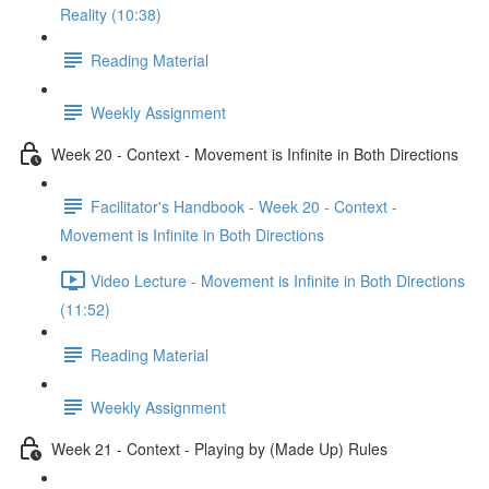
Reality (10:38)
Reading Material
Weekly Assignment
Week 20 - Context - Movement is Infinite in Both Directions
Facilitator's Handbook - Week 20 - Context -
Movement is Infinite in Both Directions
Video Lecture - Movement is Infinite in Both Directions
(11:52)
Reading Material
Weekly Assignment
Week 21 - Context - Playing by (Made Up) Rules