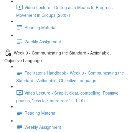
Video Lecture - Drilling as a Means to Progress
Movement in Groups (20:07)
Reading Material
Weekly Assignment
Week 9 - Communicating the Standard - Actionable,
Objective Language
Facilitator's Handbook - Week 9 - Communicating the
Standard - Actionable, Objective Language
Video Lecture - Simple, clear, compelling. Postitive,
pauses, "less talk more rock" (11:19)
Reading Material
Weekly Assignment