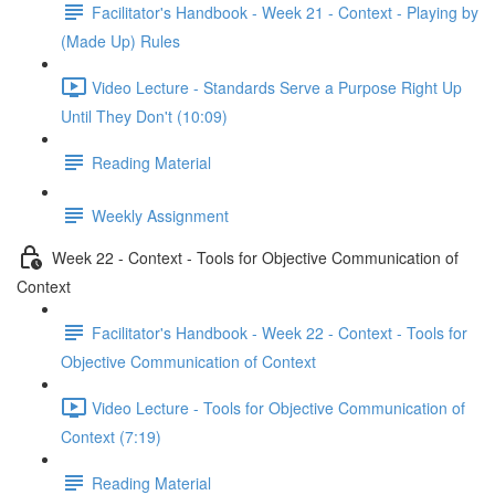
Facilitator's Handbook - Week 21 - Context - Playing by
(Made Up) Rules
Video Lecture - Standards Serve a Purpose Right Up
Until They Don't (10:09)
Reading Material
Weekly Assignment
Week 22 - Context - Tools for Objective Communication of
Context
Facilitator's Handbook - Week 22 - Context - Tools for
Objective Communication of Context
Video Lecture - Tools for Objective Communication of
Context (7:19)
Reading Material