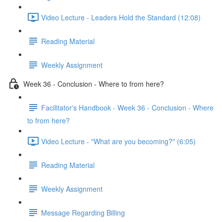
Video Lecture - Leaders Hold the Standard (12:08)
Reading Material
Weekly Assignment
Week 36 - Conclusion - Where to from here?
Facilitator's Handbook - Week 36 - Conclusion - Where
to from here?
Video Lecture - "What are you becoming?" (6:05)
Reading Material
Weekly Assignment
Message Regarding Billing