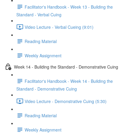
Facilitator's Handbook - Week 13 - Building the
Standard - Verbal Cuing
Video Lecture - Verbal Cueing (9:01)
Reading Material
Weekly Assignment
Week 14 - Building the Standard - Demonstrative Cuing
Facilitator's Handbook - Week 14 - Building the
Standard - Demonstrative Cuing
Video Lecture - Demonstrative Cuing (5:30)
Reading Material
Weekly Assignment