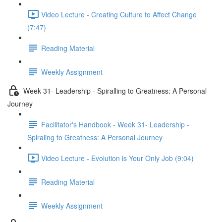
Video Lecture - Creating Culture to Affect Change
(7:47)
Reading Material
Weekly Assignment
Week 31- Leadership - Spiralling to Greatness: A Personal
Journey
Facilitator's Handbook - Week 31- Leadership -
Spiraling to Greatness: A Personal Journey
Video Lecture - Evolution is Your Only Job (9:04)
Reading Material
Weekly Assignment