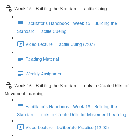
Week 15 - Building the Standard - Tactile Cuing
Facilitator's Handbook - Week 15 - Building the
Standard - Tactile Cueing
Video Lecture - Tactile Cuing (7:07)
Reading Material
Weekly Assignment
Week 16 - Building the Standard - Tools to Create Drills for
Movement Learning
Facilitator's Handbook - Week 16 - Building the
Standard - Tools to Create Drills for Movement Learning
Video Lecture - Deliberate Practice (12:02)