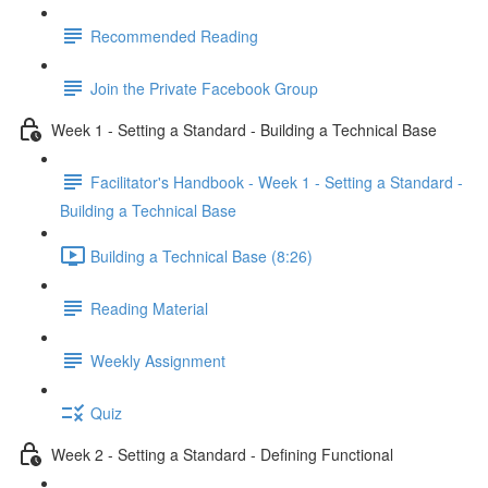
Recommended Reading
Join the Private Facebook Group
Week 1 - Setting a Standard - Building a Technical Base
Facilitator's Handbook - Week 1 - Setting a Standard -
Building a Technical Base
Building a Technical Base (8:26)
Reading Material
Weekly Assignment
Quiz
Week 2 - Setting a Standard - Defining Functional