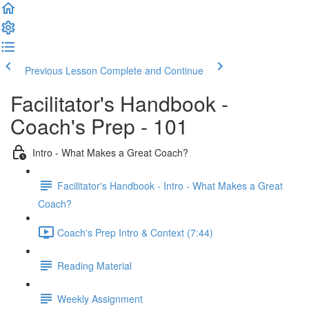
Previous Lesson
Complete and Continue
Facilitator's Handbook -
Coach's Prep - 101
Intro - What Makes a Great Coach?
Facilitator's Handbook - Intro - What Makes a Great
Coach?
Coach's Prep Intro & Context (7:44)
Reading Material
Weekly Assignment