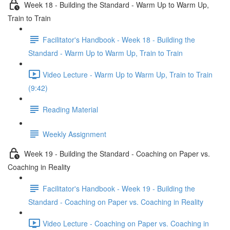
Week 18 - Building the Standard - Warm Up to Warm Up,
Train to Train
Facilitator's Handbook - Week 18 - Building the
Standard - Warm Up to Warm Up, Train to Train
Video Lecture - Warm Up to Warm Up, Train to Train
(9:42)
Reading Material
Weekly Assignment
Week 19 - Building the Standard - Coaching on Paper vs.
Coaching in Reality
Facilitator's Handbook - Week 19 - Building the
Standard - Coaching on Paper vs. Coaching in Reality
Video Lecture - Coaching on Paper vs. Coaching in