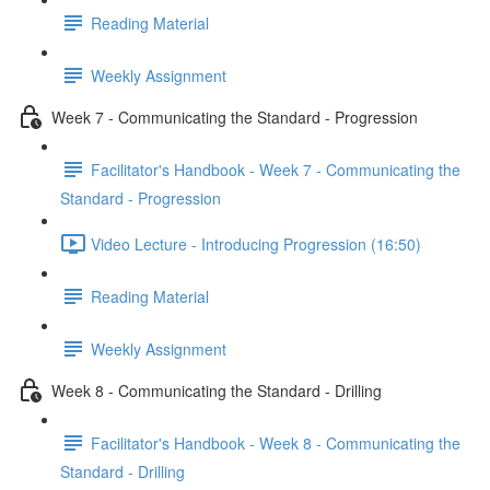
Reading Material
Weekly Assignment
Week 7 - Communicating the Standard - Progression
Facilitator's Handbook - Week 7 - Communicating the
Standard - Progression
Video Lecture - Introducing Progression (16:50)
Reading Material
Weekly Assignment
Week 8 - Communicating the Standard - Drilling
Facilitator's Handbook - Week 8 - Communicating the
Standard - Drilling