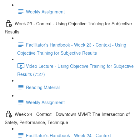
Weekly Assignment
Week 23 - Context - Using Objective Training for Subjective
Results
Facilitator's Handbook - Week 23 - Context - Using
Objective Training for Subjective Results
Video Lecture - Using Objective Training for Subjective
Results (7:27)
Reading Material
Weekly Assignment
Week 24 - Context - Downtown MVMT: The Intersection of
Safety, Performance, Technique
Facilitator's Handbook - Week 24 - Context -