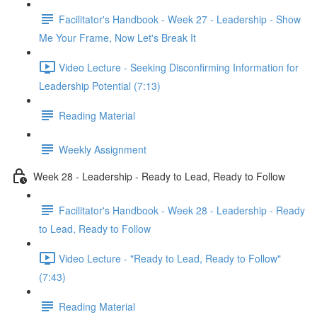
Facilitator's Handbook - Week 27 - Leadership - Show
Me Your Frame, Now Let's Break It
Video Lecture - Seeking Disconfirming Information for
Leadership Potential (7:13)
Reading Material
Weekly Assignment
Week 28 - Leadership - Ready to Lead, Ready to Follow
Facilitator's Handbook - Week 28 - Leadership - Ready
to Lead, Ready to Follow
Video Lecture - "Ready to Lead, Ready to Follow"
(7:43)
Reading Material