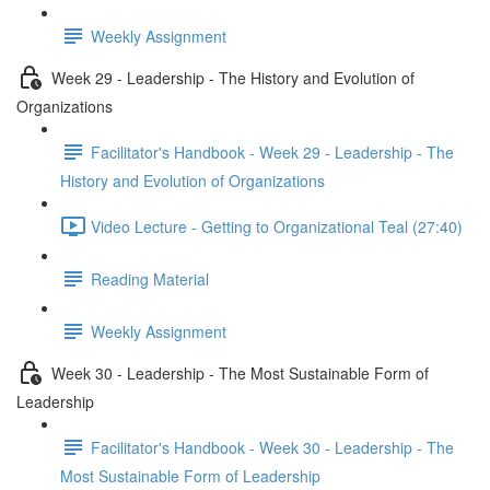
Weekly Assignment
Week 29 - Leadership - The History and Evolution of
Organizations
Facilitator's Handbook - Week 29 - Leadership - The
History and Evolution of Organizations
Video Lecture - Getting to Organizational Teal (27:40)
Reading Material
Weekly Assignment
Week 30 - Leadership - The Most Sustainable Form of
Leadership
Facilitator's Handbook - Week 30 - Leadership - The
Most Sustainable Form of Leadership