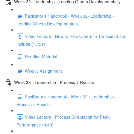
Week 32- Leadership - Leading Others Developmentally
Facilitator's Handbook - Week 32- Leadership -
Leading Others Developmentally
Video Lecture - How to Help Others to Transcend and
Include (15:51)
Reading Material
Weekly Assignment
Week 33 - Leadership - Process > Results
Facilitator's Handbook - Week 33 - Leadership -
Process > Results
Video Lecture - Process Orientation for Peak
Performance (8:48)