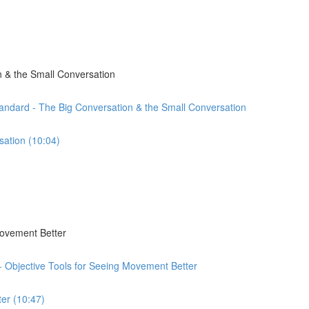
 & the Small Conversation
andard - The Big Conversation & the Small Conversation
sation (10:04)
Movement Better
 - Objective Tools for Seeing Movement Better
er (10:47)