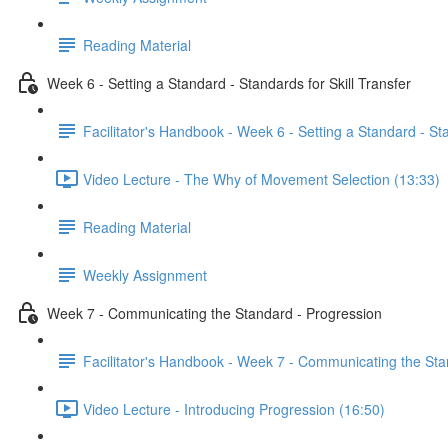
Reading Material
Week 6 - Setting a Standard - Standards for Skill Transfer
Facilitator's Handbook - Week 6 - Setting a Standard - Sta
Video Lecture - The Why of Movement Selection (13:33)
Reading Material
Weekly Assignment
Week 7 - Communicating the Standard - Progression
Facilitator's Handbook - Week 7 - Communicating the Sta
Video Lecture - Introducing Progression (16:50)