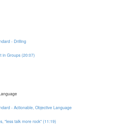
dard - Drilling
t in Groups (20:07)
 Language
ndard - Actionable, Objective Language
s, "less talk more rock" (11:19)