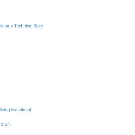
ilding a Technical Base
fining Functional
13:57)