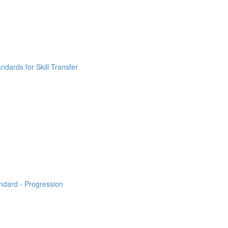
ndards for Skill Transfer
ndard - Progression