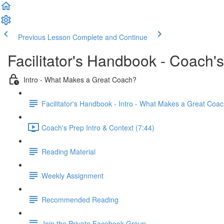
Previous Lesson
Complete and Continue
Facilitator's Handbook - Coach'
Intro - What Makes a Great Coach?
Facilitator's Handbook - Intro - What Makes a Great Coa
Coach's Prep Intro & Context (7:44)
Reading Material
Weekly Assignment
Recommended Reading
Join the Private Facebook Group