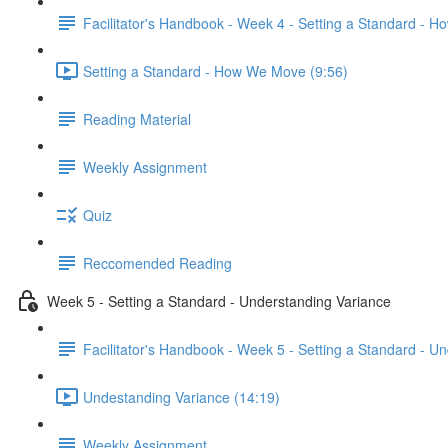
Facilitator's Handbook - Week 4 - Setting a Standard - 
Setting a Standard - How We Move (9:56)
Reading Material
Weekly Assignment
Quiz
Reccomended Reading
Week 5 - Setting a Standard - Understanding Variance
Facilitator's Handbook - Week 5 - Setting a Standard - U
Undestanding Variance (14:19)
Weekly Assignment