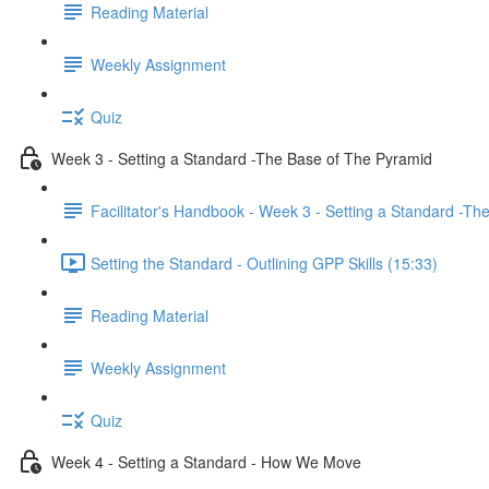
Reading Material
Weekly Assignment
Quiz
Week 3 - Setting a Standard -The Base of The Pyramid
Facilitator's Handbook - Week 3 - Setting a Standard -T
Setting the Standard - Outlining GPP Skills (15:33)
Reading Material
Weekly Assignment
Quiz
Week 4 - Setting a Standard - How We Move