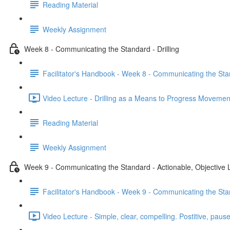
Reading Material
Weekly Assignment
Week 8 - Communicating the Standard - Drilling
Facilitator's Handbook - Week 8 - Communicating the Stan
Video Lecture - Drilling as a Means to Progress Movemen
Reading Material
Weekly Assignment
Week 9 - Communicating the Standard - Actionable, Objective
Facilitator's Handbook - Week 9 - Communicating the Sta
Video Lecture - Simple, clear, compelling. Postitive, pause