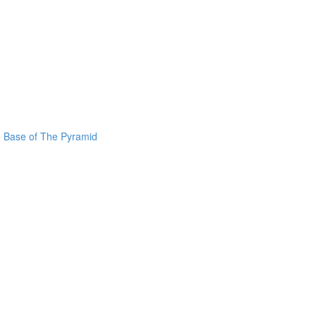
he Base of The Pyramid