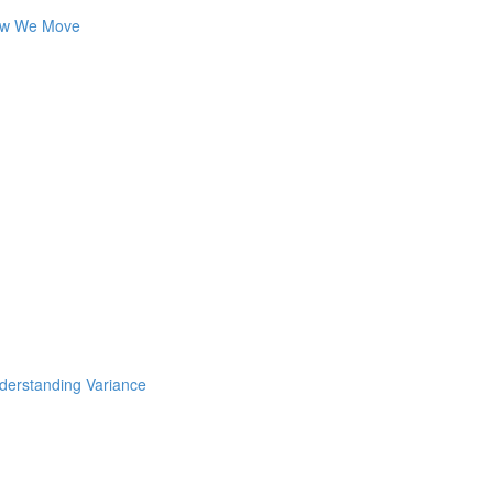
How We Move
nderstanding Variance