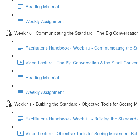
Reading Material
Weekly Assignment
Week 10 - Communicating the Standard - The Big Conversation
Facilitator's Handbook - Week 10 - Communicating the St
Video Lecture - The Big Conversation & the Small Conver
Reading Material
Weekly Assignment
Week 11 - Building the Standard - Objective Tools for Seeing 
Facilitator's Handbook - Week 11 - Building the Standard
Video Lecture - Objective Tools for Seeing Movement Bett