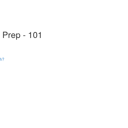
s Prep - 101
ch?