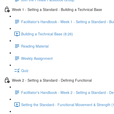
Week 1 - Setting a Standard - Building a Technical Base
Facilitator's Handbook - Week 1 - Setting a Standard - Bu
Building a Technical Base (8:26)
Reading Material
Weekly Assignment
Quiz
Week 2 - Setting a Standard - Defining Functional
Facilitator's Handbook - Week 2 - Setting a Standard - De
Setting the Standard - Functional Movement & Strength (