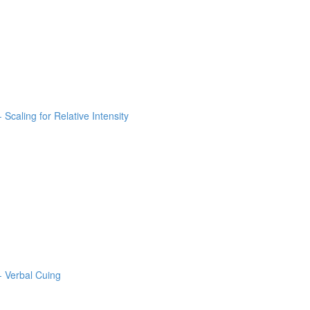
 Scaling for Relative Intensity
- Verbal Cuing