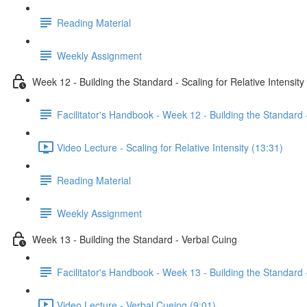
Reading Material
Weekly Assignment
Week 12 - Building the Standard - Scaling for Relative Intensity
Facilitator's Handbook - Week 12 - Building the Standard -
Video Lecture - Scaling for Relative Intensity (13:31)
Reading Material
Weekly Assignment
Week 13 - Building the Standard - Verbal Cuing
Facilitator's Handbook - Week 13 - Building the Standard 
Video Lecture - Verbal Cueing (9:01)