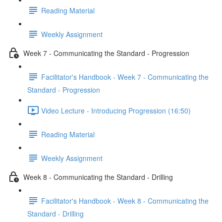
Reading Material
Weekly Assignment
Week 7 - Communicating the Standard - Progression
Facilitator's Handbook - Week 7 - Communicating the
Standard - Progression
Video Lecture - Introducing Progression (16:50)
Reading Material
Weekly Assignment
Week 8 - Communicating the Standard - Drilling
Facilitator's Handbook - Week 8 - Communicating the
Standard - Drilling