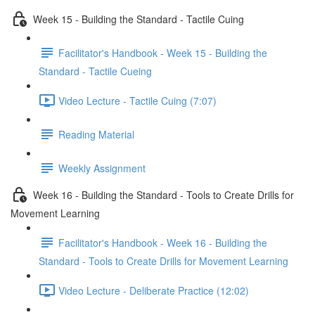
Week 15 - Building the Standard - Tactile Cuing
Facilitator's Handbook - Week 15 - Building the
Standard - Tactile Cueing
Video Lecture - Tactile Cuing (7:07)
Reading Material
Weekly Assignment
Week 16 - Building the Standard - Tools to Create Drills for
Movement Learning
Facilitator's Handbook - Week 16 - Building the
Standard - Tools to Create Drills for Movement Learning
Video Lecture - Deliberate Practice (12:02)