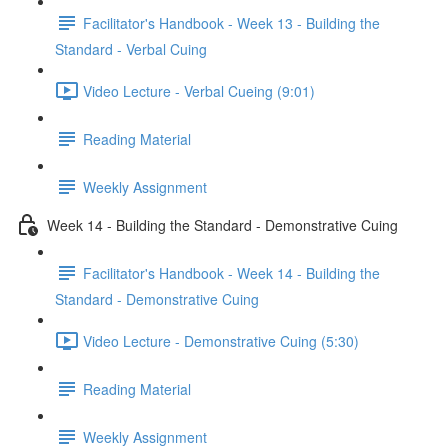
Facilitator's Handbook - Week 13 - Building the
Standard - Verbal Cuing
Video Lecture - Verbal Cueing (9:01)
Reading Material
Weekly Assignment
Week 14 - Building the Standard - Demonstrative Cuing
Facilitator's Handbook - Week 14 - Building the
Standard - Demonstrative Cuing
Video Lecture - Demonstrative Cuing (5:30)
Reading Material
Weekly Assignment