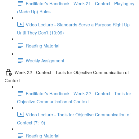
Facilitator's Handbook - Week 21 - Context - Playing by
(Made Up) Rules
Video Lecture - Standards Serve a Purpose Right Up
Until They Don't (10:09)
Reading Material
Weekly Assignment
Week 22 - Context - Tools for Objective Communication of
Context
Facilitator's Handbook - Week 22 - Context - Tools for
Objective Communication of Context
Video Lecture - Tools for Objective Communication of
Context (7:19)
Reading Material