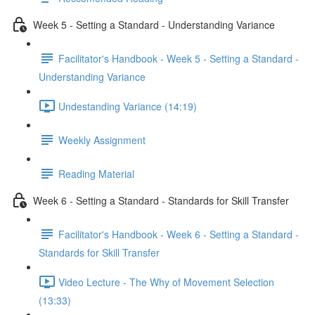
Week 5 - Setting a Standard - Understanding Variance
Facilitator's Handbook - Week 5 - Setting a Standard -
Understanding Variance
Undestanding Variance (14:19)
Weekly Assignment
Reading Material
Week 6 - Setting a Standard - Standards for Skill Transfer
Facilitator's Handbook - Week 6 - Setting a Standard -
Standards for Skill Transfer
Video Lecture - The Why of Movement Selection
(13:33)