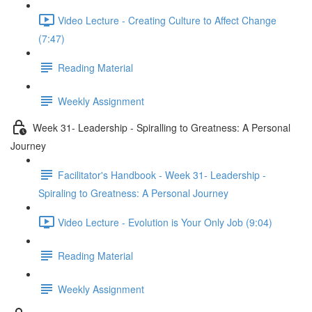
Video Lecture - Creating Culture to Affect Change
(7:47)
Reading Material
Weekly Assignment
Week 31- Leadership - Spiralling to Greatness: A Personal
Journey
Facilitator's Handbook - Week 31- Leadership -
Spiraling to Greatness: A Personal Journey
Video Lecture - Evolution is Your Only Job (9:04)
Reading Material
Weekly Assignment