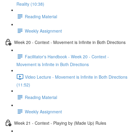
Reality (10:38)
Reading Material
Weekly Assignment
Week 20 - Context - Movement is Infinite in Both Directions
Facilitator's Handbook - Week 20 - Context -
Movement is Infinite in Both Directions
Video Lecture - Movement is Infinite in Both Directions
(11:52)
Reading Material
Weekly Assignment
Week 21 - Context - Playing by (Made Up) Rules