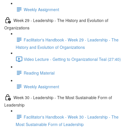
Weekly Assignment
Week 29 - Leadership - The History and Evolution of
Organizations
Facilitator's Handbook - Week 29 - Leadership - The
History and Evolution of Organizations
Video Lecture - Getting to Organizational Teal (27:40)
Reading Material
Weekly Assignment
Week 30 - Leadership - The Most Sustainable Form of
Leadership
Facilitator's Handbook - Week 30 - Leadership - The
Most Sustainable Form of Leadership