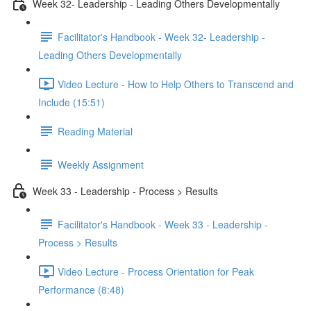
Week 32- Leadership - Leading Others Developmentally
Facilitator's Handbook - Week 32- Leadership -
Leading Others Developmentally
Video Lecture - How to Help Others to Transcend and
Include (15:51)
Reading Material
Weekly Assignment
Week 33 - Leadership - Process > Results
Facilitator's Handbook - Week 33 - Leadership -
Process > Results
Video Lecture - Process Orientation for Peak
Performance (8:48)