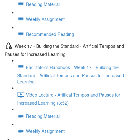
Reading Material
Weekly Assignment
Recommended Reading
Week 17 - Building the Standard - Artificial Tempos and
Pauses for Increased Learning
Facilitator's Handbook - Week 17 - Building the
Standard - Artificial Tempos and Pauses for Increased
Learning
Video Lecture - Artifical Tempos and Pauses for
Increased Learning (6:52)
Reading Material
Weekly Assignment