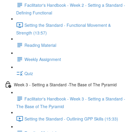
Facilitator's Handbook - Week 2 - Setting a Standard -
Defining Functional
Setting the Standard - Functional Movement &
Strength (13:57)
Reading Material
Weekly Assignment
Quiz
Week 3 - Setting a Standard -The Base of The Pyramid
Facilitator's Handbook - Week 3 - Setting a Standard -
The Base of The Pyramid
Setting the Standard - Outlining GPP Skills (15:33)