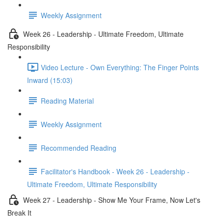
Weekly Assignment
Week 26 - Leadership - Ultimate Freedom, Ultimate
Responsibility
Video Lecture - Own Everything: The Finger Points
Inward (15:03)
Reading Material
Weekly Assignment
Recommended Reading
Facilitator's Handbook - Week 26 - Leadership -
Ultimate Freedom, Ultimate Responsibility
Week 27 - Leadership - Show Me Your Frame, Now Let's
Break It