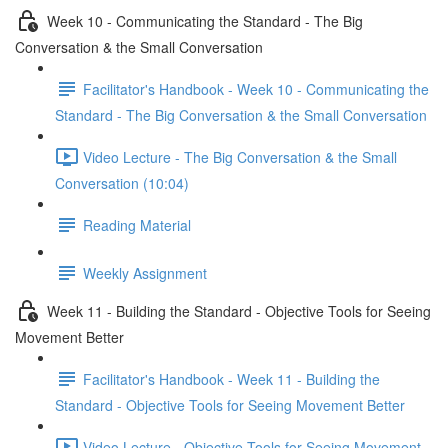
Week 10 - Communicating the Standard - The Big
Conversation & the Small Conversation
Facilitator's Handbook - Week 10 - Communicating the
Standard - The Big Conversation & the Small Conversation
Video Lecture - The Big Conversation & the Small
Conversation (10:04)
Reading Material
Weekly Assignment
Week 11 - Building the Standard - Objective Tools for Seeing
Movement Better
Facilitator's Handbook - Week 11 - Building the
Standard - Objective Tools for Seeing Movement Better
Video Lecture - Objective Tools for Seeing Movement