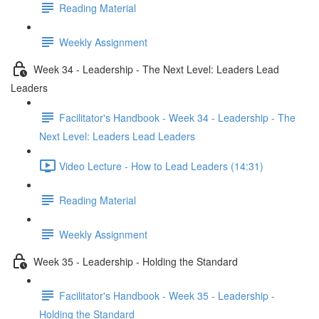
Reading Material
Weekly Assignment
Week 34 - Leadership - The Next Level: Leaders Lead
Leaders
Facilitator's Handbook - Week 34 - Leadership - The
Next Level: Leaders Lead Leaders
Video Lecture - How to Lead Leaders (14:31)
Reading Material
Weekly Assignment
Week 35 - Leadership - Holding the Standard
Facilitator's Handbook - Week 35 - Leadership -
Holding the Standard