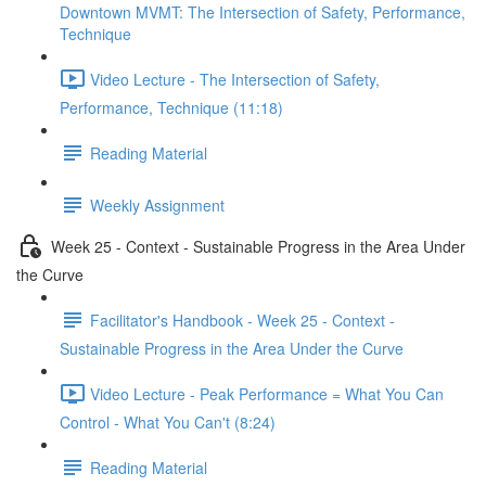
Downtown MVMT: The Intersection of Safety, Performance,
Technique
Video Lecture - The Intersection of Safety,
Performance, Technique (11:18)
Reading Material
Weekly Assignment
Week 25 - Context - Sustainable Progress in the Area Under
the Curve
Facilitator's Handbook - Week 25 - Context -
Sustainable Progress in the Area Under the Curve
Video Lecture - Peak Performance = What You Can
Control - What You Can't (8:24)
Reading Material