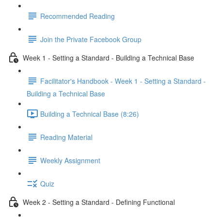
Recommended Reading
Join the Private Facebook Group
Week 1 - Setting a Standard - Building a Technical Base
Facilitator's Handbook - Week 1 - Setting a Standard -
Building a Technical Base
Building a Technical Base (8:26)
Reading Material
Weekly Assignment
Quiz
Week 2 - Setting a Standard - Defining Functional