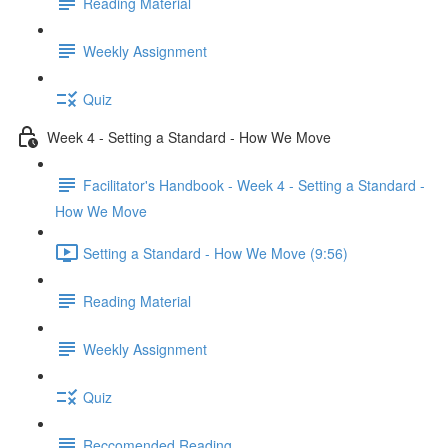
Reading Material
Weekly Assignment
Quiz
Week 4 - Setting a Standard - How We Move
Facilitator's Handbook - Week 4 - Setting a Standard -
How We Move
Setting a Standard - How We Move (9:56)
Reading Material
Weekly Assignment
Quiz
Reccomended Reading