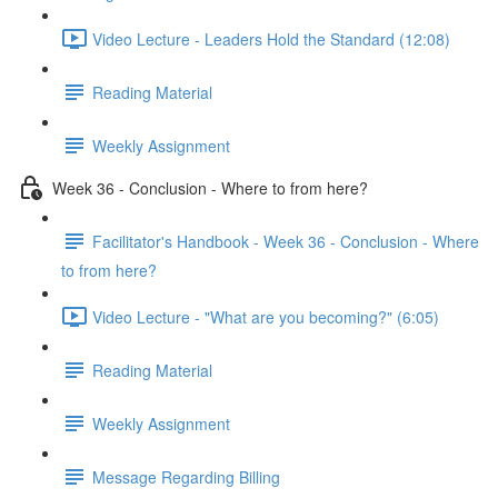
Video Lecture - Leaders Hold the Standard (12:08)
Reading Material
Weekly Assignment
Week 36 - Conclusion - Where to from here?
Facilitator's Handbook - Week 36 - Conclusion - Where
to from here?
Video Lecture - "What are you becoming?" (6:05)
Reading Material
Weekly Assignment
Message Regarding Billing