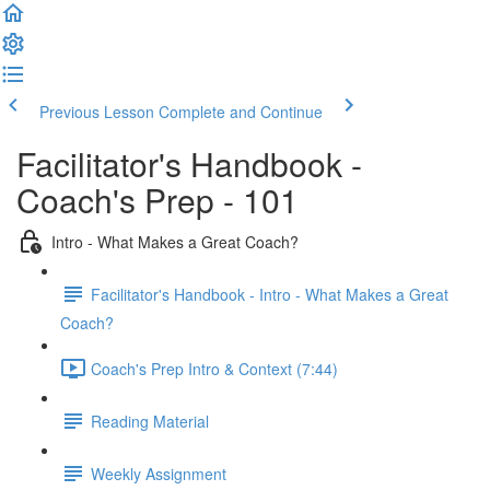
Previous Lesson
Complete and Continue
Facilitator's Handbook -
Coach's Prep - 101
Intro - What Makes a Great Coach?
Facilitator's Handbook - Intro - What Makes a Great
Coach?
Coach's Prep Intro & Context (7:44)
Reading Material
Weekly Assignment