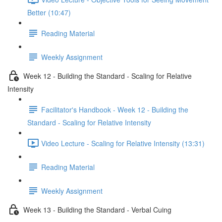
Better (10:47)
Reading Material
Weekly Assignment
Week 12 - Building the Standard - Scaling for Relative
Intensity
Facilitator's Handbook - Week 12 - Building the
Standard - Scaling for Relative Intensity
Video Lecture - Scaling for Relative Intensity (13:31)
Reading Material
Weekly Assignment
Week 13 - Building the Standard - Verbal Cuing