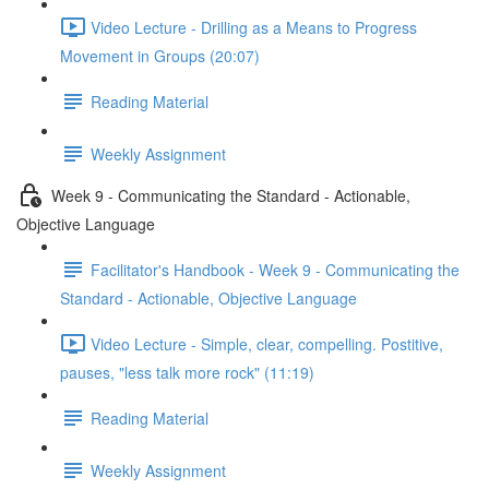
Video Lecture - Drilling as a Means to Progress
Movement in Groups (20:07)
Reading Material
Weekly Assignment
Week 9 - Communicating the Standard - Actionable,
Objective Language
Facilitator's Handbook - Week 9 - Communicating the
Standard - Actionable, Objective Language
Video Lecture - Simple, clear, compelling. Postitive,
pauses, "less talk more rock" (11:19)
Reading Material
Weekly Assignment