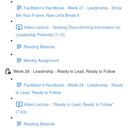
Facilitator's Handbook - Week 27 - Leadership - Show
Me Your Frame, Now Let's Break It
Video Lecture - Seeking Disconfirming Information for
Leadership Potential (7:13)
Reading Material
Weekly Assignment
Week 28 - Leadership - Ready to Lead, Ready to Follow
Facilitator's Handbook - Week 28 - Leadership - Ready
to Lead, Ready to Follow
Video Lecture - "Ready to Lead, Ready to Follow"
(7:43)
Reading Material