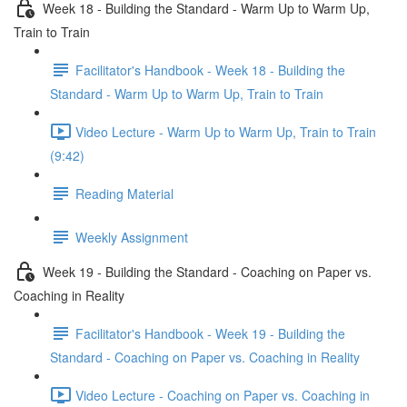
Week 18 - Building the Standard - Warm Up to Warm Up,
Train to Train
Facilitator's Handbook - Week 18 - Building the
Standard - Warm Up to Warm Up, Train to Train
Video Lecture - Warm Up to Warm Up, Train to Train
(9:42)
Reading Material
Weekly Assignment
Week 19 - Building the Standard - Coaching on Paper vs.
Coaching in Reality
Facilitator's Handbook - Week 19 - Building the
Standard - Coaching on Paper vs. Coaching in Reality
Video Lecture - Coaching on Paper vs. Coaching in