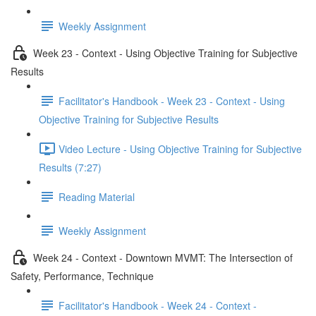
Weekly Assignment
Week 23 - Context - Using Objective Training for Subjective
Results
Facilitator's Handbook - Week 23 - Context - Using
Objective Training for Subjective Results
Video Lecture - Using Objective Training for Subjective
Results (7:27)
Reading Material
Weekly Assignment
Week 24 - Context - Downtown MVMT: The Intersection of
Safety, Performance, Technique
Facilitator's Handbook - Week 24 - Context -