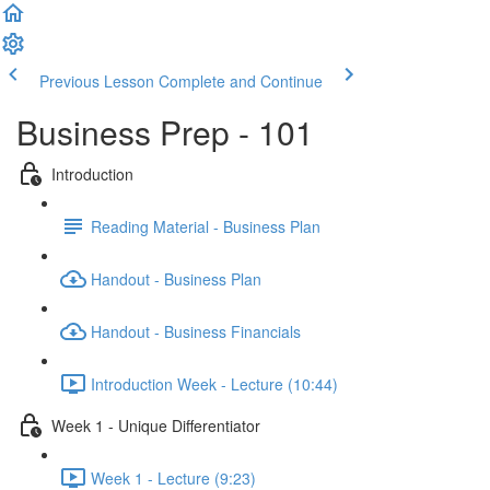
Previous Lesson
Complete and Continue
Business Prep - 101
Introduction
Reading Material - Business Plan
Handout - Business Plan
Handout - Business Financials
Introduction Week - Lecture (10:44)
Week 1 - Unique Differentiator
Week 1 - Lecture (9:23)