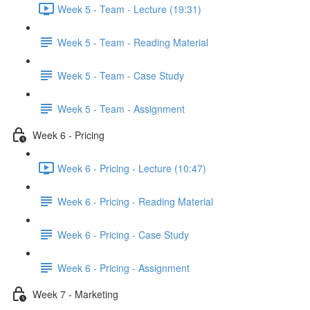
Week 5 - Team - Lecture (19:31)
Week 5 - Team - Reading Material
Week 5 - Team - Case Study
Week 5 - Team - Assignment
Week 6 - Pricing
Week 6 - Pricing - Lecture (10:47)
Week 6 - Pricing - Reading Material
Week 6 - Pricing - Case Study
Week 6 - Pricing - Assignment
Week 7 - Marketing