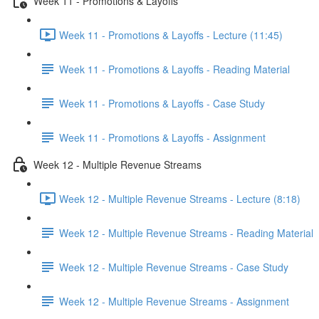
Week 11 - Promotions & Layoffs
Week 11 - Promotions & Layoffs - Lecture (11:45)
Week 11 - Promotions & Layoffs - Reading Material
Week 11 - Promotions & Layoffs - Case Study
Week 11 - Promotions & Layoffs - Assignment
Week 12 - Multiple Revenue Streams
Week 12 - Multiple Revenue Streams - Lecture (8:18)
Week 12 - Multiple Revenue Streams - Reading Material
Week 12 - Multiple Revenue Streams - Case Study
Week 12 - Multiple Revenue Streams - Assignment