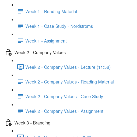
Week 1 - Reading Material
Week 1 - Case Study - Nordstroms
Week 1 - Assignment
Week 2 - Company Values
Week 2 - Company Values - Lecture (11:58)
Week 2 - Company Values - Reading Material
Week 2 - Company Values - Case Study
Week 2 - Company Values - Assignment
Week 3 - Branding