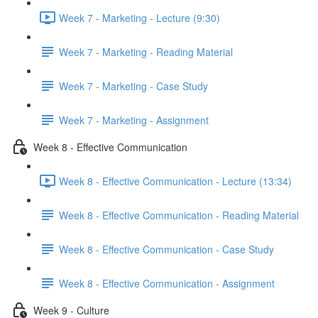
Week 7 - Marketing - Lecture (9:30)
Week 7 - Marketing - Reading Material
Week 7 - Marketing - Case Study
Week 7 - Marketing - Assignment
Week 8 - Effective Communication
Week 8 - Effective Communication - Lecture (13:34)
Week 8 - Effective Communication - Reading Material
Week 8 - Effective Communication - Case Study
Week 8 - Effective Communication - Assignment
Week 9 - Culture