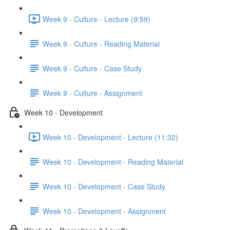
Week 9 - Culture - Lecture (9:59)
Week 9 - Culture - Reading Material
Week 9 - Culture - Case Study
Week 9 - Culture - Assignment
Week 10 - Development
Week 10 - Development - Lecture (11:32)
Week 10 - Development - Reading Material
Week 10 - Development - Case Study
Week 10 - Development - Assignment