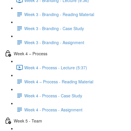
Week 3 - Branding - Lecture (9:36)
Week 3 - Branding - Reading Material
Week 3 - Branding - Case Study
Week 3 - Branding - Assignment
Week 4 – Process
Week 4 - Process - Lecture (5:37)
Week 4 – Process - Reading Material
Week 4 - Process - Case Study
Week 4 - Process - Assignment
Week 5 - Team