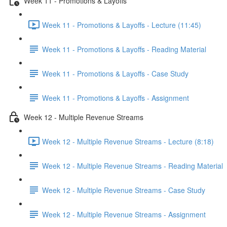
Week 11 - Promotions & Layoffs
Week 11 - Promotions & Layoffs - Lecture (11:45)
Week 11 - Promotions & Layoffs - Reading Material
Week 11 - Promotions & Layoffs - Case Study
Week 11 - Promotions & Layoffs - Assignment
Week 12 - Multiple Revenue Streams
Week 12 - Multiple Revenue Streams - Lecture (8:18)
Week 12 - Multiple Revenue Streams - Reading Material
Week 12 - Multiple Revenue Streams - Case Study
Week 12 - Multiple Revenue Streams - Assignment