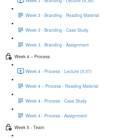
Week 3 - Branding - Lecture (9:36)
Week 3 - Branding - Reading Material
Week 3 - Branding - Case Study
Week 3 - Branding - Assignment
Week 4 – Process
Week 4 - Process - Lecture (5:37)
Week 4 – Process - Reading Material
Week 4 - Process - Case Study
Week 4 - Process - Assignment
Week 5 - Team