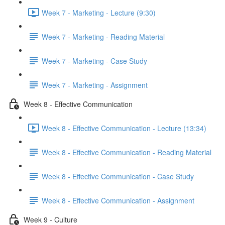
Week 7 - Marketing - Lecture (9:30)
Week 7 - Marketing - Reading Material
Week 7 - Marketing - Case Study
Week 7 - Marketing - Assignment
Week 8 - Effective Communication
Week 8 - Effective Communication - Lecture (13:34)
Week 8 - Effective Communication - Reading Material
Week 8 - Effective Communication - Case Study
Week 8 - Effective Communication - Assignment
Week 9 - Culture