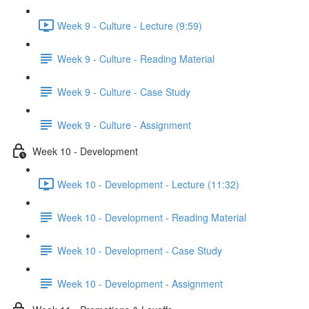
Week 9 - Culture - Lecture (9:59)
Week 9 - Culture - Reading Material
Week 9 - Culture - Case Study
Week 9 - Culture - Assignment
Week 10 - Development
Week 10 - Development - Lecture (11:32)
Week 10 - Development - Reading Material
Week 10 - Development - Case Study
Week 10 - Development - Assignment