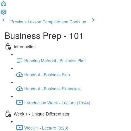
Previous Lesson
Complete and Continue
Business Prep - 101
Introduction
Reading Material - Business Plan
Handout - Business Plan
Handout - Business Financials
Introduction Week - Lecture (10:44)
Week 1 - Unique Differentiator
Week 1 - Lecture (9:23)