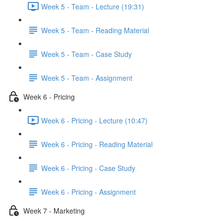
Week 5 - Team - Lecture (19:31)
Week 5 - Team - Reading Material
Week 5 - Team - Case Study
Week 5 - Team - Assignment
Week 6 - Pricing
Week 6 - Pricing - Lecture (10:47)
Week 6 - Pricing - Reading Material
Week 6 - Pricing - Case Study
Week 6 - Pricing - Assignment
Week 7 - Marketing