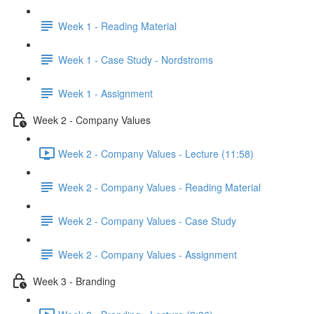
Week 1 - Reading Material
Week 1 - Case Study - Nordstroms
Week 1 - Assignment
Week 2 - Company Values
Week 2 - Company Values - Lecture (11:58)
Week 2 - Company Values - Reading Material
Week 2 - Company Values - Case Study
Week 2 - Company Values - Assignment
Week 3 - Branding