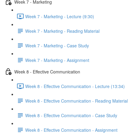
Week 7 - Marketing
Week 7 - Marketing - Lecture (9:30)
Week 7 - Marketing - Reading Material
Week 7 - Marketing - Case Study
Week 7 - Marketing - Assignment
Week 8 - Effective Communication
Week 8 - Effective Communication - Lecture (13:34)
Week 8 - Effective Communication - Reading Material
Week 8 - Effective Communication - Case Study
Week 8 - Effective Communication - Assignment