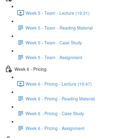
Week 5 - Team - Lecture (19:31)
Week 5 - Team - Reading Material
Week 5 - Team - Case Study
Week 5 - Team - Assignment
Week 6 - Pricing
Week 6 - Pricing - Lecture (10:47)
Week 6 - Pricing - Reading Material
Week 6 - Pricing - Case Study
Week 6 - Pricing - Assignment