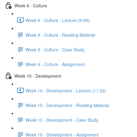
Week 9 - Culture
Week 9 - Culture - Lecture (9:59)
Week 9 - Culture - Reading Material
Week 9 - Culture - Case Study
Week 9 - Culture - Assignment
Week 10 - Development
Week 10 - Development - Lecture (11:32)
Week 10 - Development - Reading Material
Week 10 - Development - Case Study
Week 10 - Development - Assignment