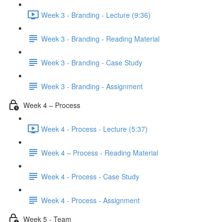
Week 3 - Branding - Lecture (9:36)
Week 3 - Branding - Reading Material
Week 3 - Branding - Case Study
Week 3 - Branding - Assignment
Week 4 – Process
Week 4 - Process - Lecture (5:37)
Week 4 – Process - Reading Material
Week 4 - Process - Case Study
Week 4 - Process - Assignment
Week 5 - Team