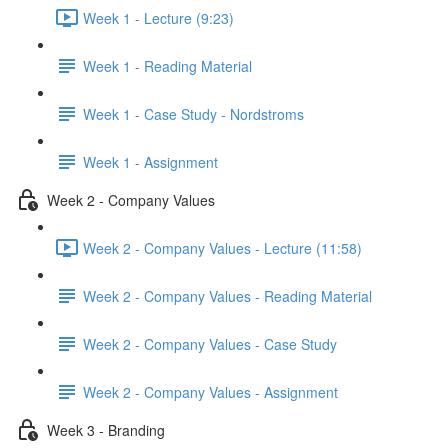
Week 1 - Lecture (9:23)
Week 1 - Reading Material
Week 1 - Case Study - Nordstroms
Week 1 - Assignment
Week 2 - Company Values
Week 2 - Company Values - Lecture (11:58)
Week 2 - Company Values - Reading Material
Week 2 - Company Values - Case Study
Week 2 - Company Values - Assignment
Week 3 - Branding