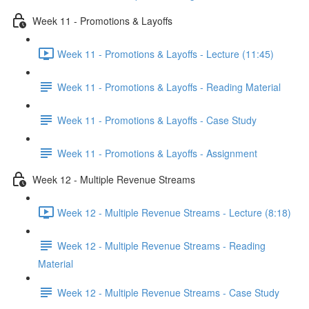
Week 11 - Promotions & Layoffs
Week 11 - Promotions & Layoffs - Lecture (11:45)
Week 11 - Promotions & Layoffs - Reading Material
Week 11 - Promotions & Layoffs - Case Study
Week 11 - Promotions & Layoffs - Assignment
Week 12 - Multiple Revenue Streams
Week 12 - Multiple Revenue Streams - Lecture (8:18)
Week 12 - Multiple Revenue Streams - Reading
Material
Week 12 - Multiple Revenue Streams - Case Study