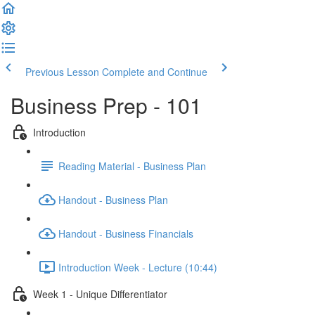
Previous Lesson
Complete and Continue
Business Prep - 101
Introduction
Reading Material - Business Plan
Handout - Business Plan
Handout - Business Financials
Introduction Week - Lecture (10:44)
Week 1 - Unique Differentiator